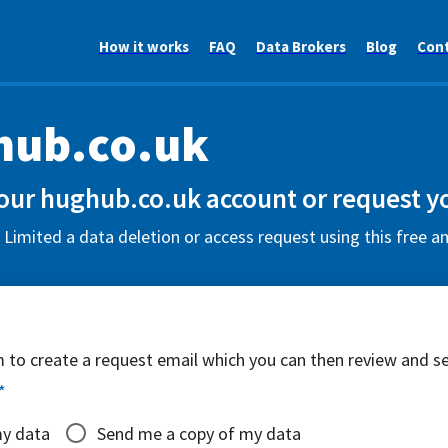
How it works
FAQ
Data Brokers
Blog
Con
hub.co.uk
our hughub.co.uk account or request y
imited a data deletion or access request using this free a
rm to create a request email which you can then review and s
*
my data
Send me a copy of my data