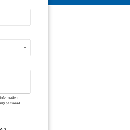
r information
any personal
own