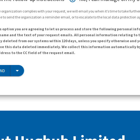
 organization complies with your request, we will email you when it’s time to take further 
e to send the organization a reminder email, or to escalate to the local data protection 
s option you are agreeing to let us process and store the following personal inf
ame and the text of your request emails. All personal information relating to t
y deleted from our systems within 120 days, unless you specify otherwise and y
ave this data deleted immediately. We collect this information automatically b
dress to the CC field of the request email.
END