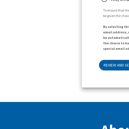
To ensure that the
be given the choic
By selecting thi
email address, n
be automaticall
the choice to h
special email ad
REVIEW AND S