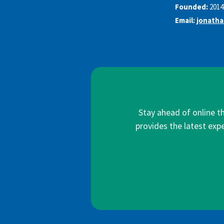
Founded:
2014
Email:
jonath
Stay ahead of online t
provides the latest expe