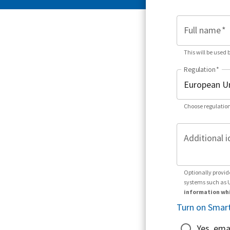
Full name
*
This will be used 
Regulation
*
Choose regulation
Additional i
Optionally provid
systems such as 
information whi
Turn on Smart
Yes, ema