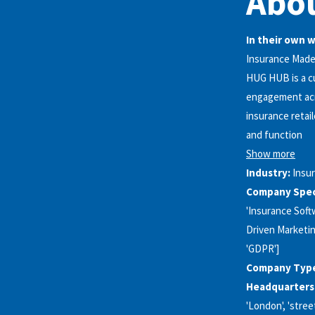
Abo
In their own 
Insurance Made 
HUG HUB is a cu
engagement acro
insurance retai
and function
Show more
Industry:
Insu
Company Speci
'Insurance Softw
Driven Marketin
'GDPR']
Company Typ
Headquarters
'London', 'street