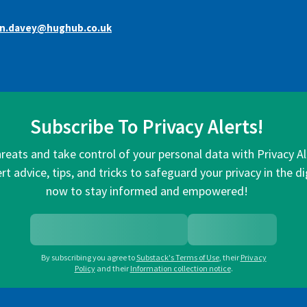
an.davey@hughub.co.uk
Subscribe To Privacy Alerts!
hreats and take control of your personal data with Privacy A
rt advice, tips, and tricks to safeguard your privacy in the di
now to stay informed and empowered!
By subscribing you agree to
Substack's Terms of Use
,
their
Privacy
Policy
and their
Information collection notice
.