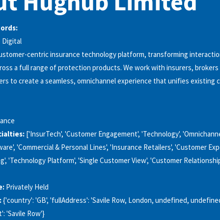
ut Hughub Limited
words:
Digital
stomer-centric insurance technology platform, transforming interacti
ss a full range of protection products. We work with insurers, brokers
lers to create a seamless, omnichannel experience that unifies existing
rance
alties:
['InsurTech', 'Customer Engagement', 'Technology', 'Omnichanne
are', 'Commercial & Personal Lines', 'Insurance Retailers', 'Customer Exp
g', 'Technology Platform', 'Single Customer View', 'Customer Relationsh
e:
Privately Held
:
{'country': 'GB', 'fullAddress': 'Savile Row, London, undefined, undefined, 
': 'Savile Row'}