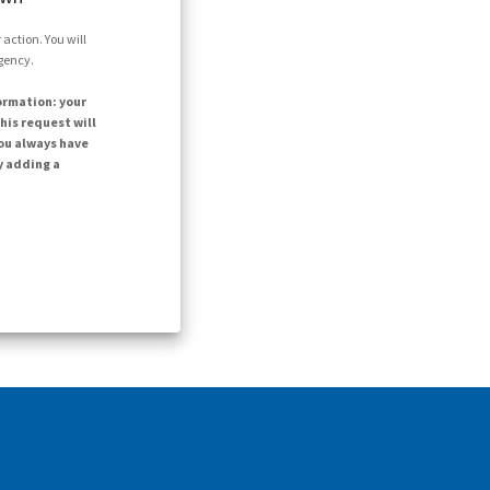
action. You will
agency.
ormation: your
his request will
ou always have
y adding a