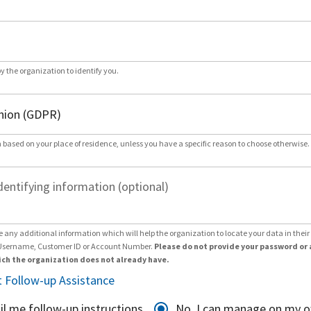
by the organization to identify you.
 based on your place of residence, unless you have a specific reason to choose otherwise.
dentifying information (optional)
e any additional information which will help the organization to locate your data in thei
Username, Customer ID or Account Number.
Please do not provide your password or 
ch the organization does not already have.
 Follow-up Assistance
il me follow-up instructions
No, I can manage on my 