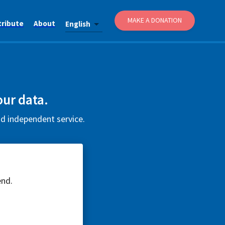
MAKE A DONATION
tribute
About
English
our data.
nd independent service.
end.