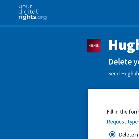
Hug
Delete y
Send Hughub L
Fill in the fo
Request type
Delete 