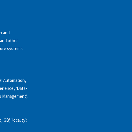
on and
 and other
 core systems
l Automation',
erience', 'Data-
ip Management',
GB', 'locality':