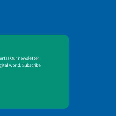
lerts! Our newsletter
gital world. Subscribe