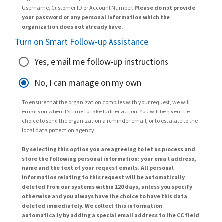
Username, Customer ID or Account Number.
Please do not provide
your password or any personal information which the
organization does not already have.
Turn on Smart Follow-up Assistance
Yes, email me follow-up instructions
No, I can manage on my own
To ensure that the organization complies with your request, we will
email you when it’s time to take further action. You will be given the
choice to send the organization a reminder email, or to escalate to the
local data protection agency.
By selecting this option you are agreeing to let us process and
store the following personal information: your email address,
name and the text of your request emails. All personal
information relating to this request will be automatically
deleted from our systems within 120 days, unless you specify
otherwise and you always have the choice to have this data
deleted immediately. We collect this information
automatically by adding a special email address to the CC field