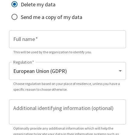
Delete my data
Send me a copy of my data
Full name
*
This will be used by the organization to identify you.
Regulation
*
Choose regulation based on your place of residence, unless you have a
specific reason to choose otherwise.
Additional identifying information (optional)
Optionally provide any additional information which will help the
organization to locate your data in their information systems such as