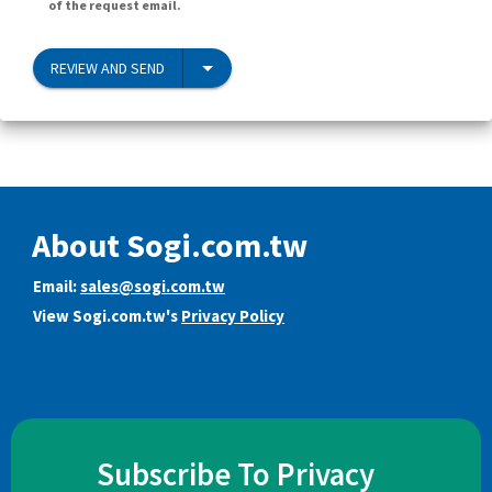
of the request email.
REVIEW AND SEND
About Sogi.com.tw
Email:
sales@sogi.com.tw
View Sogi.com.tw's
Privacy Policy
Subscribe To Privacy