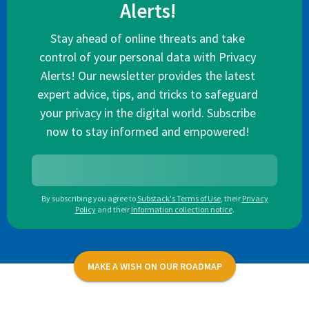
Alerts!
Stay ahead of online threats and take
control of your personal data with Privacy
Alerts! Our newsletter provides the latest
expert advice, tips, and tricks to safeguard
your privacy in the digital world. Subscribe
now to stay informed and empowered!
By subscribing you agree to
Substack's Terms of Use
,
their
Privacy
Policy
and their
Information collection notice
.
MAKE A WISH ON OUR ROADMAP