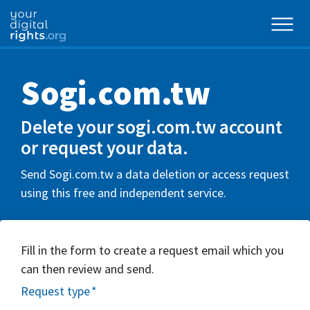
Sogi.com.tw
Delete your sogi.com.tw account
or request your data.
Send Sogi.com.tw a data deletion or access request
using this free and independent service.
Fill in the form to create a request email which you
can then review and send.
Request type
*