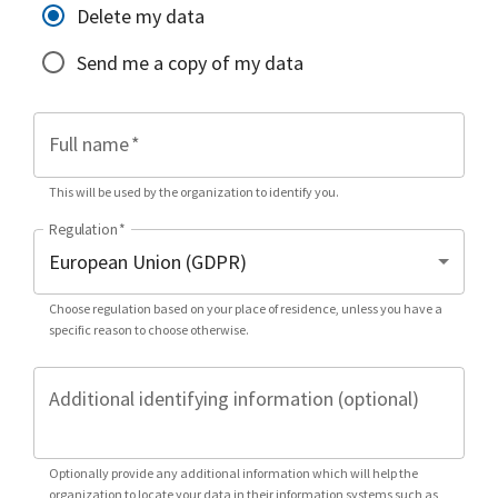
Delete my data
Send me a copy of my data
Full name
*
This will be used by the organization to identify you.
Regulation
*
Choose regulation based on your place of residence, unless you have a
specific reason to choose otherwise.
Additional identifying information (optional)
Optionally provide any additional information which will help the
organization to locate your data in their information systems such as