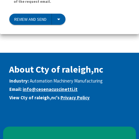
of the request email.
REVIEW AND SEND
About Cty of raleigh,nc
Industry:
Automation Machinery Manufacturing
Email:
info@cesenacuscinetti.it
View Cty of raleigh,nc's
Privacy Policy