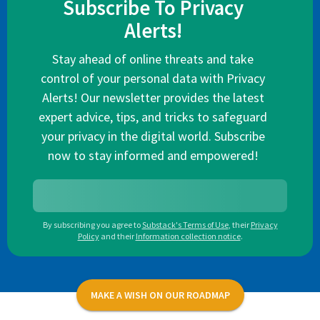
Subscribe To Privacy
Alerts!
Stay ahead of online threats and take
control of your personal data with Privacy
Alerts! Our newsletter provides the latest
expert advice, tips, and tricks to safeguard
your privacy in the digital world. Subscribe
now to stay informed and empowered!
By subscribing you agree to
Substack's Terms of Use
,
their
Privacy
Policy
and their
Information collection notice
.
MAKE A WISH ON OUR ROADMAP