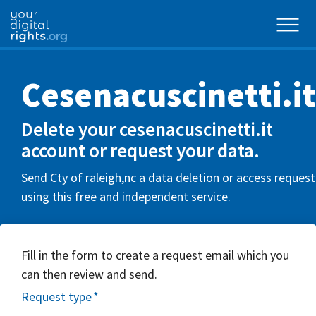
Cesenacuscinetti.it
Delete your cesenacuscinetti.it
account or request your data.
Send Cty of raleigh,nc a data deletion or access request
using this free and independent service.
Fill in the form to create a request email which you
can then review and send.
Request type
*