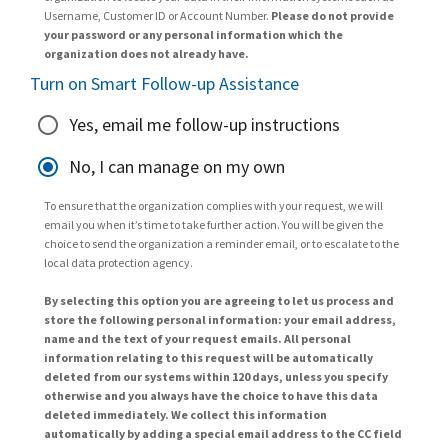
Username, Customer ID or Account Number.
Please do not provide
your password or any personal information which the
organization does not already have.
Turn on Smart Follow-up Assistance
Yes, email me follow-up instructions
No, I can manage on my own
To ensure that the organization complies with your request, we will
email you when it’s time to take further action. You will be given the
choice to send the organization a reminder email, or to escalate to the
local data protection agency.
By selecting this option you are agreeing to let us process and
store the following personal information: your email address,
name and the text of your request emails. All personal
information relating to this request will be automatically
deleted from our systems within 120 days, unless you specify
otherwise and you always have the choice to have this data
deleted immediately. We collect this information
automatically by adding a special email address to the CC field