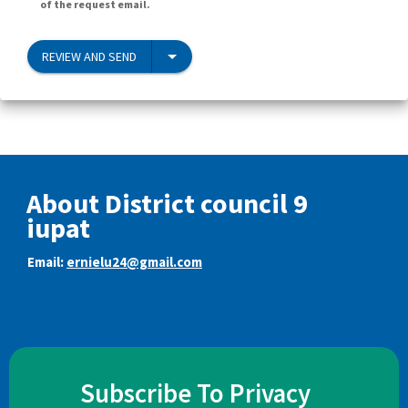
of the request email.
REVIEW AND SEND
About District council 9
iupat
Email:
ernielu24@gmail.com
Subscribe To Privacy