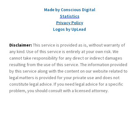
Made by Conscious Digital
Statistics
Privacy Policy
Logos by UpLead
Disclaimer:
This service is provided as is, without warranty of
any kind. Use of this service is entirely at your own risk. We
cannot take responsibility for any direct or indirect damages
resulting from the use of this service. The information provided
by this service along with the content on our website related to
legal matters is provided for your private use and does not
constitute legal advice. If you need legal advice for a specific
problem, you should consult with a licensed attorney.