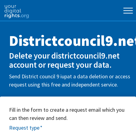
Districtcouncil9.ne
Delete your districtcouncil9.net
account or request your data.
Send District council 9 iupat a data deletion or access
request using this free and independent service.
Fill in the form to create a request email which you
can then review and send.
Request type
*