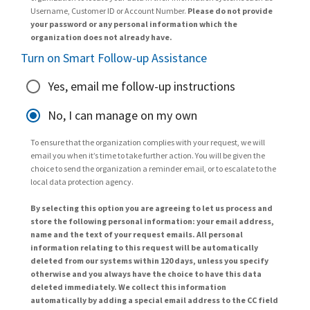
Username, Customer ID or Account Number.
Please do not provide
your password or any personal information which the
organization does not already have.
Turn on Smart Follow-up Assistance
Yes, email me follow-up instructions
No, I can manage on my own
To ensure that the organization complies with your request, we will
email you when it’s time to take further action. You will be given the
choice to send the organization a reminder email, or to escalate to the
local data protection agency.
By selecting this option you are agreeing to let us process and
store the following personal information: your email address,
name and the text of your request emails. All personal
information relating to this request will be automatically
deleted from our systems within 120 days, unless you specify
otherwise and you always have the choice to have this data
deleted immediately. We collect this information
automatically by adding a special email address to the CC field