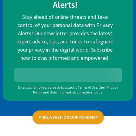
Alerts!
Stay ahead of online threats and take
control of your personal data with Privacy
Alerts! Our newsletter provides the latest
expert advice, tips, and tricks to safeguard
your privacy in the digital world. Subscribe
now to stay informed and empowered!
By subscribing you agree to
Substack's Terms of Use
,
their
Privacy
Policy
and their
Information collection notice
.
MAKE A WISH ON OUR ROADMAP