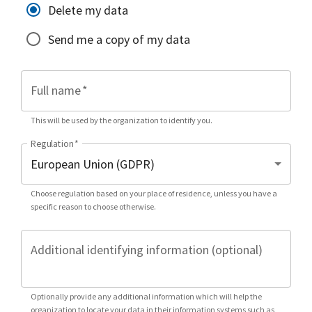
Delete my data
Send me a copy of my data
Full name
*
This will be used by the organization to identify you.
Regulation
*
Choose regulation based on your place of residence, unless you have a
specific reason to choose otherwise.
Additional identifying information (optional)
Optionally provide any additional information which will help the
organization to locate your data in their information systems such as