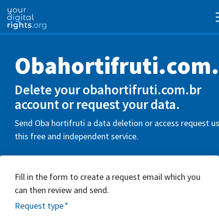
Obahortifruti.com
Delete your obahortifruti.com.br
account or request your data.
Send Oba hortifruti a data deletion or access request u
this free and independent service.
Fill in the form to create a request email which you
can then review and send.
Request type
*