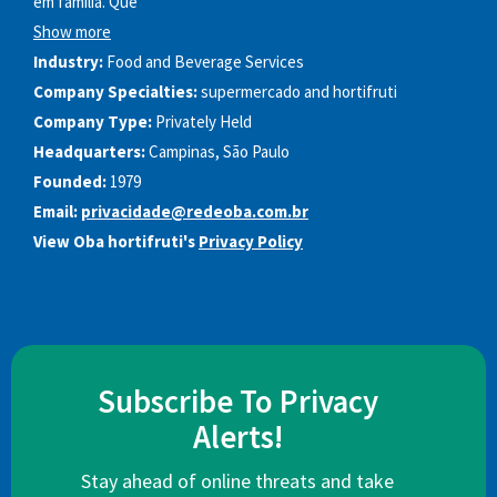
em família. Que
Show more
Industry:
Food and Beverage Services
Company Specialties:
supermercado and hortifruti
Company Type:
Privately Held
Headquarters:
Campinas, São Paulo
Founded:
1979
Email:
privacidade@redeoba.com.br
View Oba hortifruti's
Privacy Policy
Subscribe To Privacy
Alerts!
Stay ahead of online threats and take