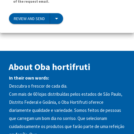
of the request email.
REVIEW AND SEND
About Oba hortifruti
In their own words:
Descubra o frescor de cada dia.
Com mais de 60 lojas distribuídas pelos estados de São Paulo,
Distrito Federal e Goiânia, o Oba Hortifruti oferece
diariamente qualidade e variedade. Somos feitos de pessoas
que carregam um bom dia no sorriso. Que selecionam
cuidadosamente os produtos que farão parte de uma refeição