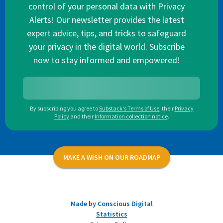
control of your personal data with Privacy
Alerts! Our newsletter provides the latest
expert advice, tips, and tricks to safeguard
your privacy in the digital world. Subscribe
now to stay informed and empowered!
By subscribing you agree to
Substack's Terms of Use
,
their
Privacy
Policy
and their
Information collection notice
.
MAKE A WISH ON OUR ROADMAP
Made by Conscious Digital
Statistics