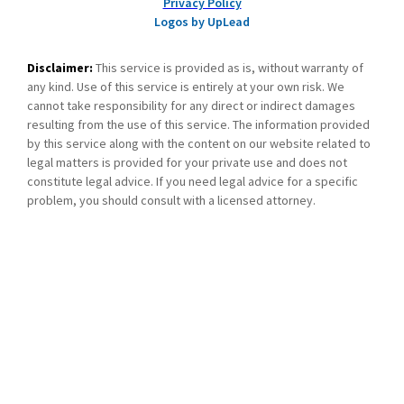
Privacy Policy
Logos by UpLead
Disclaimer:
This service is provided as is, without warranty of
any kind. Use of this service is entirely at your own risk. We
cannot take responsibility for any direct or indirect damages
resulting from the use of this service. The information provided
by this service along with the content on our website related to
legal matters is provided for your private use and does not
constitute legal advice. If you need legal advice for a specific
problem, you should consult with a licensed attorney.