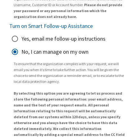
Username, Customer ID or Account Number.
Please do not provide
your password or any personal information which the
organization does not already have.
Turn on Smart Follow-up Assistance
Yes, email me follow-up instructions
No, I can manage on my own
To ensure that the organization complies with your request, we will
email you when it’s time to take further action. You will be given the
choice to send the organization a reminder email, or to escalate to the
local data protection agency.
By selecting this option you are agreeing to let us process and
store the following personal information: your email address,
name and the text of your request emails. All personal
information relating to this request will be automatically
deleted from our systems within 120 days, unless you specify
otherwise and you always have the choice to have this data
deleted immediately. We collect this information
automatically by adding a special email address to the CC field