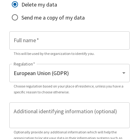
Delete my data
Send me a copy of my data
Full name
*
This will be used by the organization to identify you.
Regulation
*
Choose regulation based on your place of residence, unless you have a
specific reason to choose otherwise.
Additional identifying information (optional)
Optionally provide any additional information which will help the
organization to locate your data in their information systems such as