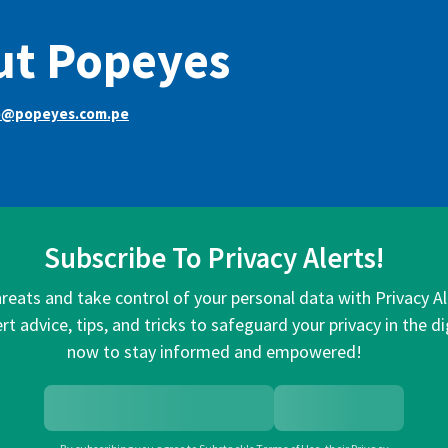
ut Popeyes
e@popeyes.com.pe
Subscribe To Privacy Alerts!
hreats and take control of your personal data with Privacy A
rt advice, tips, and tricks to safeguard your privacy in the di
now to stay informed and empowered!