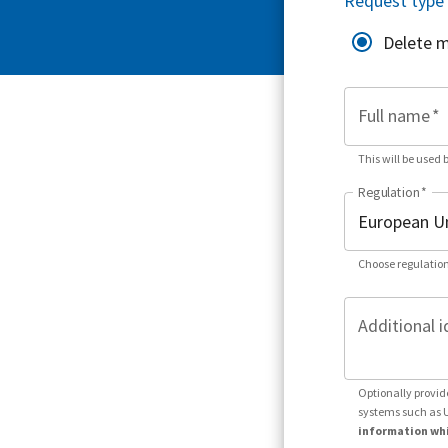
Request type
Delete 
Full name
*
This will be used 
Regulation
*
Choose regulation
Additional i
Optionally provid
systems such as 
information whi