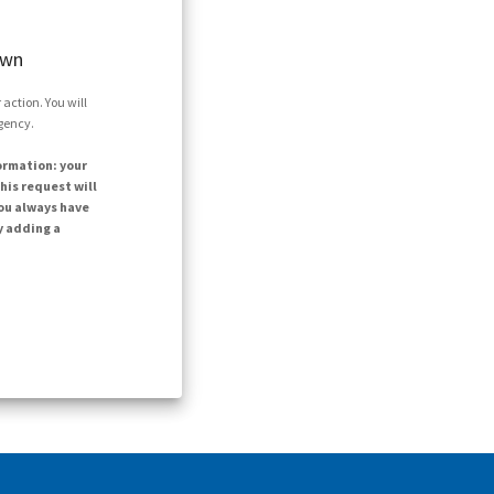
own
action. You will
agency.
ormation: your
his request will
ou always have
y adding a