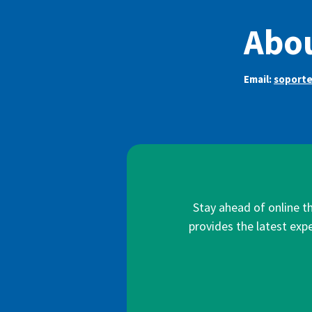
Abo
Email:
soport
Stay ahead of online t
provides the latest expe