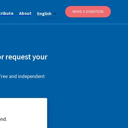
MAKE A DONATION
tribute
About
English
r request your
 free and independent
end.