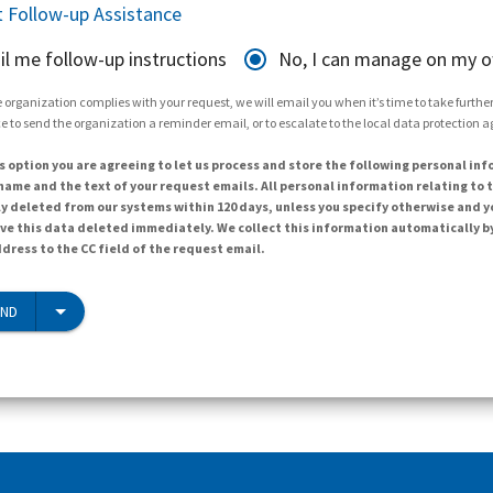
 Follow-up Assistance
il me follow-up instructions
No, I can manage on my 
 organization complies with your request, we will email you when it’s time to take further 
e to send the organization a reminder email, or to escalate to the local data protection 
s option you are agreeing to let us process and store the following personal inf
ame and the text of your request emails. All personal information relating to t
y deleted from our systems within 120 days, unless you specify otherwise and y
ave this data deleted immediately. We collect this information automatically b
dress to the CC field of the request email.
END