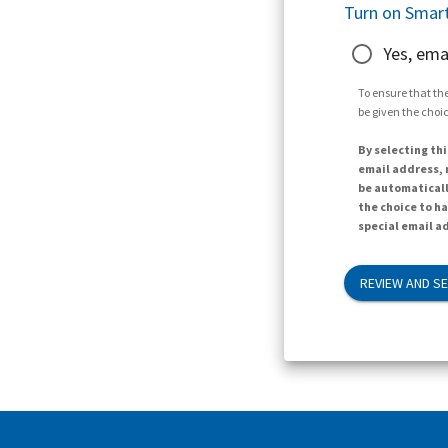
Turn on Smart
Yes, ema
To ensure that the
be given the choic
By selecting thi
email address, n
be automaticall
the choice to h
special email ad
REVIEW AND S