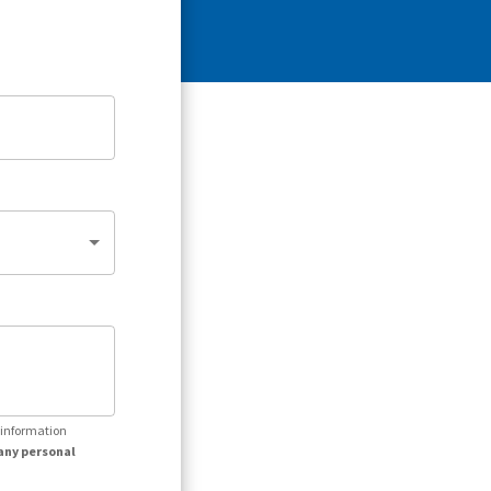
r information
any personal