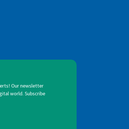
lerts! Our newsletter
gital world. Subscribe