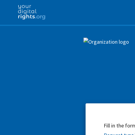
Fill in the fo