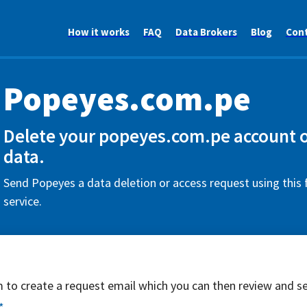
How it works
FAQ
Data Brokers
Blog
Con
Popeyes.com.pe
Delete your popeyes.com.pe account o
data.
Send Popeyes a data deletion or access request using this
service.
rm to create a request email which you can then review and s