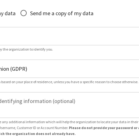
*
my data
Send me a copy of my data
by the organization to identify you.
 based on your place of residence, unless you have a specific reason to choose otherwise.
dentifying information (optional)
e any additional information which will help the organization to locate your data in thei
Username, Customer ID or Account Number.
Please do not provide your password or 
ch the organization does not already have.