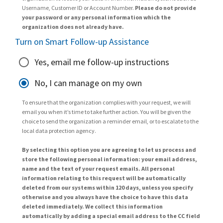
Username, Customer ID or Account Number.
Please do not provide
your password or any personal information which the
organization does not already have.
Turn on Smart Follow-up Assistance
Yes, email me follow-up instructions
No, I can manage on my own
To ensure that the organization complies with your request, we will
email you when it’s time to take further action. You will be given the
choice to send the organization a reminder email, or to escalate to the
local data protection agency.
By selecting this option you are agreeing to let us process and
store the following personal information: your email address,
name and the text of your request emails. All personal
information relating to this request will be automatically
deleted from our systems within 120 days, unless you specify
otherwise and you always have the choice to have this data
deleted immediately. We collect this information
automatically by adding a special email address to the CC field