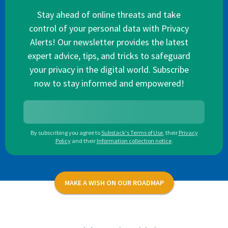
Stay ahead of online threats and take
control of your personal data with Privacy
Alerts! Our newsletter provides the latest
expert advice, tips, and tricks to safeguard
your privacy in the digital world. Subscribe
now to stay informed and empowered!
By subscribing you agree to
Substack's Terms of Use
,
their
Privacy
Policy
and their
Information collection notice
.
MAKE A WISH ON OUR ROADMAP