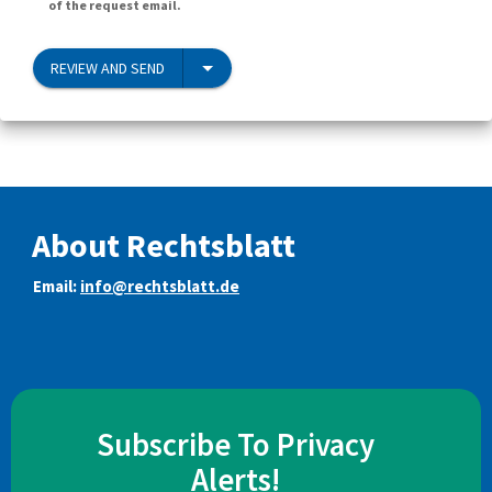
of the request email.
REVIEW AND SEND
About Rechtsblatt
Email:
info@rechtsblatt.de
Subscribe To Privacy
Alerts!