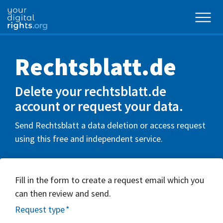
Rechtsblatt.de
Delete your rechtsblatt.de
account or request your data.
Send Rechtsblatt a data deletion or access request
using this free and independent service.
Fill in the form to create a request email which you
can then review and send.
Request type
*