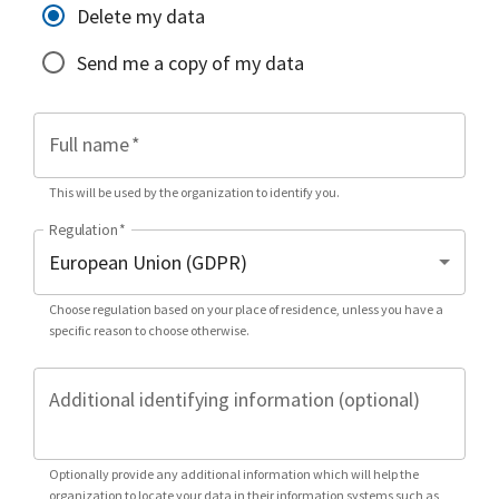
Delete my data
Send me a copy of my data
Full name
*
This will be used by the organization to identify you.
Regulation
*
Choose regulation based on your place of residence, unless you have a
specific reason to choose otherwise.
Additional identifying information (optional)
Optionally provide any additional information which will help the
organization to locate your data in their information systems such as