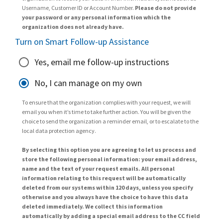
Username, Customer ID or Account Number.
Please do not provide
your password or any personal information which the
organization does not already have.
Turn on Smart Follow-up Assistance
Yes, email me follow-up instructions
No, I can manage on my own
To ensure that the organization complies with your request, we will
email you when it’s time to take further action. You will be given the
choice to send the organization a reminder email, or to escalate to the
local data protection agency.
By selecting this option you are agreeing to let us process and
store the following personal information: your email address,
name and the text of your request emails. All personal
information relating to this request will be automatically
deleted from our systems within 120 days, unless you specify
otherwise and you always have the choice to have this data
deleted immediately. We collect this information
automatically by adding a special email address to the CC field