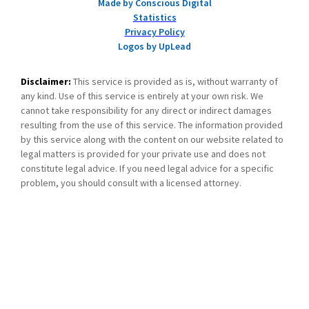
Made by Conscious Digital
Statistics
Privacy Policy
Logos by UpLead
Disclaimer:
This service is provided as is, without warranty of
any kind. Use of this service is entirely at your own risk. We
cannot take responsibility for any direct or indirect damages
resulting from the use of this service. The information provided
by this service along with the content on our website related to
legal matters is provided for your private use and does not
constitute legal advice. If you need legal advice for a specific
problem, you should consult with a licensed attorney.