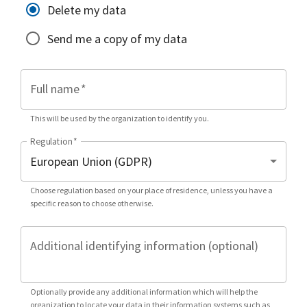
Delete my data
Send me a copy of my data
Full name
*
This will be used by the organization to identify you.
Regulation
*
Choose regulation based on your place of residence, unless you have a
specific reason to choose otherwise.
Additional identifying information (optional)
Optionally provide any additional information which will help the
organization to locate your data in their information systems such as