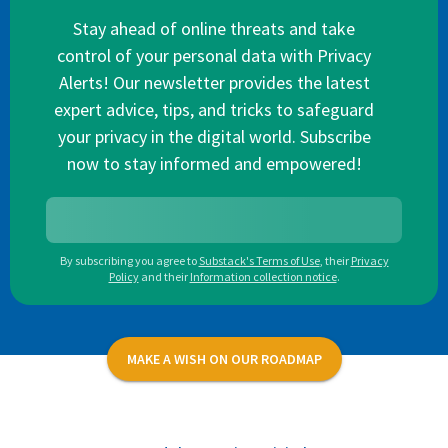
Stay ahead of online threats and take
control of your personal data with Privacy
Alerts! Our newsletter provides the latest
expert advice, tips, and tricks to safeguard
your privacy in the digital world. Subscribe
now to stay informed and empowered!
By subscribing you agree to
Substack's Terms of Use
,
their
Privacy
Policy
and their
Information collection notice
.
MAKE A WISH ON OUR ROADMAP