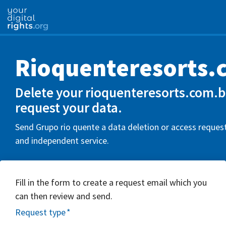
Rioquenteresorts.
Delete your rioquenteresorts.com.b
request your data.
Send Grupo rio quente a data deletion or access request
and independent service.
Fill in the form to create a request email which you
can then review and send.
Request type
*