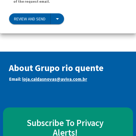
of the request email.
REVIEW AND SEND
About Grupo rio quente
Email:
loja.caldasnovas@aviva.com.br
Subscribe To Privacy
Alerts!