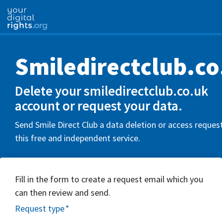
Smiledirectclub.co
Delete your smiledirectclub.co.uk
account or request your data.
Send Smile Direct Club a data deletion or access reques
this free and independent service.
Fill in the form to create a request email which you
can then review and send.
Request type
*