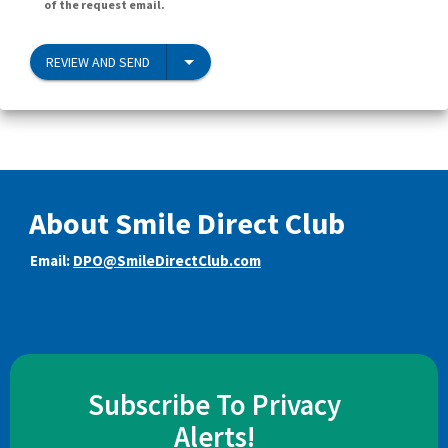
of the request email.
REVIEW AND SEND
About Smile Direct Club
Email:
DPO@SmileDirectClub.com
Subscribe To Privacy
Alerts!