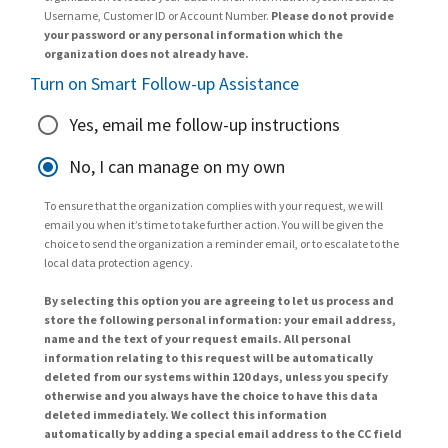
Username, Customer ID or Account Number.
Please do not provide
your password or any personal information which the
organization does not already have.
Turn on Smart Follow-up Assistance
Yes, email me follow-up instructions
No, I can manage on my own
To ensure that the organization complies with your request, we will
email you when it’s time to take further action. You will be given the
choice to send the organization a reminder email, or to escalate to the
local data protection agency.
By selecting this option you are agreeing to let us process and
store the following personal information: your email address,
name and the text of your request emails. All personal
information relating to this request will be automatically
deleted from our systems within 120 days, unless you specify
otherwise and you always have the choice to have this data
deleted immediately. We collect this information
automatically by adding a special email address to the CC field