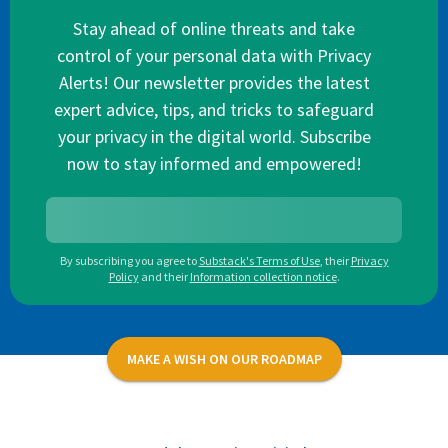
Stay ahead of online threats and take
control of your personal data with Privacy
Alerts! Our newsletter provides the latest
expert advice, tips, and tricks to safeguard
your privacy in the digital world. Subscribe
now to stay informed and empowered!
By subscribing you agree to
Substack's Terms of Use
,
their
Privacy
Policy
and their
Information collection notice
.
MAKE A WISH ON OUR ROADMAP