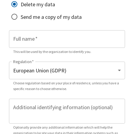
Delete my data
Send me a copy of my data
Full name
*
This will be used by the organization to identify you.
Regulation
*
Choose regulation based on your place of residence, unless you have a
specific reason to choose otherwise.
Additional identifying information (optional)
Optionally provide any additional information which will help the
organization to locate your data in their information systems such as