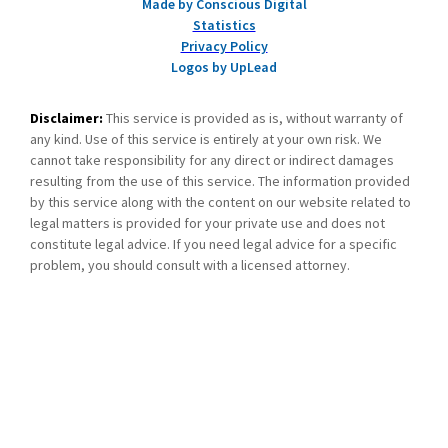
Made by Conscious Digital
Statistics
Privacy Policy
Logos by UpLead
Disclaimer:
This service is provided as is, without warranty of
any kind. Use of this service is entirely at your own risk. We
cannot take responsibility for any direct or indirect damages
resulting from the use of this service. The information provided
by this service along with the content on our website related to
legal matters is provided for your private use and does not
constitute legal advice. If you need legal advice for a specific
problem, you should consult with a licensed attorney.