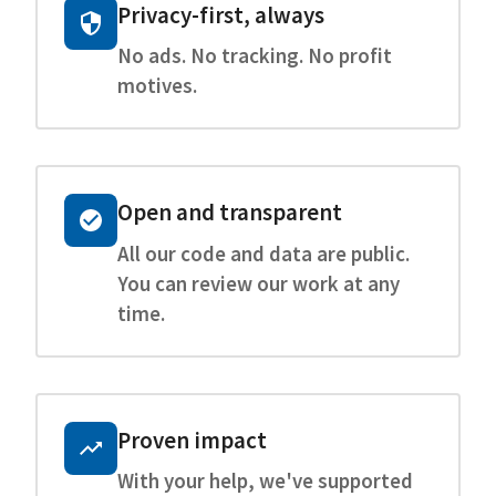
Privacy-first, always
No ads. No tracking. No profit
motives.
Open and transparent
All our code and data are public.
You can review our work at any
time.
Proven impact
With your help, we've supported