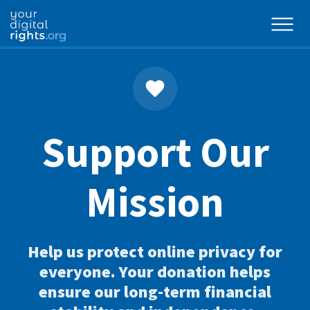
Support Our
Mission
Help us protect online privacy for
everyone. Your donation helps
ensure our long-term financial