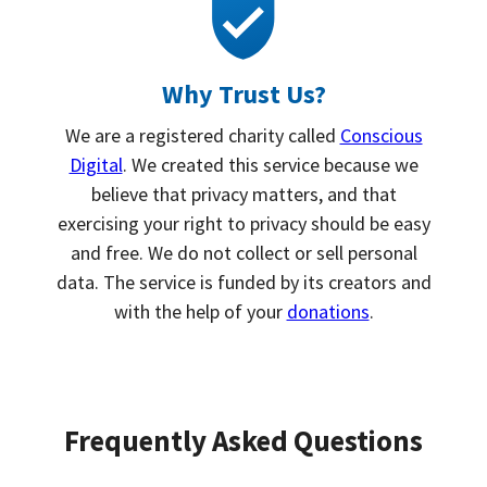
Why Trust Us?
We are a registered charity called
Conscious
Digital
. We created this service because we
believe that privacy matters, and that
exercising your right to privacy should be easy
and free. We do not collect or sell personal
data. The service is funded by its creators and
with the help of your
donations
.
Frequently Asked Questions