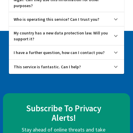
purposes?
Who is operating this service? Can I trust you?
My country has a new data protection law. Will you
support it?
I have a further question, how can I contact you?
This service is fantastic. Can I help?
Subscribe To Privacy
Alerts!
Stay ahead of online threats and take