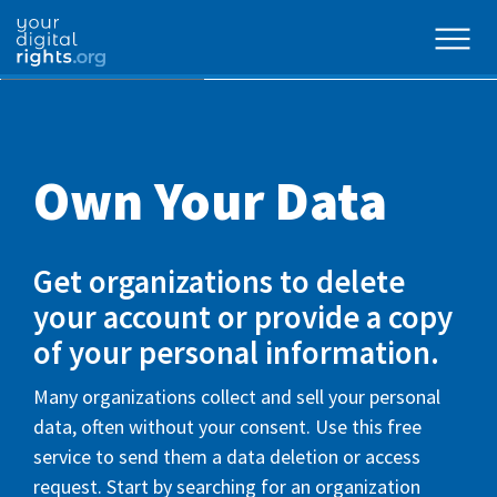
Own Your Data
Get organizations to delete
your account or provide a copy
of your personal information.
Many organizations collect and sell your personal
data, often without your consent. Use this free
service to send them a data deletion or access
request. Start by searching for an organization