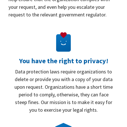
your request, and even help you escalate your
request to the relevant government regulator.
You have the right to privacy!
Data protection laws require organizations to
delete or provide you with a copy of your data
upon request. Organizations have a short time
period to comply, otherwise, they can face
steep fines. Our mission is to make it easy for
you to exercise your legal rights.