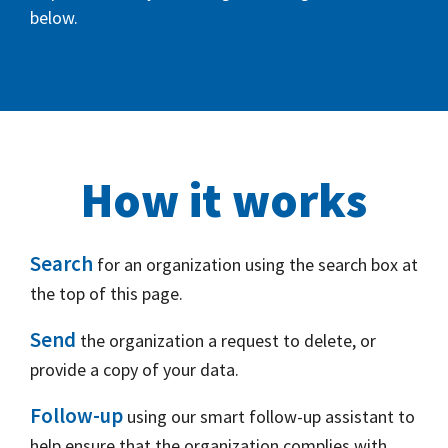
below.
How it works
Search
for an organization using the search box at
the top of this page.
Send
the organization a request to delete, or
provide a copy of your data.
Follow-up
using our smart follow-up assistant to
help ensure that the organization complies with