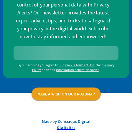
control of your personal data with Privacy
Alerts! Our newsletter provides the latest
expert advice, tips, and tricks to safeguard
your privacy in the digital world. Subscribe
now to stay informed and empowered!
By subscribing you agree to
Substack's Terms of Use
,
their
Privacy
Policy
and their
Information collection notice
.
MAKE A WISH ON OUR ROADMAP
Made by Conscious Digital
Statistics