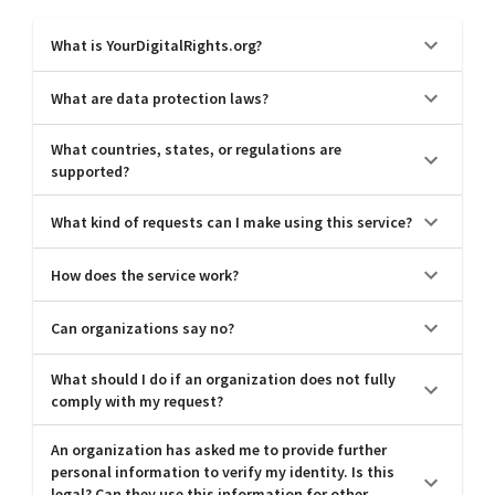
What is YourDigitalRights.org?
What are data protection laws?
What countries, states, or regulations are
supported?
What kind of requests can I make using this service?
How does the service work?
Can organizations say no?
What should I do if an organization does not fully
comply with my request?
An organization has asked me to provide further
personal information to verify my identity. Is this
legal? Can they use this information for other