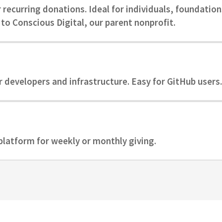
recurring donations. Ideal for individuals, foundation
to Conscious Digital, our parent nonprofit.
r developers and infrastructure. Easy for GitHub users.
latform for weekly or monthly giving.