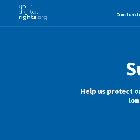
Cum funcț
S
Help us protect o
lon