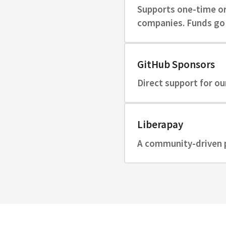
Supports one-time or 
companies. Funds go 
GitHub Sponsors
Direct support for ou
Liberapay
A community-driven p