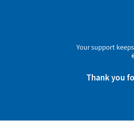
Your support keeps 
Thank you fo