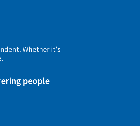
endent. Whether it's
.
wering people