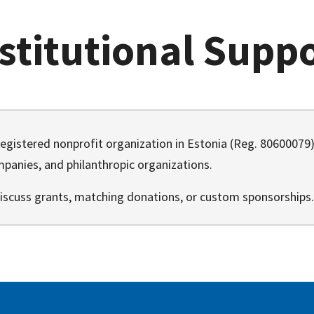
stitutional Supp
registered nonprofit organization in Estonia (Reg. 8060007
panies, and philanthropic organizations.
iscuss grants, matching donations, or custom sponsorships.