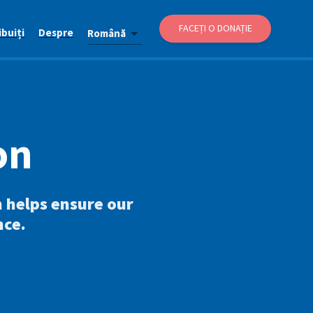
FACEȚI O DONAȚIE
buiți
Despre
Română
on
n helps ensure our
nce.