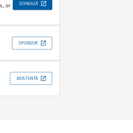
DONEAZĂ
s, or
SPONSOR
ASISTENȚĂ