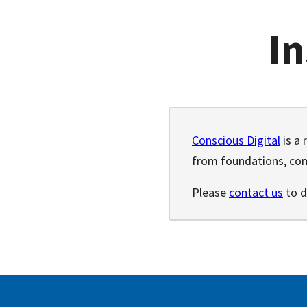
In
Conscious Digital
is a 
from foundations, com
Please
contact us
to d