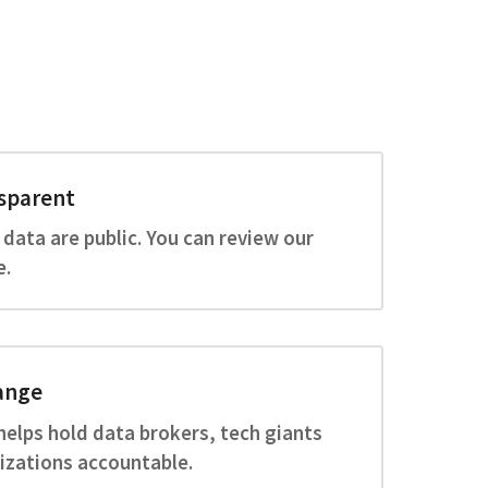
sparent
 data are public. You can review our
e.
ange
helps hold data brokers, tech giants
izations accountable.