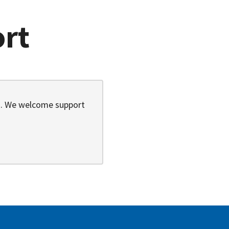
ort
9). We welcome support