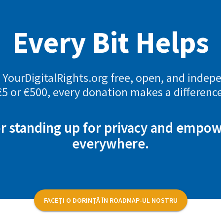
Every Bit Helps
YourDigitalRights.org free, open, and indep
€5 or €500, every donation makes a difference
r standing up for privacy and empo
everywhere.
FACEȚI O DORINȚĂ ÎN ROADMAP-UL NOSTRU