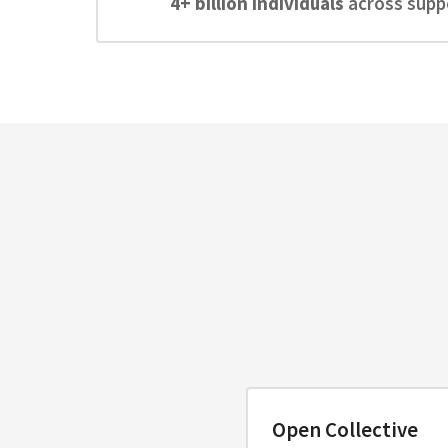
4+ billion individuals
across suppo
Open Collective