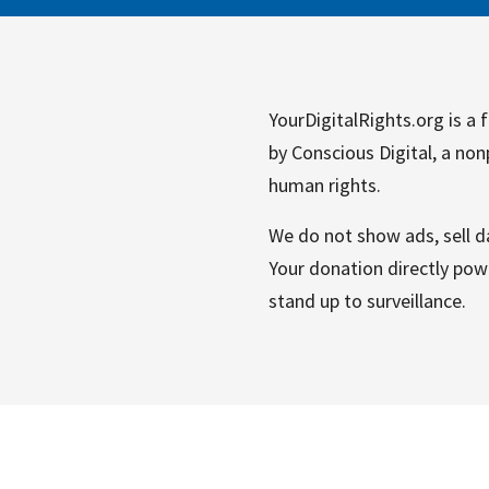
YourDigitalRights.org is a f
by Conscious Digital, a non
human rights.
We do not show ads, sell da
Your donation directly powe
stand up to surveillance.