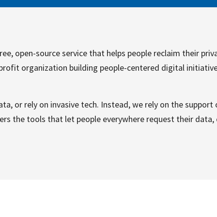
ree, open-source service that helps people reclaim their priva
profit organization building people-centered digital initiativ
ta, or rely on invasive tech. Instead, we rely on the support
rs the tools that let people everywhere request their data, d