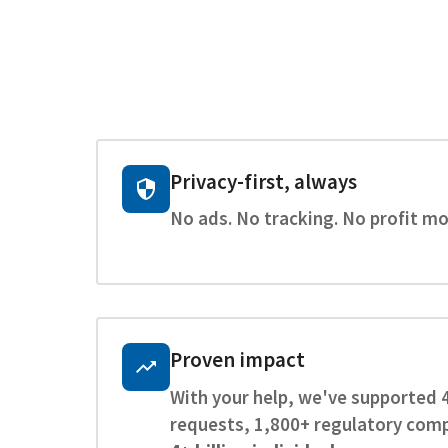
Privacy-first, always
No ads. No tracking. No profit mo
Proven impact
With your help, we've supported 
requests, 1,800+ regulatory comp