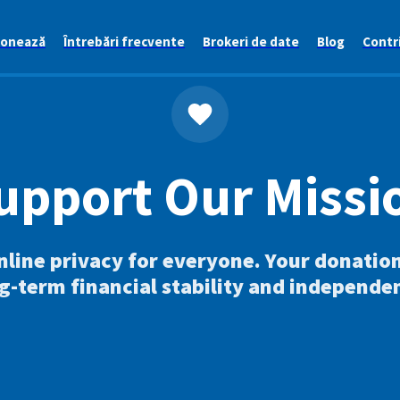
ionează
Întrebări frecvente
Brokeri de date
Blog
Contri
upport Our Missi
nline privacy for everyone. Your donatio
g-term financial stability and independe