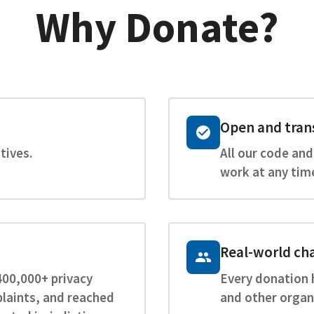
Why Donate?
Open and tran
tives.
All our code and
work at any tim
Real-world ch
400,000+ privacy
Every donation 
laints, and reached
and other organ