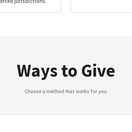
rted jurisdictions.
Ways to Give
Choose a method that works for you: