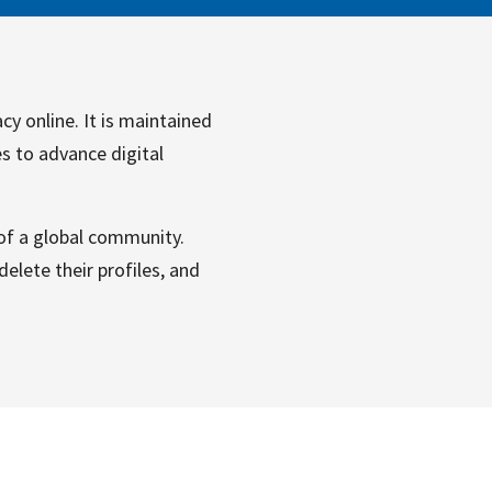
cy online. It is maintained
es to advance digital
 of a global community.
elete their profiles, and