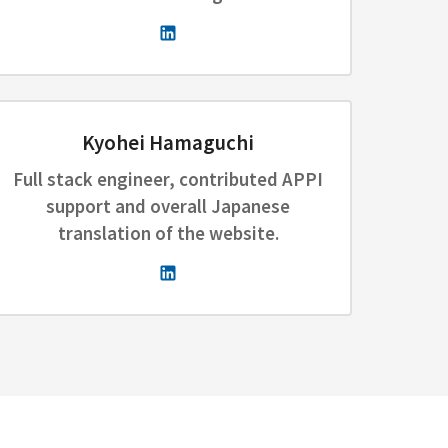
Kyohei Hamaguchi
Full stack engineer, contributed APPI
support and overall Japanese
translation of the website.