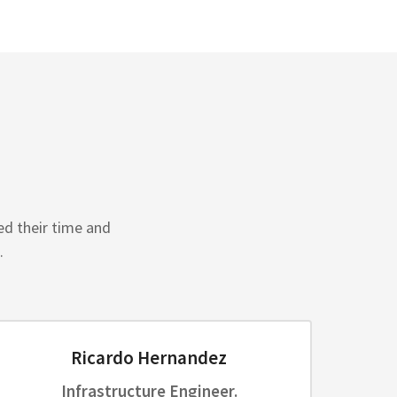
ed their time and
.
Ricardo Hernandez
Infrastructure Engineer.