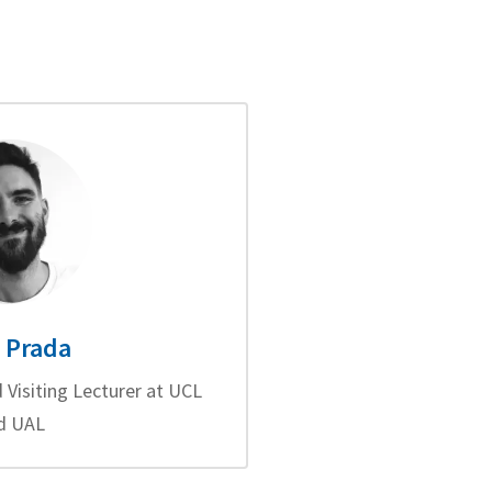
 Prada
 Visiting Lecturer at UCL
d UAL