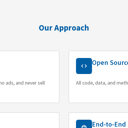
Our Approach
Open Sourc
no ads, and never sell
All code, data, and meth
End-to-End