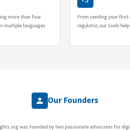
ring more than four
From sending your first 
 in multiple languages
regulator, our tools hel
Our Founders
ights.org was founded by two passionate advocates for digit