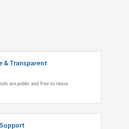
e & Transparent
ods are public and free to reuse.
 Support