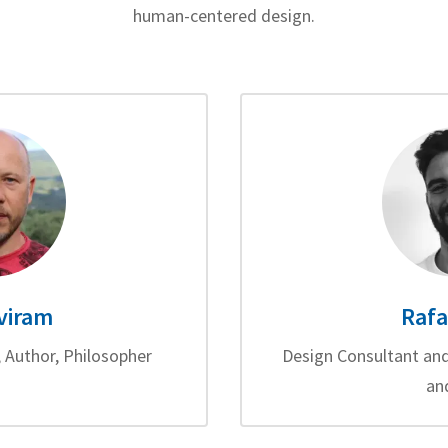
human-centered design.
viram
Rafa
 Author, Philosopher
Design Consultant and
an