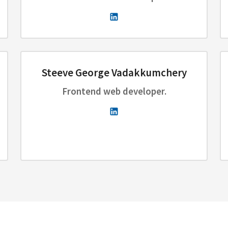
Steeve George Vadakkumchery
Frontend web developer.