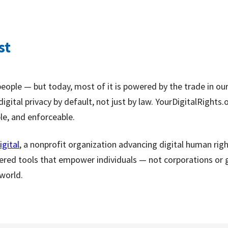
st
people — but today, most of it is powered by the trade in ou
igital privacy by default, not just by law. YourDigitalRight
ple, and enforceable.
igital
, a nonprofit organization advancing digital human rig
ered tools that empower individuals — not corporations or 
 world.