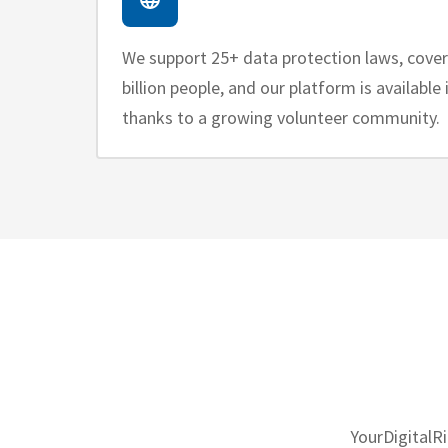
We support 25+ data protection laws, cove
billion people, and our platform is available
thanks to a growing volunteer community.
YourDigitalR