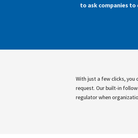
to ask companies to d
With just a few clicks, yo
request. Our built-in follo
regulator when organizatio