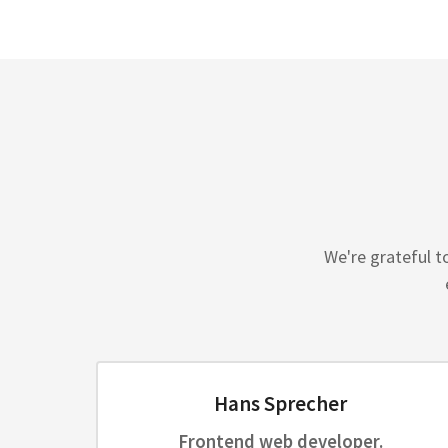
We're grateful t
Hans Sprecher
Frontend web developer.