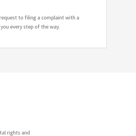
request to filing a complaint with a
p you every step of the way.
al rights and