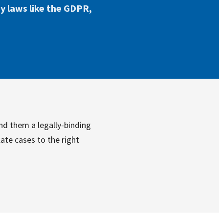
cy laws like the GDPR,
nd them a legally-binding
ate cases to the right