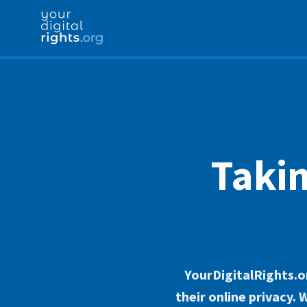
Takin
YourDigitalRights.or
their online privacy.