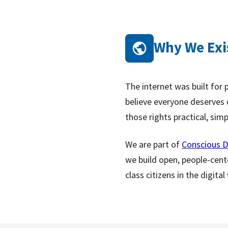
Why We Exi
The internet was built for 
believe everyone deserves d
those rights practical, sim
We are part of
Conscious D
we build open, people-cent
class citizens in the digital