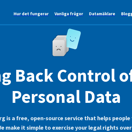
Hur det fungerar
Vanliga frågor
Datamäklare
Blog
g Back Control o
Personal Data
g is a free, open-source service that helps people
 We make it simple to exercise your legal rights ove