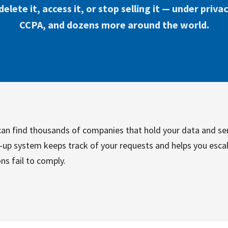
elete it, access it, or stop selling it — under priva
CCPA, and dozens more around the world.
u can find thousands of companies that hold your data and se
w-up system keeps track of your requests and helps you escal
ns fail to comply.