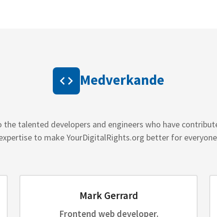
Medverkande
o the talented developers and engineers who have contribut
expertise to make YourDigitalRights.org better for everyone
Mark Gerrard
Frontend web developer.