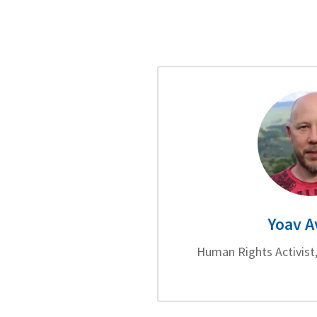
Yoav A
Human Rights Activist,