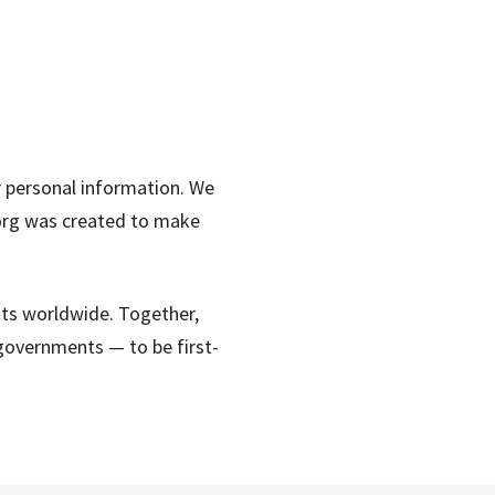
r personal information. We
s.org was created to make
hts worldwide. Together,
governments — to be first-