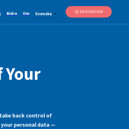
GE EN DONATION
g
Bidra
Om
Svenska
f Your
 take back control of
r your personal data —