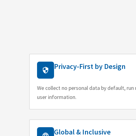
Privacy-First by Design
We collect no personal data by default, run 
user information.
Global & Inclusive