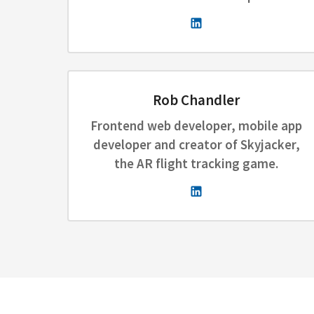
Rob Chandler
Frontend web developer, mobile app
developer and creator of Skyjacker,
the AR flight tracking game.