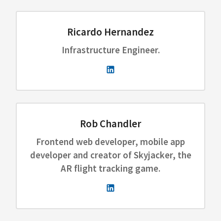
Ricardo Hernandez
Infrastructure Engineer.
Rob Chandler
Frontend web developer, mobile app
developer and creator of Skyjacker, the
AR flight tracking game.