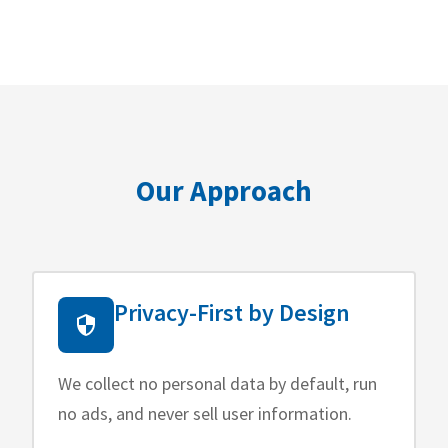
Our Approach
Privacy-First by Design
We collect no personal data by default, run
no ads, and never sell user information.