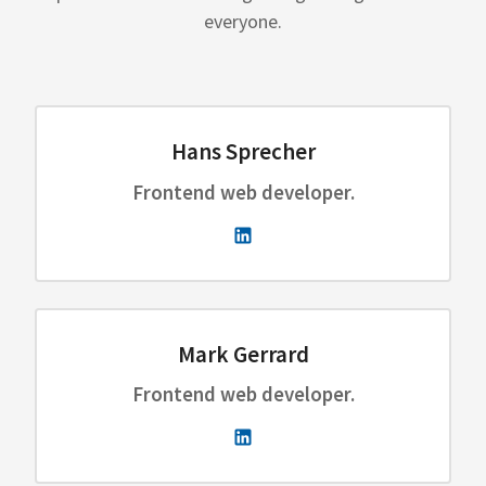
everyone.
Hans Sprecher
Frontend web developer.
Mark Gerrard
Frontend web developer.