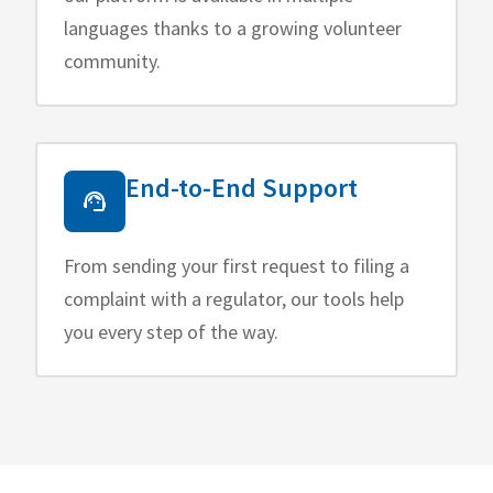
languages thanks to a growing volunteer
community.
End-to-End Support
From sending your first request to filing a
complaint with a regulator, our tools help
you every step of the way.