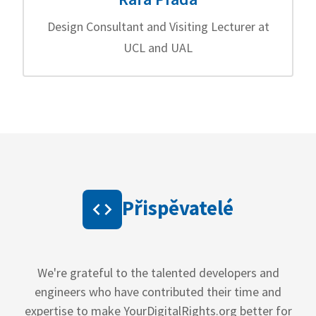
Design Consultant and Visiting Lecturer at
UCL and UAL
Přispěvatelé
We're grateful to the talented developers and
engineers who have contributed their time and
expertise to make YourDigitalRights.org better for