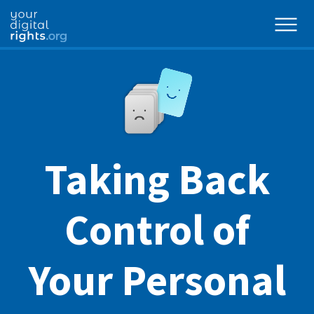
Taking Back
Control of
Your Personal