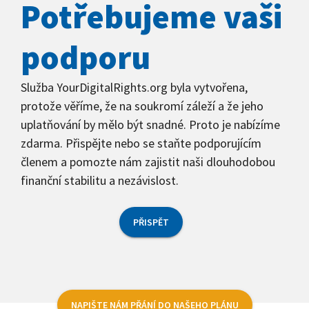
Potřebujeme vaši
podporu
Služba YourDigitalRights.org byla vytvořena,
protože věříme, že na soukromí záleží a že jeho
uplatňování by mělo být snadné. Proto je nabízíme
zdarma. Přispějte nebo se staňte podporujícím
členem a pomozte nám zajistit naši dlouhodobou
finanční stabilitu a nezávislost.
PŘISPĚT
NAPIŠTE NÁM PŘÁNÍ DO NAŠEHO PLÁNU