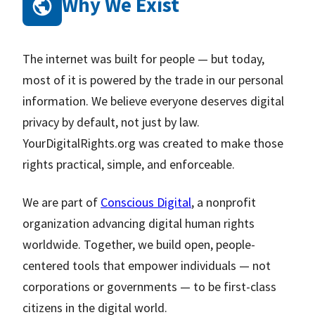
Why We Exist
The internet was built for people — but today,
most of it is powered by the trade in our personal
information. We believe everyone deserves digital
privacy by default, not just by law.
YourDigitalRights.org was created to make those
rights practical, simple, and enforceable.
We are part of
Conscious Digital
, a nonprofit
organization advancing digital human rights
worldwide. Together, we build open, people-
centered tools that empower individuals — not
corporations or governments — to be first-class
citizens in the digital world.