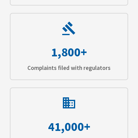
1,800+
Complaints filed with regulators
41,000+