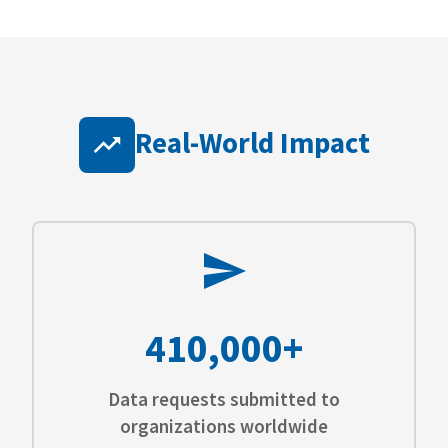
Real-World Impact
410,000+
Data requests submitted to
organizations worldwide