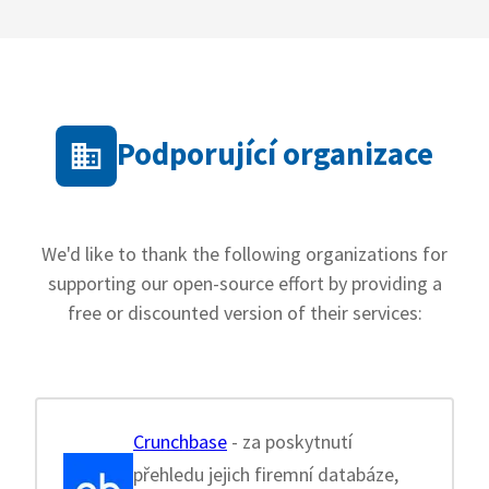
Podporující organizace
We'd like to thank the following organizations for
supporting our open-source effort by providing a
free or discounted version of their services:
Crunchbase
- za poskytnutí
přehledu jejich firemní databáze,