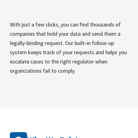
With just a few clicks, you can find thousands of
companies that hold your data and send them a
legally-binding request. Our built-in follow-up
system keeps track of your requests and helps you
escalate cases to the right regulator when
organizations fail to comply.