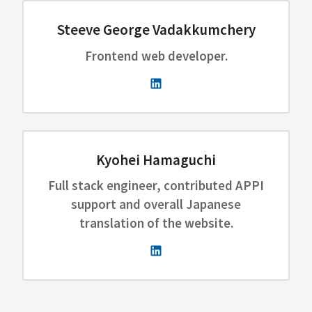
Steeve George Vadakkumchery
Frontend web developer.
Kyohei Hamaguchi
Full stack engineer, contributed APPI
support and overall Japanese
translation of the website.