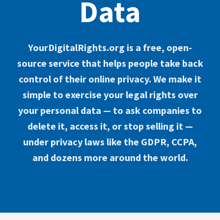
Data
YourDigitalRights.org is a free, open-
source service that helps people take back
control of their online privacy. We make it
simple to exercise your legal rights over
your personal data — to ask companies to
delete it, access it, or stop selling it —
under privacy laws like the GDPR, CCPA,
and dozens more around the world.