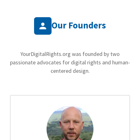
Our Founders
YourDigitalRights.org was founded by two
passionate advocates for digital rights and human-
centered design.