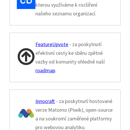
kterou využíváme k rozšíření
našeho seznamu organizací.
FeatureUpvote
- za poskytnutí
efektivní cesty ke sběru zpětné
vazby od komunity ohledně naší
roadmap
.
Innocraft
- za poskytnutí hostované
verze Matomo (Piwik), open-source
a na soukromí zaměřené platformy
pro webovou analytiku.