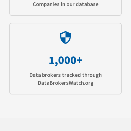
Companies in our database
1,000+
Data brokers tracked through
DataBrokersWatch.org