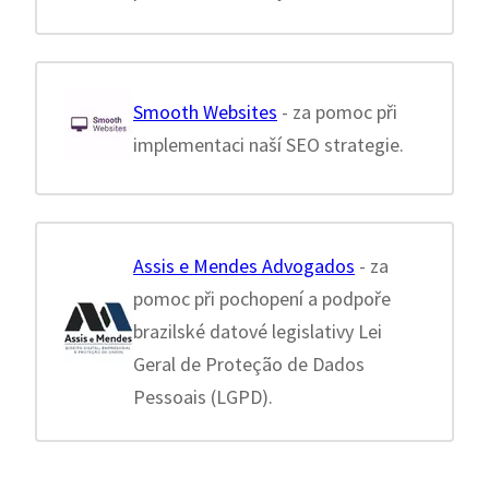
Smooth Websites
- za pomoc při
implementaci naší SEO strategie.
Assis e Mendes Advogados
- za
pomoc při pochopení a podpoře
brazilské datové legislativy Lei
Geral de Proteção de Dados
Pessoais (LGPD).