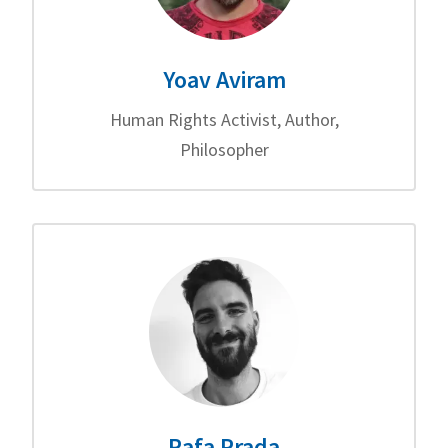
Yoav Aviram
Human Rights Activist, Author,
Philosopher
Rafa Prada