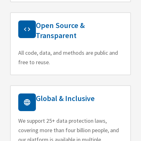
Open Source &
Transparent
All code, data, and methods are public and
free to reuse.
Global & Inclusive
We support 25+ data protection laws,
covering more than four billion people, and
our platform is available in multiple