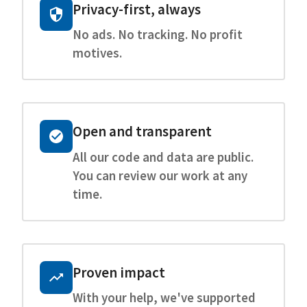
Privacy-first, always
No ads. No tracking. No profit
motives.
Open and transparent
All our code and data are public.
You can review our work at any
time.
Proven impact
With your help, we've supported