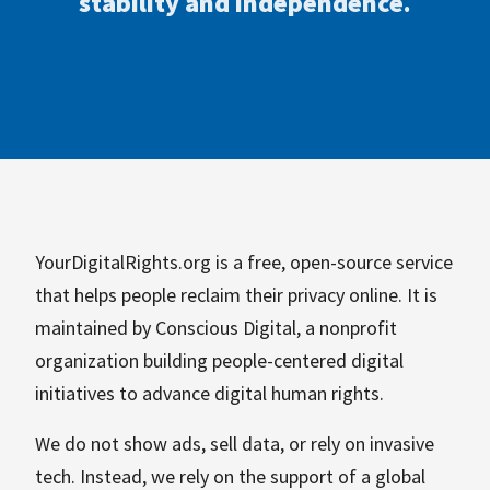
stability and independence.
YourDigitalRights.org is a free, open-source service
that helps people reclaim their privacy online. It is
maintained by Conscious Digital, a nonprofit
organization building people-centered digital
initiatives to advance digital human rights.
We do not show ads, sell data, or rely on invasive
tech. Instead, we rely on the support of a global