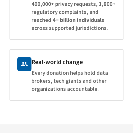
400,000+ privacy requests, 1,800+
regulatory complaints, and
reached
4+ billion individuals
across supported jurisdictions.
Real-world change
Every donation helps hold data
brokers, tech giants and other
organizations accountable.