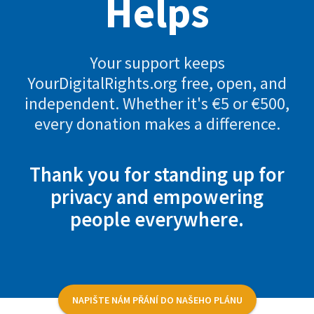
Helps
Your support keeps
YourDigitalRights.org free, open, and
independent. Whether it's €5 or €500,
every donation makes a difference.
Thank you for standing up for
privacy and empowering
people everywhere.
NAPIŠTE NÁM PŘÁNÍ DO NAŠEHO PLÁNU