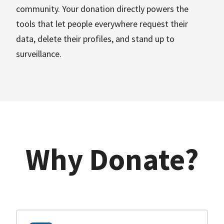
community. Your donation directly powers the
tools that let people everywhere request their
data, delete their profiles, and stand up to
surveillance.
Why Donate?