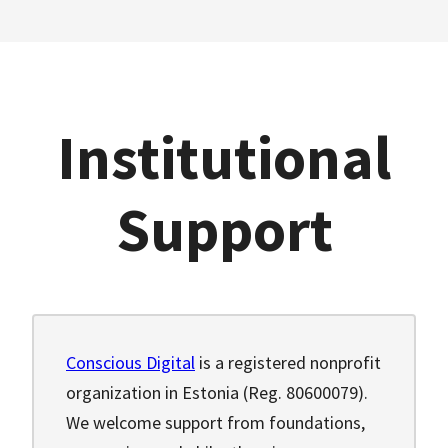
Institutional
Support
Conscious Digital
is a registered nonprofit
organization in Estonia (Reg. 80600079).
We welcome support from foundations,