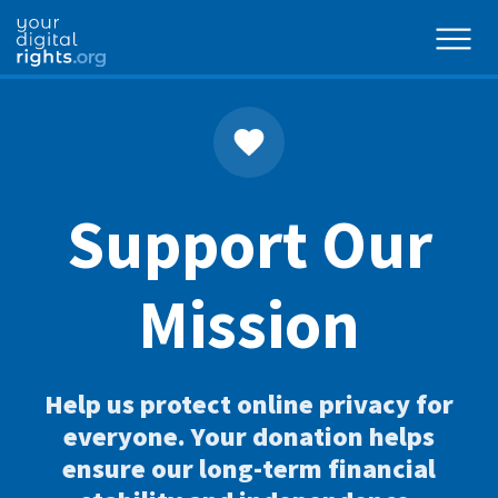
Support Our
Mission
Help us protect online privacy for
everyone. Your donation helps
ensure our long-term financial