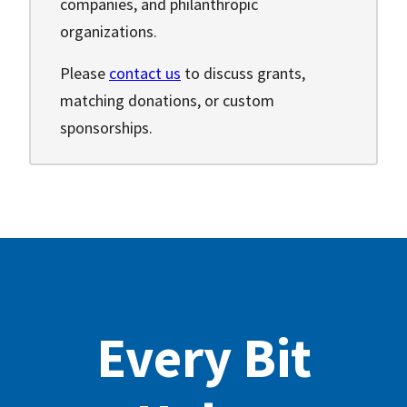
companies, and philanthropic
organizations.
Please
contact us
to discuss grants,
matching donations, or custom
sponsorships.
Every Bit