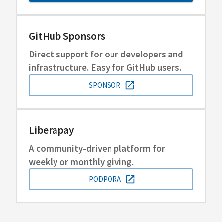
GitHub Sponsors
Direct support for our developers and
infrastructure. Easy for GitHub users.
SPONSOR
Liberapay
A community-driven platform for
weekly or monthly giving.
PODPORA