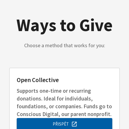
Ways to Give
Choose a method that works for you:
Open Collective
Supports one-time or recurring
donations. Ideal for individuals,
foundations, or companies. Funds go to
Conscious Digital, our parent nonprofit.
PŘISPĚT