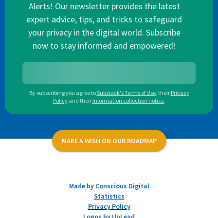
Alerts! Our newsletter provides the latest
expert advice, tips, and tricks to safeguard
your privacy in the digital world. Subscribe
now to stay informed and empowered!
By subscribing you agree to
Substack's Terms of Use
,
their
Privacy
Policy
and their
Information collection notice
.
MAKE A WISH ON OUR ROADMAP
Made by Conscious Digital
Statistics
Privacy Policy
Logos by UpLead