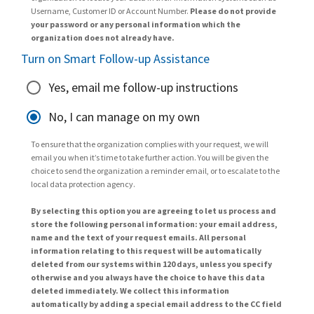
Username, Customer ID or Account Number.
Please do not provide
your password or any personal information which the
organization does not already have.
Turn on Smart Follow-up Assistance
Yes, email me follow-up instructions
No, I can manage on my own
To ensure that the organization complies with your request, we will
email you when it’s time to take further action. You will be given the
choice to send the organization a reminder email, or to escalate to the
local data protection agency.
By selecting this option you are agreeing to let us process and
store the following personal information: your email address,
name and the text of your request emails. All personal
information relating to this request will be automatically
deleted from our systems within 120 days, unless you specify
otherwise and you always have the choice to have this data
deleted immediately. We collect this information
automatically by adding a special email address to the CC field