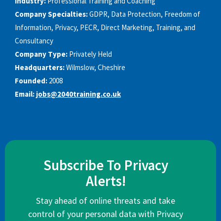
Industry:
Professional Training and Coaching
Company Specialties:
GDPR, Data Protection, Freedom of
Information, Privacy, PECR, Direct Marketing, Training, and
Consultancy
Company Type:
Privately Held
Headquarters:
Wilmslow, Cheshire
Founded:
2008
Email:
jobs@2040training.co.uk
Subscribe To Privacy
Alerts!
Stay ahead of online threats and take
control of your personal data with Privacy