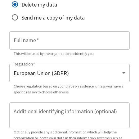
Delete my data
Send me a copy of my data
Full name
*
This will be used by the organization to identify you.
Regulation
*
Choose regulation based on your place of residence, unless you have a
specific reason to choose otherwise.
Additional identifying information (optional)
Optionally provide any additional information which will help the
organization to locate your data in their information systems such as