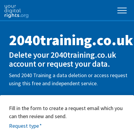
2040training.co.uk
Delete your 2040training.co.uk
account or request your data.
Send 2040 Training a data deletion or access request
using this free and independent service.
Fill in the form to create a request email which you
can then review and send.
Request type
*