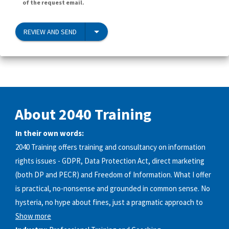
of the request email.
REVIEW AND SEND
About 2040 Training
In their own words:
2040 Training offers training and consultancy on information
rights issues - GDPR, Data Protection Act, direct marketing
(both DP and PECR) and Freedom of Information. What I offer
is practical, no-nonsense and grounded in common sense. No
hysteria, no hype about fines, just a pragmatic approach to
Show more