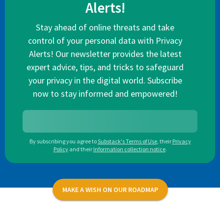
Alerts!
Stay ahead of online threats and take
control of your personal data with Privacy
Alerts! Our newsletter provides the latest
expert advice, tips, and tricks to safeguard
your privacy in the digital world. Subscribe
now to stay informed and empowered!
By subscribing you agree to
Substack's Terms of Use
,
their
Privacy
Policy
and their
Information collection notice
.
MAKE A WISH ON OUR ROADMAP