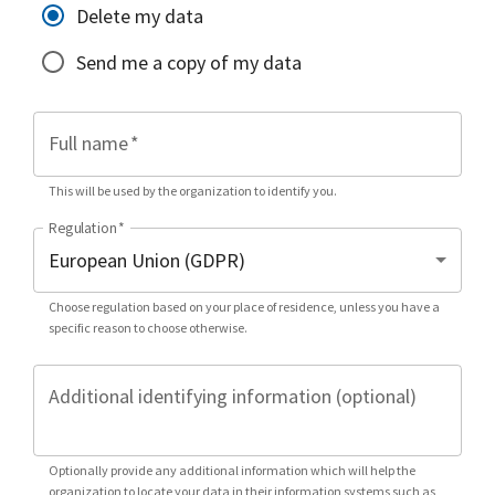
Delete my data
Send me a copy of my data
Full name
*
This will be used by the organization to identify you.
Regulation
*
Choose regulation based on your place of residence, unless you have a
specific reason to choose otherwise.
Additional identifying information (optional)
Optionally provide any additional information which will help the
organization to locate your data in their information systems such as