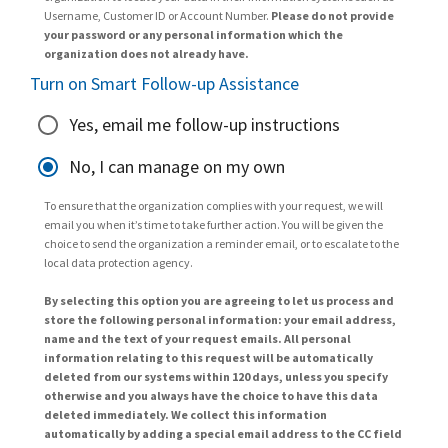
Username, Customer ID or Account Number.
Please do not provide
your password or any personal information which the
organization does not already have.
Turn on Smart Follow-up Assistance
Yes, email me follow-up instructions
No, I can manage on my own
To ensure that the organization complies with your request, we will
email you when it’s time to take further action. You will be given the
choice to send the organization a reminder email, or to escalate to the
local data protection agency.
By selecting this option you are agreeing to let us process and
store the following personal information: your email address,
name and the text of your request emails. All personal
information relating to this request will be automatically
deleted from our systems within 120 days, unless you specify
otherwise and you always have the choice to have this data
deleted immediately. We collect this information
automatically by adding a special email address to the CC field