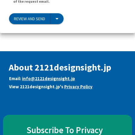
of the request email.
REVIEW AND SEND
About 2121designsight.jp
Email:
info@2121designsight.jp
View 2121designsight.jp's
Privacy Policy
Subscribe To Privacy