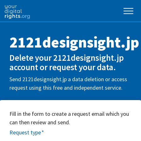
2121designsight.jp
Delete your 2121designsight.jp
account or request your data.
Send 2121designsight.jp a data deletion or access
request using this free and independent service.
Fill in the form to create a request email which you
can then review and send.
Request type
*