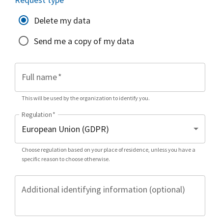
Delete my data
Send me a copy of my data
Full name
*
This will be used by the organization to identify you.
Regulation
*
Choose regulation based on your place of residence, unless you have a
specific reason to choose otherwise.
Additional identifying information (optional)