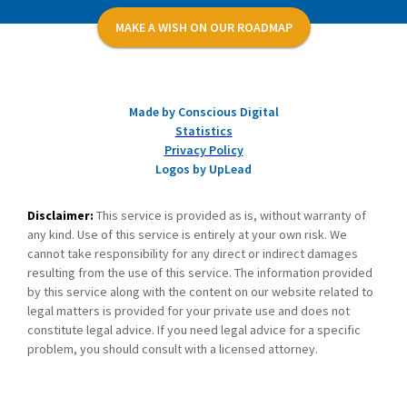
MAKE A WISH ON OUR ROADMAP
Made by Conscious Digital
Statistics
Privacy Policy
Logos by UpLead
Disclaimer:
This service is provided as is, without warranty of
any kind. Use of this service is entirely at your own risk. We
cannot take responsibility for any direct or indirect damages
resulting from the use of this service. The information provided
by this service along with the content on our website related to
legal matters is provided for your private use and does not
constitute legal advice. If you need legal advice for a specific
problem, you should consult with a licensed attorney.