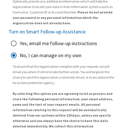
Optionally provide any additional information which will help the
organization to locate your data in their information systems such as
Username, Customer ID or Account Number.
Please do not provide
your password or any personal information which the
organization does not already have.
Turn on Smart Follow-up Assistance
Yes, email me follow-up instructions
No, I can manage on my own
To ensure that the organization complies with your request, we will
email you when it’s time to take further action. You will be given the
choice to send the organization a reminder email, or to escalate to the
local data protection agency.
By selecting this option you are agreeing to let us process and
store the following personal information: your email address,
name and the text of your request emails. All personal
information relating to this request will be automatically
deleted from our systems within 120 days, unless you specify
otherwise and you always have the choice to have this data
deleted immediately. We collect this information