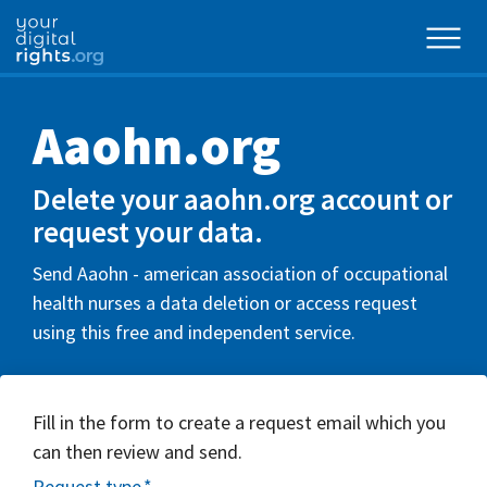
Aaohn.org
Delete your aaohn.org account or
request your data.
Send Aaohn - american association of occupational
health nurses a data deletion or access request
using this free and independent service.
Fill in the form to create a request email which you
can then review and send.
Request type
*