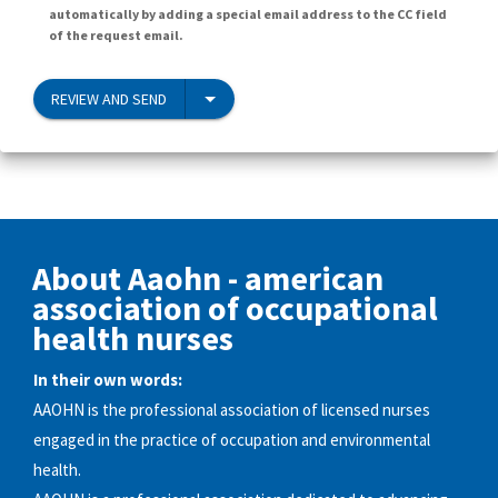
automatically by adding a special email address to the CC field
of the request email.
REVIEW AND SEND
About Aaohn - american
association of occupational
health nurses
In their own words:
AAOHN is the professional association of licensed nurses
engaged in the practice of occupation and environmental
health.