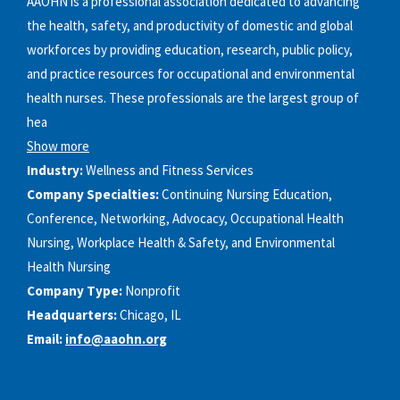
AAOHN is a professional association dedicated to advancing
the health, safety, and productivity of domestic and global
workforces by providing education, research, public policy,
and practice resources for occupational and environmental
health nurses. These professionals are the largest group of
hea
Show more
Industry:
Wellness and Fitness Services
Company Specialties:
Continuing Nursing Education,
Conference, Networking, Advocacy, Occupational Health
Nursing, Workplace Health & Safety, and Environmental
Health Nursing
Company Type:
Nonprofit
Headquarters:
Chicago, IL
Email:
info@aaohn.org