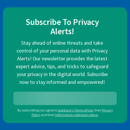
Subscribe To Privacy
Alerts!
Stay ahead of online threats and take
control of your personal data with Privacy
Alerts! Our newsletter provides the latest
expert advice, tips, and tricks to safeguard
your privacy in the digital world. Subscribe
now to stay informed and empowered!
By subscribing you agree to
Substack's Terms of Use
,
their
Privacy
Policy
and their
Information collection notice
.