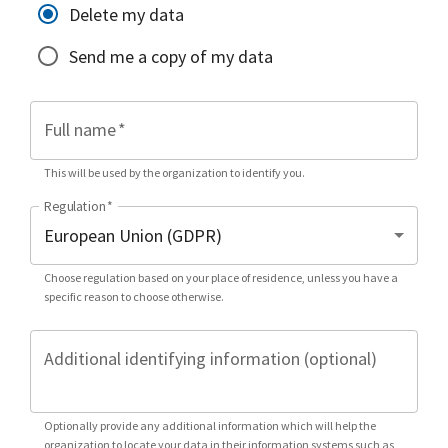
Delete my data
Send me a copy of my data
Full name
*
This will be used by the organization to identify you.
Regulation
*
Choose regulation based on your place of residence, unless you have a
specific reason to choose otherwise.
Additional identifying information (optional)
Optionally provide any additional information which will help the
organization to locate your data in their information systems such as