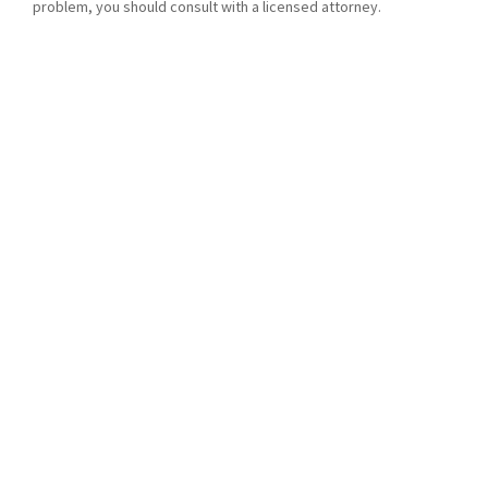
problem, you should consult with a licensed attorney.