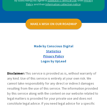
By subscribing you agree to
Substack's Terms of Use
,
their
Privacy
Policy
and their
Information collection notice
.
MAKE A WISH ON OUR ROADMAP
Made by Conscious Digital
Statistics
Privacy Policy
Logos by UpLead
Disclaimer:
This service is provided as is, without warranty of
any kind. Use of this service is entirely at your own risk. We
cannot take responsibility for any direct or indirect damages
resulting from the use of this service. The information provided
by this service along with the content on our website related to
legal matters is provided for your private use and does not
constitute legal advice. If you need legal advice for a specific