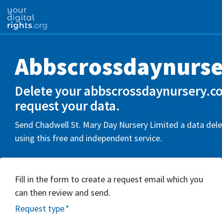
Abbscrossdaynurse
Delete your abbscrossdaynursery.co
request your data.
Send Chadwell St. Mary Day Nursery Limited a data dele
using this free and independent service.
Fill in the form to create a request email which you
can then review and send.
Request type
*