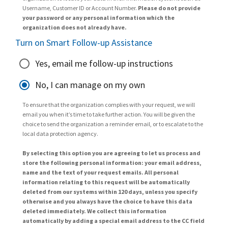
Username, Customer ID or Account Number.
Please do not provide
your password or any personal information which the
organization does not already have.
Turn on Smart Follow-up Assistance
Yes, email me follow-up instructions
No, I can manage on my own
To ensure that the organization complies with your request, we will
email you when it’s time to take further action. You will be given the
choice to send the organization a reminder email, or to escalate to the
local data protection agency.
By selecting this option you are agreeing to let us process and
store the following personal information: your email address,
name and the text of your request emails. All personal
information relating to this request will be automatically
deleted from our systems within 120 days, unless you specify
otherwise and you always have the choice to have this data
deleted immediately. We collect this information
automatically by adding a special email address to the CC field