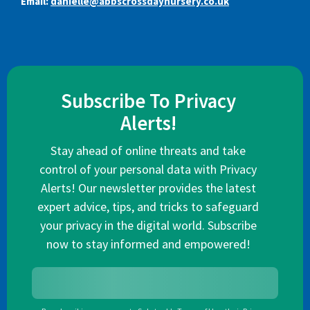
Email:
danielle@abbscrossdaynursery.co.uk
Subscribe To Privacy
Alerts!
Stay ahead of online threats and take
control of your personal data with Privacy
Alerts! Our newsletter provides the latest
expert advice, tips, and tricks to safeguard
your privacy in the digital world. Subscribe
now to stay informed and empowered!