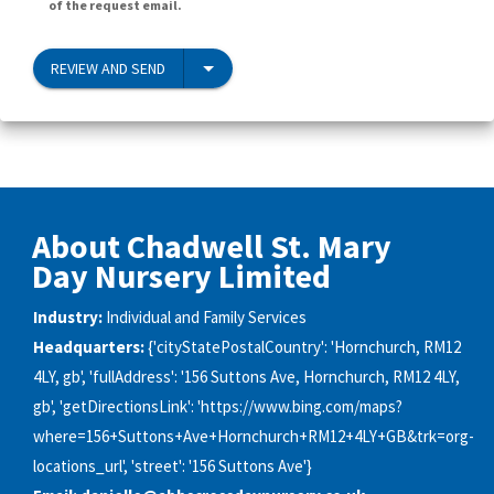
of the request email.
REVIEW AND SEND
About Chadwell St. Mary
Day Nursery Limited
Industry:
Individual and Family Services
Headquarters:
{'cityStatePostalCountry': 'Hornchurch, RM12
4LY, gb', 'fullAddress': '156 Suttons Ave, Hornchurch, RM12 4LY,
gb', 'getDirectionsLink': 'https://www.bing.com/maps?
where=156+Suttons+Ave+Hornchurch+RM12+4LY+GB&trk=org-
locations_url', 'street': '156 Suttons Ave'}