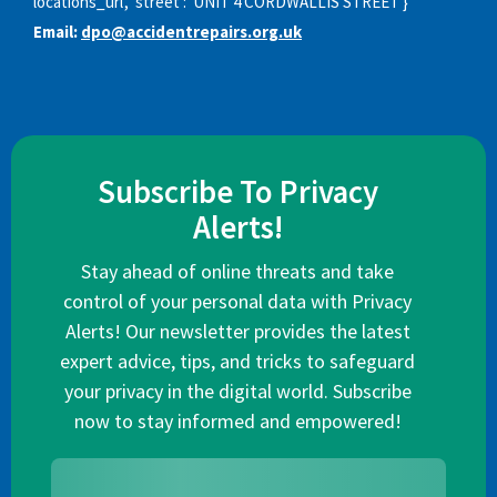
locations_url', 'street': 'UNIT 4 CORDWALLIS STREET'}
Email:
dpo@accidentrepairs.org.uk
Subscribe To Privacy
Alerts!
Stay ahead of online threats and take
control of your personal data with Privacy
Alerts! Our newsletter provides the latest
expert advice, tips, and tricks to safeguard
your privacy in the digital world. Subscribe
now to stay informed and empowered!