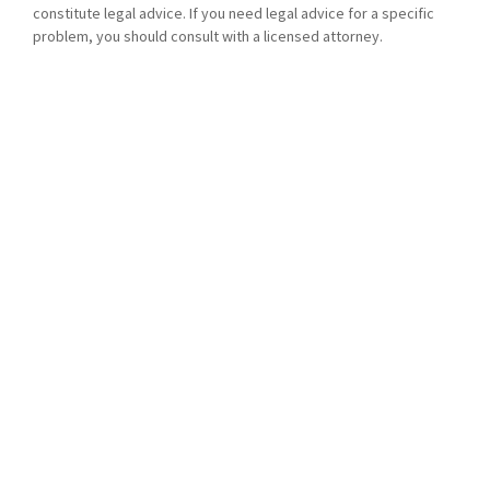
constitute legal advice. If you need legal advice for a specific
problem, you should consult with a licensed attorney.