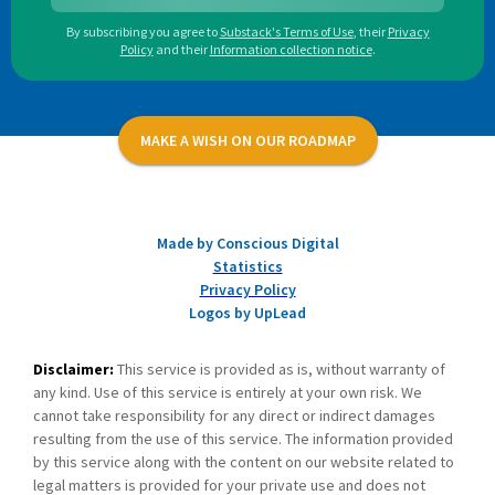
By subscribing you agree to
Substack's Terms of Use
,
their
Privacy
Policy
and their
Information collection notice
.
MAKE A WISH ON OUR ROADMAP
Made by Conscious Digital
Statistics
Privacy Policy
Logos by UpLead
Disclaimer:
This service is provided as is, without warranty of
any kind. Use of this service is entirely at your own risk. We
cannot take responsibility for any direct or indirect damages
resulting from the use of this service. The information provided
by this service along with the content on our website related to
legal matters is provided for your private use and does not