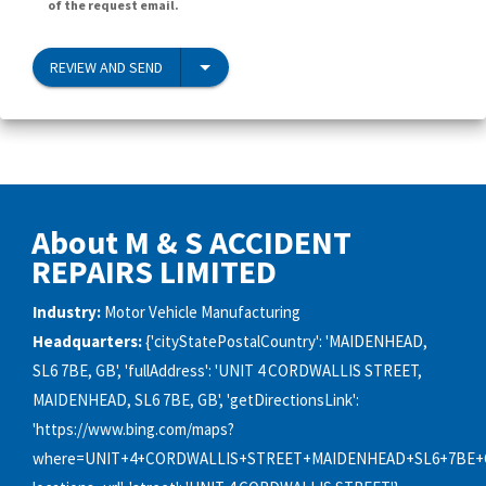
of the request email.
REVIEW AND SEND
About M & S ACCIDENT
REPAIRS LIMITED
Industry:
Motor Vehicle Manufacturing
Headquarters:
{'cityStatePostalCountry': 'MAIDENHEAD,
SL6 7BE, GB', 'fullAddress': 'UNIT 4 CORDWALLIS STREET,
MAIDENHEAD, SL6 7BE, GB', 'getDirectionsLink':
'https://www.bing.com/maps?
where=UNIT+4+CORDWALLIS+STREET+MAIDENHEAD+SL6+7BE+G