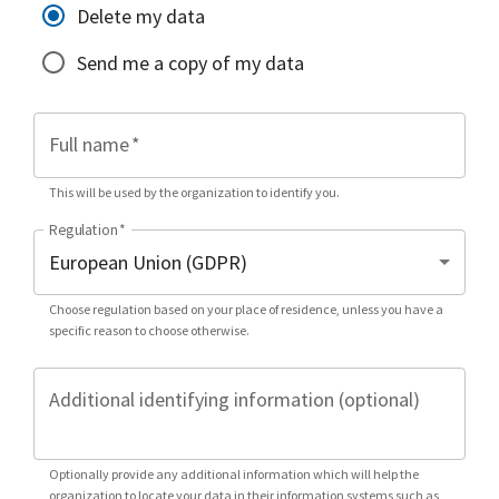
Delete my data
Send me a copy of my data
Full name
*
This will be used by the organization to identify you.
Regulation
*
Choose regulation based on your place of residence, unless you have a
specific reason to choose otherwise.
Additional identifying information (optional)
Optionally provide any additional information which will help the
organization to locate your data in their information systems such as