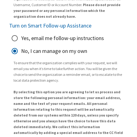
Username, Customer ID or Account Number.
Please do not provide
your password or any personal information which the
organization does not already have.
Turn on Smart Follow-up Assistance
Yes, email me follow-up instructions
No, I can manage on my own
To ensure that the organization complies with your request, we will
email you when it’s time to take further action. You will be given the
choice to send the organization a reminder email, or to escalate to the
local data protection agency.
By selecting this option you are agreeing to let us process and
store the following personal information: your email address,
name and the text of your request emails. All personal
information relating to this request will be automatically
deleted from our systems within 120 days, unless you specify
otherwise and you always have the choice to have this data
deleted immediately. We collect this information
automatically by adding a special email address to the CC field