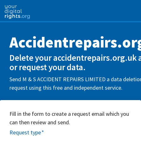
Accidentrepairs.or
Delete your accidentrepairs.org.uk 
or request your data.
Send M & S ACCIDENT REPAIRS LIMITED a data deletion
request using this free and independent service.
Fill in the form to create a request email which you
can then review and send.
Request type
*