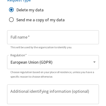
Delete my data
Send me a copy of my data
Full name
*
This will be used by the organization to identify you.
Regulation
*
Choose regulation based on your place of residence, unless you have a
specific reason to choose otherwise.
Additional identifying information (optional)