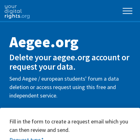
Aegee.org
Delete your aegee.org account or
request your data.
Send Aegee / european students'​ forum a data
deletion or access request using this free and
independent service.
Fill in the form to create a request email which you
can then review and send.
Request type
*