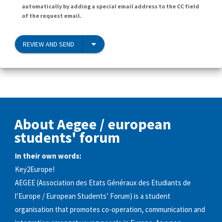
automatically by adding a special email address to the CC field
of the request email.
REVIEW AND SEND
About Aegee / european
students'​ forum
In their own words:
Key2Europe!
AEGEE (Association des Etats Généraux des Etudiants de
l’Europe / European Students’ Forum) is a student
organisation that promotes co-operation, communication and