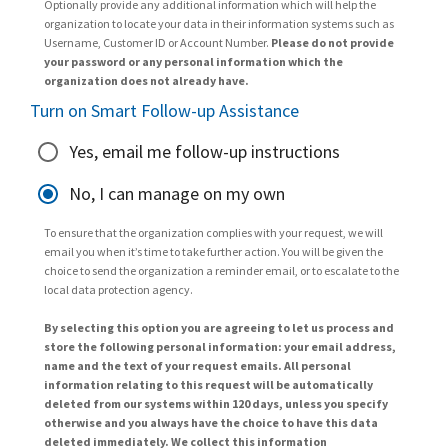
Optionally provide any additional information which will help the
organization to locate your data in their information systems such as
Username, Customer ID or Account Number.
Please do not provide
your password or any personal information which the
organization does not already have.
Turn on Smart Follow-up Assistance
Yes, email me follow-up instructions
No, I can manage on my own
To ensure that the organization complies with your request, we will
email you when it’s time to take further action. You will be given the
choice to send the organization a reminder email, or to escalate to the
local data protection agency.
By selecting this option you are agreeing to let us process and
store the following personal information: your email address,
name and the text of your request emails. All personal
information relating to this request will be automatically
deleted from our systems within 120 days, unless you specify
otherwise and you always have the choice to have this data
deleted immediately. We collect this information