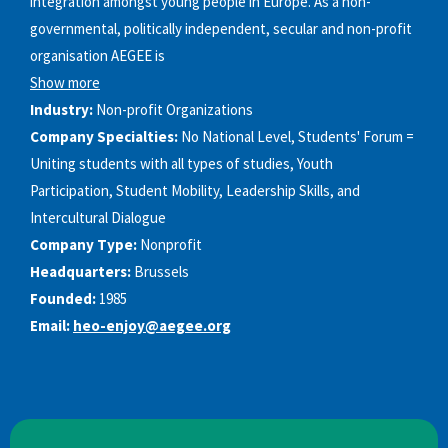
integration amongst young people in Europe. As a non-
governmental, politically independent, secular and non-profit
organisation AEGEE is
Show more
Industry:
Non-profit Organizations
Company Specialties:
No National Level, Students'​ Forum =
Uniting students with all types of studies, Youth
Participation, Student Mobility, Leadership Skills, and
Intercultural Dialogue
Company Type:
Nonprofit
Headquarters:
Brussels
Founded:
1985
Email:
heo-enjoy@aegee.org