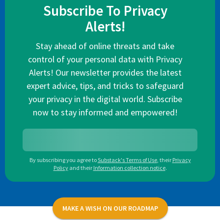
Subscribe To Privacy
Alerts!
Stay ahead of online threats and take
control of your personal data with Privacy
Alerts! Our newsletter provides the latest
expert advice, tips, and tricks to safeguard
your privacy in the digital world. Subscribe
now to stay informed and empowered!
By subscribing you agree to
Substack's Terms of Use
,
their
Privacy
Policy
and their
Information collection notice
.
MAKE A WISH ON OUR ROADMAP