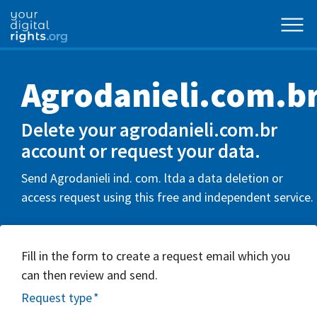
Agrodanieli.com.b
Delete your agrodanieli.com.br
account or request your data.
Send Agrodanieli ind. com. ltda a data deletion or
access request using this free and independent service.
Fill in the form to create a request email which you
can then review and send.
Request type
*