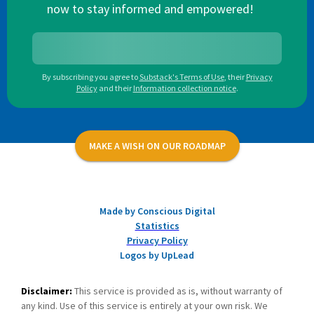
now to stay informed and empowered!
By subscribing you agree to
Substack's Terms of Use
,
their
Privacy
Policy
and their
Information collection notice
.
MAKE A WISH ON OUR ROADMAP
Made by Conscious Digital
Statistics
Privacy Policy
Logos by UpLead
Disclaimer:
This service is provided as is, without warranty of
any kind. Use of this service is entirely at your own risk. We