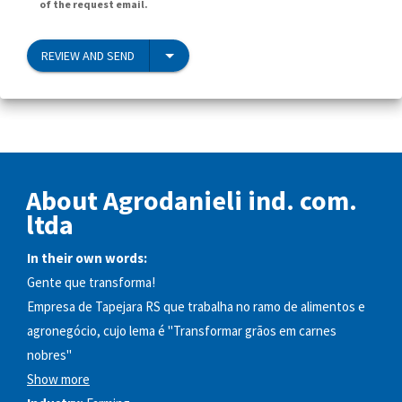
of the request email.
REVIEW AND SEND
About Agrodanieli ind. com.
ltda
In their own words:
Gente que transforma!
Empresa de Tapejara RS que trabalha no ramo de alimentos e
agronegócio, cujo lema é "Transformar grãos em carnes
nobres"​
Show more