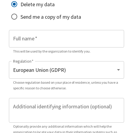
Delete my data
Send me a copy of my data
Full name
*
This will be used by the organization to identify you.
Regulation
*
Choose regulation based on your place of residence, unless you have a
specific reason to choose otherwise.
Additional identifying information (optional)
Optionally provide any additional information which will help the
organization to locate your data in their information systems such as