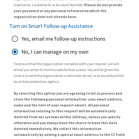
Username, Customer ID or Account Number.
Please do not provide
your password or any personal information which the
organization does not already have.
Turn on Smart Follow-up Assistance
Yes, email me follow-up instructions
No, I can manage on my own
To ensure that the organization complies with your request, we will
email you when it’s time to take further action. You will be given the
choice to send the organization a reminder email, or to escalate to the
local data protection agency.
By selecting this option you are agreeing to let us process and
store the following personal information: your email address,
name and the text of your request emails. All personal
information relating to this request will be automatically
deleted from our systems within 120 days, unless you specify
otherwise and you always have the choice to have this data
deleted immediately. We collect this information
automatically by adding a special email address to the CC field