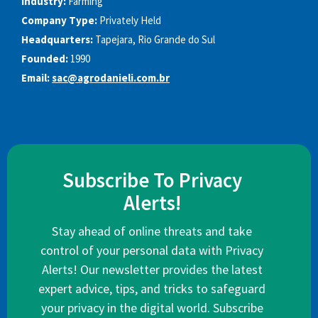
Industry:
Farming
Company Type:
Privately Held
Headquarters:
Tapejara, Rio Grande do Sul
Founded:
1990
Email:
sac@agrodanieli.com.br
Subscribe To Privacy
Alerts!
Stay ahead of online threats and take
control of your personal data with Privacy
Alerts! Our newsletter provides the latest
expert advice, tips, and tricks to safeguard
your privacy in the digital world. Subscribe