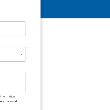
r information
any personal