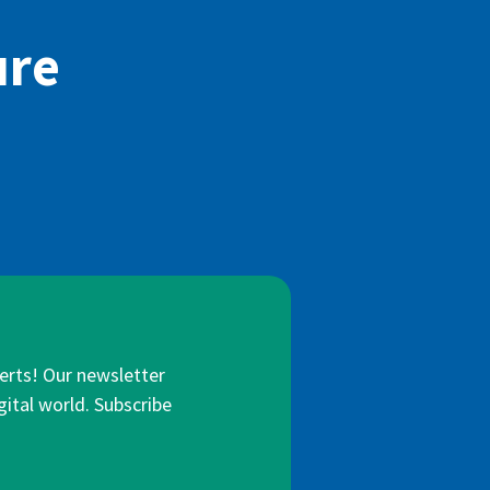
ure
lerts! Our newsletter
gital world. Subscribe