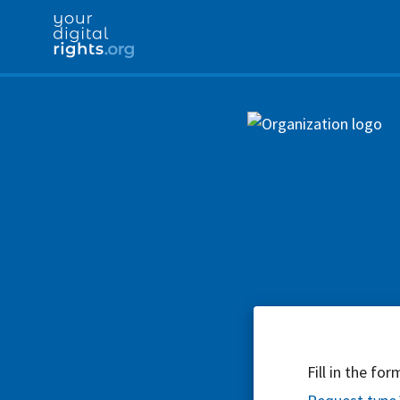
Fill in the fo