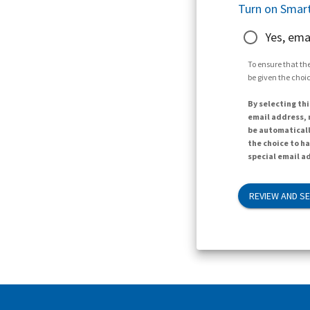
Turn on Smart
Yes, ema
To ensure that the
be given the choic
By selecting thi
email address, n
be automaticall
the choice to h
special email ad
REVIEW AND S