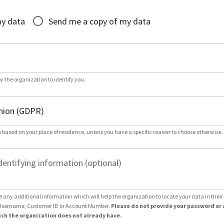
*
my data
Send me a copy of my data
by the organization to identify you.
 based on your place of residence, unless you have a specific reason to choose otherwise.
dentifying information (optional)
e any additional information which will help the organization to locate your data in thei
Username, Customer ID or Account Number.
Please do not provide your password or 
ch the organization does not already have.