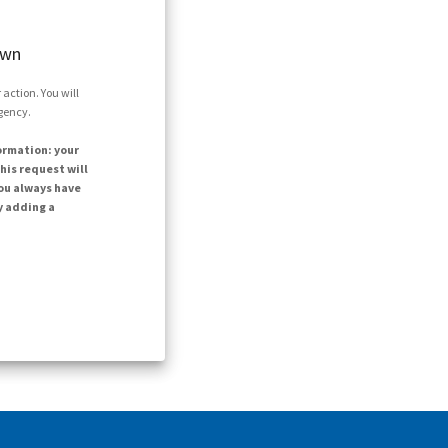
own
action. You will
agency.
ormation: your
his request will
ou always have
y adding a