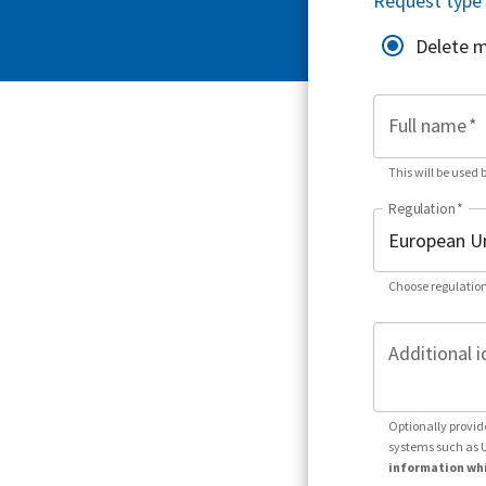
Request type
Delete 
Full name
*
This will be used 
Regulation
*
Choose regulation
Additional i
Optionally provid
systems such as 
information whi