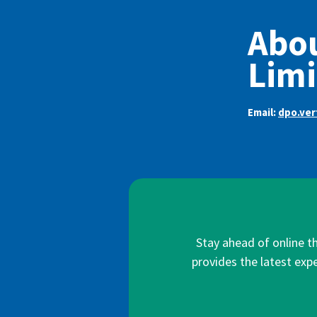
Abou
Limi
Email:
dpo.ve
Stay ahead of online t
provides the latest expe