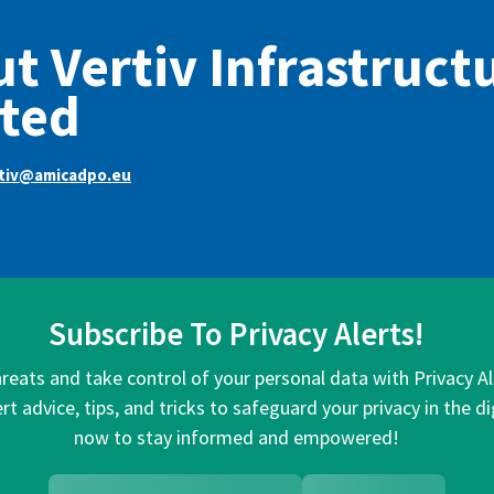
t Vertiv Infrastruct
ted
rtiv@amicadpo.eu
Subscribe To Privacy Alerts!
hreats and take control of your personal data with Privacy A
rt advice, tips, and tricks to safeguard your privacy in the di
now to stay informed and empowered!