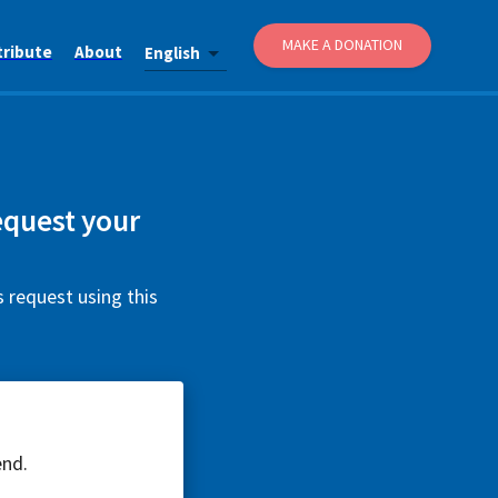
MAKE A DONATION
tribute
About
English
equest your
s request using this
end.