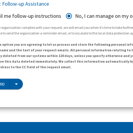
 Follow-up Assistance
il me follow-up instructions
No, I can manage on my 
 organization complies with your request, we will email you when it’s time to take further 
e to send the organization a reminder email, or to escalate to the local data protection 
s option you are agreeing to let us process and store the following personal inf
ame and the text of your request emails. All personal information relating to t
y deleted from our systems within 120 days, unless you specify otherwise and y
ave this data deleted immediately. We collect this information automatically b
dress to the CC field of the request email.
END