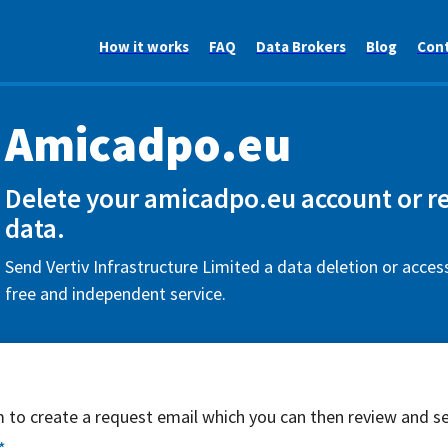
How it works
FAQ
Data Brokers
Blog
Con
Amicadpo.eu
Delete your amicadpo.eu account or r
data.
Send Vertiv Infrastructure Limited a data deletion or acces
free and independent service.
rm to create a request email which you can then review and s