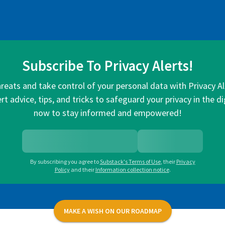
Subscribe To Privacy Alerts!
hreats and take control of your personal data with Privacy A
rt advice, tips, and tricks to safeguard your privacy in the di
now to stay informed and empowered!
By subscribing you agree to
Substack's Terms of Use
,
their
Privacy
Policy
and their
Information collection notice
.
MAKE A WISH ON OUR ROADMAP