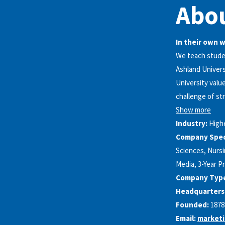
Abou
In their own 
We teach studen
Ashland Univers
University valu
challenge of st
Show more
Industry:
High
Company Speci
Sciences, Nursi
Media, 3-Year P
Company Typ
Headquarters
Founded:
1878
Email:
market