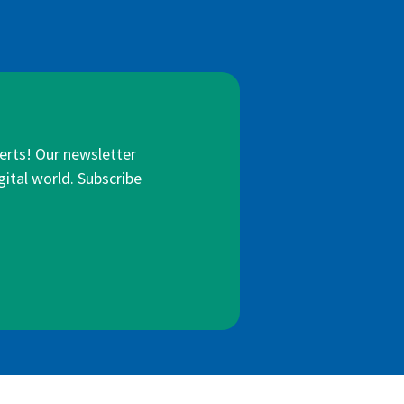
lerts! Our newsletter
gital world. Subscribe