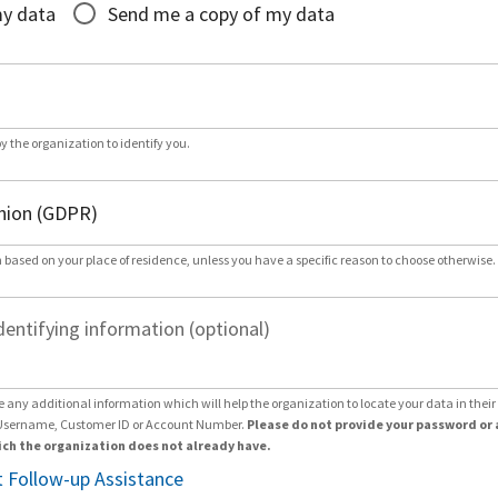
my data
Send me a copy of my data
by the organization to identify you.
 based on your place of residence, unless you have a specific reason to choose otherwise.
dentifying information (optional)
e any additional information which will help the organization to locate your data in thei
Username, Customer ID or Account Number.
Please do not provide your password or 
ch the organization does not already have.
 Follow-up Assistance