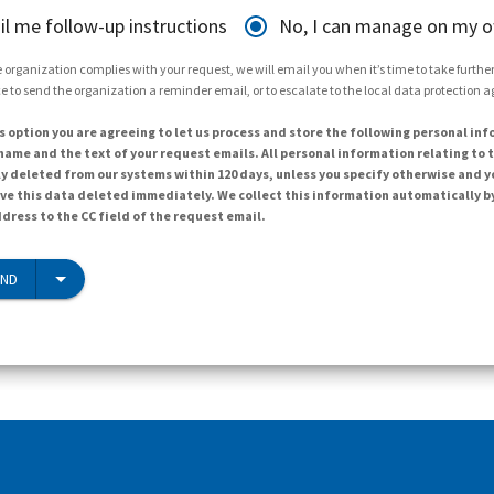
il me follow-up instructions
No, I can manage on my 
 organization complies with your request, we will email you when it’s time to take further 
e to send the organization a reminder email, or to escalate to the local data protection 
s option you are agreeing to let us process and store the following personal inf
ame and the text of your request emails. All personal information relating to t
y deleted from our systems within 120 days, unless you specify otherwise and y
ave this data deleted immediately. We collect this information automatically b
dress to the CC field of the request email.
END