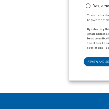
Yes, ema
To ensure that the
be given the choic
By selecting thi
email address, n
be automaticall
the choice to h
special email ad
REVIEW AND S