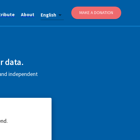
MAKE A DONATION
tribute
About
English
r data.
e and independent
end.