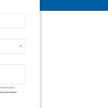
r information
any personal