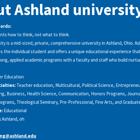
t Ashland universit
words:
ts how to think, not what to think.
ity is a mid-sized, private, comprehensive university in Ashland, Ohio. A
es the individual student and offers a unique educational experience th
rong, applied academic programs with a faculty and staff who build nurtur
er Education
alties:
Teacher education, Multicultural, Political Science, Entrepreneu
ng, Business, Health Science, Communication, Honors Programs, Journal
rograms, Theological Seminary, Pre-Professional, Fine Arts, and Gradua
e:
Educational
:
Ashland, oh
ing@ashland.edu