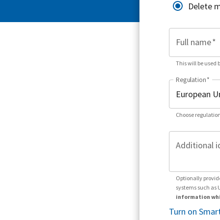
Delete 
Full name
*
This will be used 
Regulation
*
Choose regulation
Additional i
Optionally provid
systems such as 
information whi
Turn on Smart