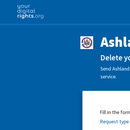
Ashl
Delete y
Send Ashland 
service.
Fill in the fo
Request type