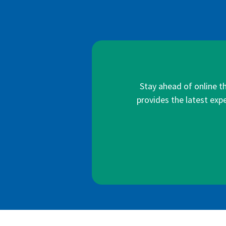
Stay ahead of online t
provides the latest expe