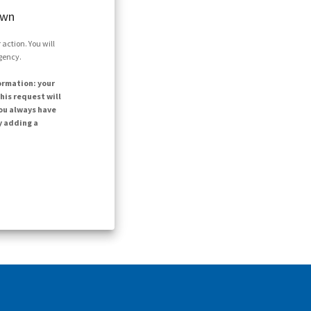
own
action. You will
agency.
ormation: your
his request will
ou always have
y adding a