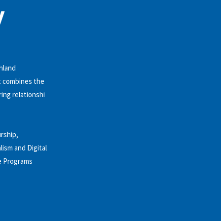
y
shland
at combines the
ing relationshi
rship,
ism and Digital
te Programs