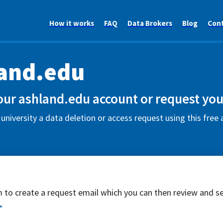
How it works
FAQ
Data Brokers
Blog
Con
and.edu
our ashland.edu account or request you
university a data deletion or access request using this fre
rm to create a request email which you can then review and s
*