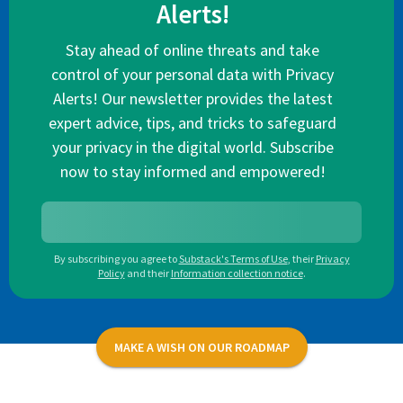
Alerts!
Stay ahead of online threats and take
control of your personal data with Privacy
Alerts! Our newsletter provides the latest
expert advice, tips, and tricks to safeguard
your privacy in the digital world. Subscribe
now to stay informed and empowered!
By subscribing you agree to
Substack's Terms of Use
,
their
Privacy
Policy
and their
Information collection notice
.
MAKE A WISH ON OUR ROADMAP