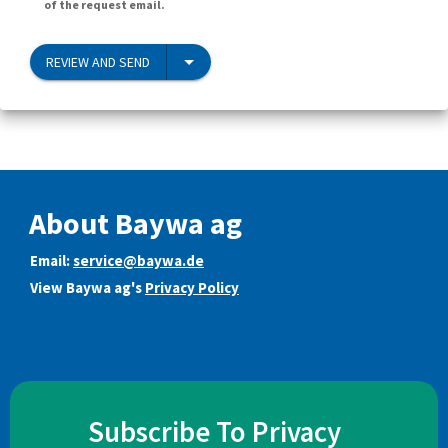
of the request email.
REVIEW AND SEND
About Baywa ag
Email:
service@baywa.de
View Baywa ag's
Privacy Policy
Subscribe To Privacy