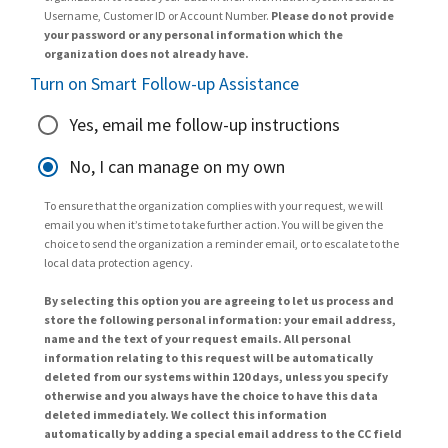
Username, Customer ID or Account Number.
Please do not provide
your password or any personal information which the
organization does not already have.
Turn on Smart Follow-up Assistance
Yes, email me follow-up instructions
No, I can manage on my own
To ensure that the organization complies with your request, we will
email you when it’s time to take further action. You will be given the
choice to send the organization a reminder email, or to escalate to the
local data protection agency.
By selecting this option you are agreeing to let us process and
store the following personal information: your email address,
name and the text of your request emails. All personal
information relating to this request will be automatically
deleted from our systems within 120 days, unless you specify
otherwise and you always have the choice to have this data
deleted immediately. We collect this information
automatically by adding a special email address to the CC field