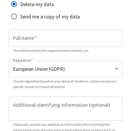
Delete my data
Send me a copy of my data
Full name
*
This will be used by the organization to identify you.
Regulation
*
Choose regulation based on your place of residence, unless you have a
specific reason to choose otherwise.
Additional identifying information (optional)
Optionally provide any additional information which will help the
organization to locate your data in their information systems such as