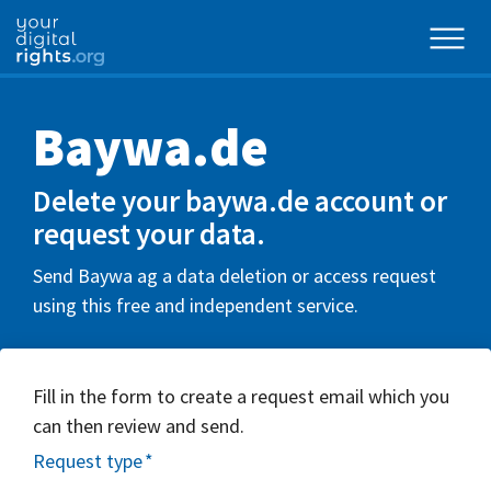
Baywa.de
Delete your baywa.de account or
request your data.
Send Baywa ag a data deletion or access request
using this free and independent service.
Fill in the form to create a request email which you
can then review and send.
Request type
*