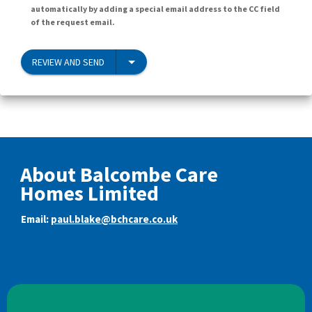
automatically by adding a special email address to the CC field
of the request email.
REVIEW AND SEND
About Balcombe Care
Homes Limited
Email:
paul.blake@bchcare.co.uk