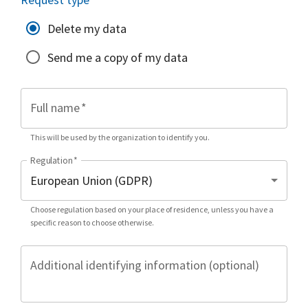
Delete my data
Send me a copy of my data
Full name
*
This will be used by the organization to identify you.
Regulation
*
Choose regulation based on your place of residence, unless you have a
specific reason to choose otherwise.
Additional identifying information (optional)