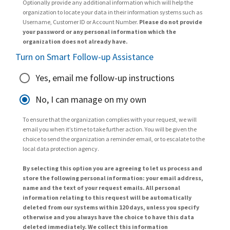
Optionally provide any additional information which will help the
organization to locate your data in their information systems such as
Username, Customer ID or Account Number.
Please do not provide
your password or any personal information which the
organization does not already have.
Turn on Smart Follow-up Assistance
Yes, email me follow-up instructions
No, I can manage on my own
To ensure that the organization complies with your request, we will
email you when it’s time to take further action. You will be given the
choice to send the organization a reminder email, or to escalate to the
local data protection agency.
By selecting this option you are agreeing to let us process and
store the following personal information: your email address,
name and the text of your request emails. All personal
information relating to this request will be automatically
deleted from our systems within 120 days, unless you specify
otherwise and you always have the choice to have this data
deleted immediately. We collect this information