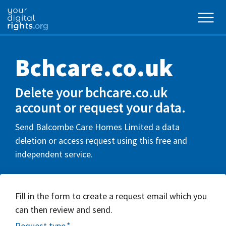
Bchcare.co.uk
Delete your bchcare.co.uk
account or request your data.
Send Balcombe Care Homes Limited a data
deletion or access request using this free and
independent service.
Fill in the form to create a request email which you
can then review and send.
Request type
*