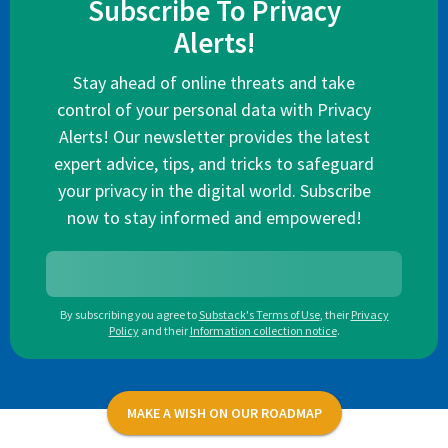
Subscribe To Privacy
Alerts!
Stay ahead of online threats and take
control of your personal data with Privacy
Alerts! Our newsletter provides the latest
expert advice, tips, and tricks to safeguard
your privacy in the digital world. Subscribe
now to stay informed and empowered!
By subscribing you agree to
Substack's Terms of Use
,
their
Privacy
Policy
and their
Information collection notice
.
MAKE A WISH ON OUR ROADMAP