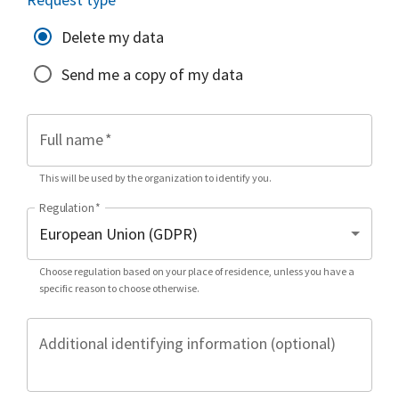
Delete my data
Send me a copy of my data
Full name
*
This will be used by the organization to identify you.
Regulation
*
Choose regulation based on your place of residence, unless you have a
specific reason to choose otherwise.
Additional identifying information (optional)