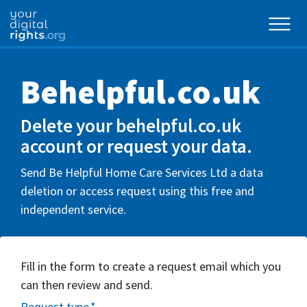
Behelpful.co.uk
Delete your behelpful.co.uk
account or request your data.
Send Be Helpful Home Care Services Ltd a data
deletion or access request using this free and
independent service.
Fill in the form to create a request email which you
can then review and send.
Request type
*