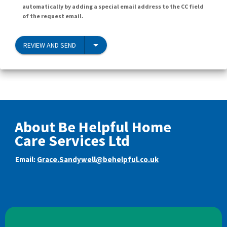
automatically by adding a special email address to the CC field
of the request email.
REVIEW AND SEND
About Be Helpful Home
Care Services Ltd
Email:
Grace.Sandywell@behelpful.co.uk