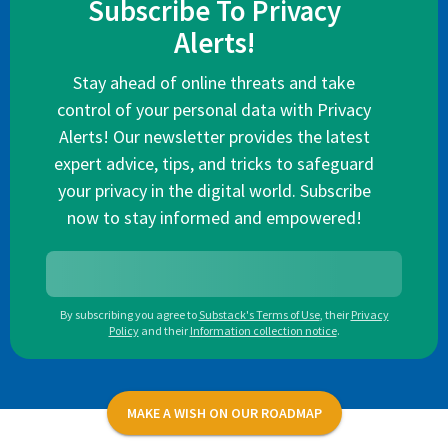
Subscribe To Privacy
Alerts!
Stay ahead of online threats and take
control of your personal data with Privacy
Alerts! Our newsletter provides the latest
expert advice, tips, and tricks to safeguard
your privacy in the digital world. Subscribe
now to stay informed and empowered!
By subscribing you agree to
Substack's Terms of Use
,
their
Privacy
Policy
and their
Information collection notice
.
MAKE A WISH ON OUR ROADMAP