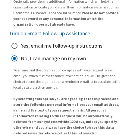
Optionally provide any additional information which will help the
organization to locate your data in their information systems such as
Username, Customer ID or Account Number.
Please do not provide
your password or any personal information which the
organization does not already have.
Turn on Smart Follow-up Assistance
Yes, email me follow-up instructions
No, I can manage on my own
To ensure that the organization complies with your request, we will
email you when it’s time to take further action. You will be given the
choice to send the organization a reminder email, or to escalate to the
local data protection agency.
By selecting this option you are agreeing to let us process and
store the following personal information: your email address,
name and the text of your request emails. All personal
information relating to this request will be automatically
deleted from our systems within 120 days, unless you specify
otherwise and you always have the choice to have this data
deleted immediately. We collect this information