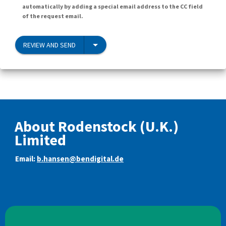
automatically by adding a special email address to the CC field
of the request email.
REVIEW AND SEND
About Rodenstock (U.K.)
Limited
Email:
b.hansen@bendigital.de