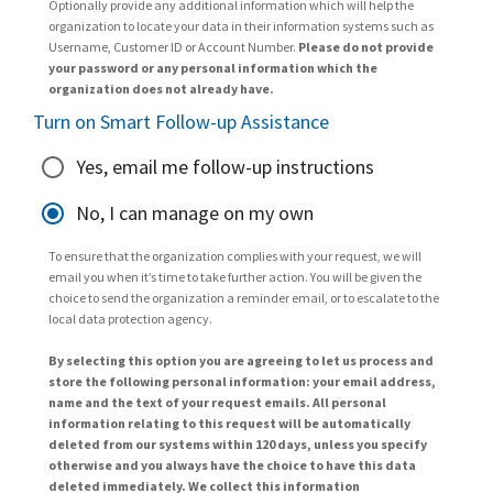
Optionally provide any additional information which will help the
organization to locate your data in their information systems such as
Username, Customer ID or Account Number.
Please do not provide
your password or any personal information which the
organization does not already have.
Turn on Smart Follow-up Assistance
Yes, email me follow-up instructions
No, I can manage on my own
To ensure that the organization complies with your request, we will
email you when it’s time to take further action. You will be given the
choice to send the organization a reminder email, or to escalate to the
local data protection agency.
By selecting this option you are agreeing to let us process and
store the following personal information: your email address,
name and the text of your request emails. All personal
information relating to this request will be automatically
deleted from our systems within 120 days, unless you specify
otherwise and you always have the choice to have this data
deleted immediately. We collect this information