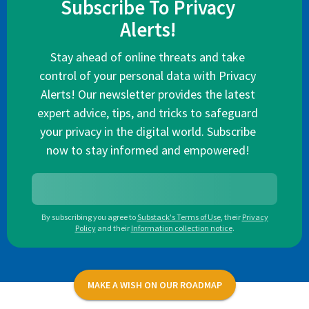
Subscribe To Privacy
Alerts!
Stay ahead of online threats and take
control of your personal data with Privacy
Alerts! Our newsletter provides the latest
expert advice, tips, and tricks to safeguard
your privacy in the digital world. Subscribe
now to stay informed and empowered!
By subscribing you agree to
Substack's Terms of Use
,
their
Privacy
Policy
and their
Information collection notice
.
MAKE A WISH ON OUR ROADMAP