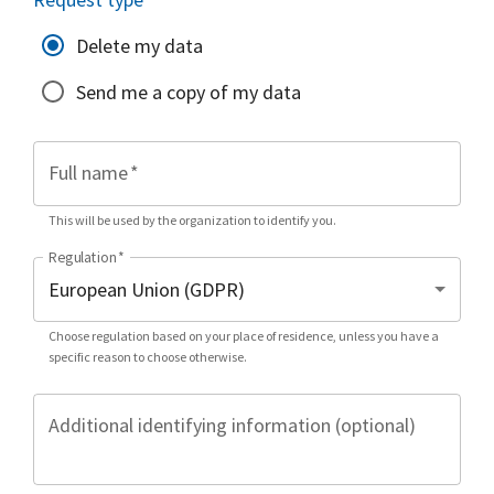
Delete my data
Send me a copy of my data
Full name
*
This will be used by the organization to identify you.
Regulation
*
Choose regulation based on your place of residence, unless you have a
specific reason to choose otherwise.
Additional identifying information (optional)