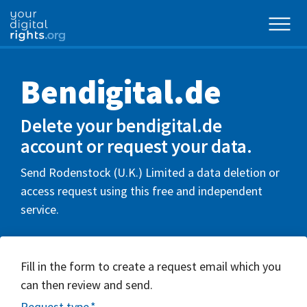
Bendigital.de
Delete your bendigital.de
account or request your data.
Send Rodenstock (U.K.) Limited a data deletion or
access request using this free and independent
service.
Fill in the form to create a request email which you
can then review and send.
Request type
*