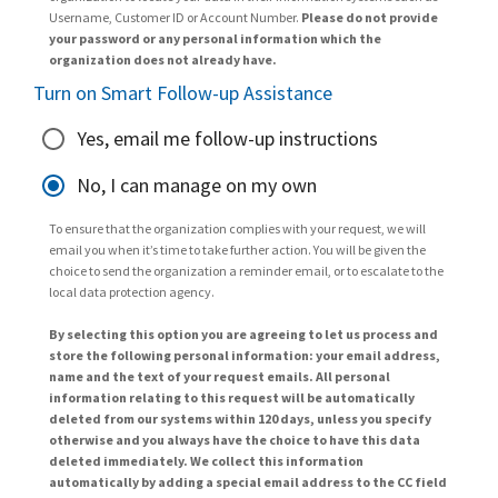
Username, Customer ID or Account Number.
Please do not provide
your password or any personal information which the
organization does not already have.
Turn on Smart Follow-up Assistance
Yes, email me follow-up instructions
No, I can manage on my own
To ensure that the organization complies with your request, we will
email you when it’s time to take further action. You will be given the
choice to send the organization a reminder email, or to escalate to the
local data protection agency.
By selecting this option you are agreeing to let us process and
store the following personal information: your email address,
name and the text of your request emails. All personal
information relating to this request will be automatically
deleted from our systems within 120 days, unless you specify
otherwise and you always have the choice to have this data
deleted immediately. We collect this information
automatically by adding a special email address to the CC field