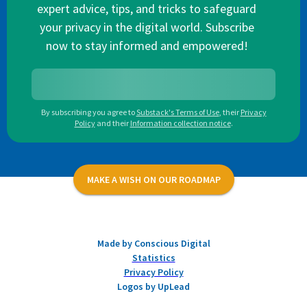
expert advice, tips, and tricks to safeguard
your privacy in the digital world. Subscribe
now to stay informed and empowered!
By subscribing you agree to
Substack's Terms of Use
,
their
Privacy
Policy
and their
Information collection notice
.
MAKE A WISH ON OUR ROADMAP
Made by Conscious Digital
Statistics
Privacy Policy
Logos by UpLead