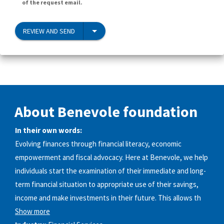
of the request email.
REVIEW AND SEND
About Benevole foundation
In their own words:
Evolving finances through financial literacy, economic
empowerment and fiscal advocacy. Here at Benevole, we help
individuals start the examination of their immediate and long-
term financial situation to appropriate use of their savings,
income and make investments in their future. This allows th
Show more