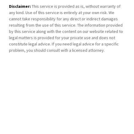
Disclaimer:
This service is provided as is, without warranty of
any kind. Use of this service is entirely at your own risk. We
cannot take responsibility for any direct or indirect damages
resulting from the use of this service. The information provided
by this service along with the content on our website related to
legal matters is provided for your private use and does not
constitute legal advice. If you need legal advice for a specific
problem, you should consult with a licensed attorney.