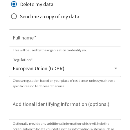
Delete my data
Send me a copy of my data
Full name
*
This will be used by the organization to identify you.
Regulation
*
Choose regulation based on your place of residence, unless you have a
specific reason to choose otherwise.
Additional identifying information (optional)
Optionally provide any additional information which will help the
organization to locate your data in their information systems such as