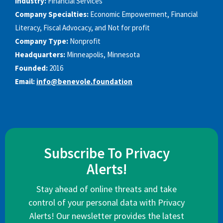
Industry:
Financial Services
Company Specialties:
Economic Empowerment, Financial
Literacy, Fiscal Advocacy, and Not for profit
Company Type:
Nonprofit
Headquarters:
Minneapolis, Minnesota
Founded:
2016
Email:
info@benevole.foundation
Subscribe To Privacy
Alerts!
Stay ahead of online threats and take
control of your personal data with Privacy
Alerts! Our newsletter provides the latest