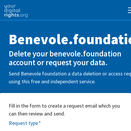
Benevole.foundati
Delete your benevole.foundation
account or request your data.
Send Benevole foundation a data deletion or access re
using this free and independent service.
Fill in the form to create a request email which you
can then review and send.
Request type
*