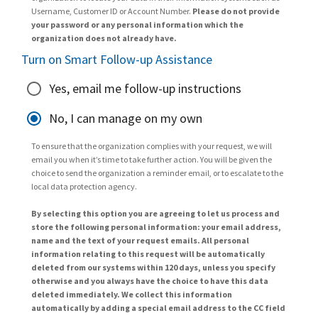
Username, Customer ID or Account Number.
Please do not provide
your password or any personal information which the
organization does not already have.
Turn on Smart Follow-up Assistance
Yes, email me follow-up instructions
No, I can manage on my own
To ensure that the organization complies with your request, we will
email you when it’s time to take further action. You will be given the
choice to send the organization a reminder email, or to escalate to the
local data protection agency.
By selecting this option you are agreeing to let us process and
store the following personal information: your email address,
name and the text of your request emails. All personal
information relating to this request will be automatically
deleted from our systems within 120 days, unless you specify
otherwise and you always have the choice to have this data
deleted immediately. We collect this information
automatically by adding a special email address to the CC field