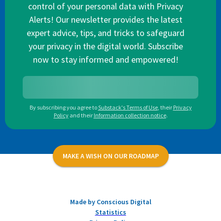
control of your personal data with Privacy
Alerts! Our newsletter provides the latest
expert advice, tips, and tricks to safeguard
your privacy in the digital world. Subscribe
now to stay informed and empowered!
By subscribing you agree to
Substack's Terms of Use
,
their
Privacy
Policy
and their
Information collection notice
.
MAKE A WISH ON OUR ROADMAP
Made by Conscious Digital
Statistics