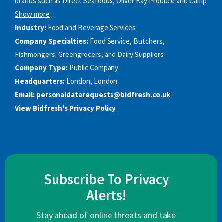
brands such as Direct Seafoods, Oliver Kay Produce and Camp
Show more
Industry:
Food and Beverage Services
Company Specialties:
Food Service, Butchers,
Fishmongers, Greengrocers, and Dairy Suppliers
Company Type:
Public Company
Headquarters:
London, London
Email:
personaldatarequests@bidfresh.co.uk
View Bidfresh's
Privacy Policy
Subscribe To Privacy
Alerts!
Stay ahead of online threats and take