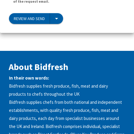
of the request email.
REVIEW AND SEND
About Bidfresh
In their own words:
Bidfresh supplies fresh produce, fish, meat and dairy
products to chefs throughout the UK
Bidfresh supplies chefs from both national and independent
establishments, with quality fresh produce, fish, meat and
dairy products, each day from specialist businesses around
the UK and Ireland. Bidfresh comprises individual, specialist