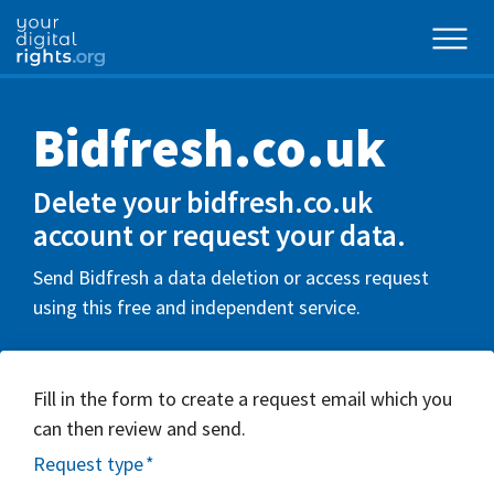
Bidfresh.co.uk
Delete your bidfresh.co.uk
account or request your data.
Send Bidfresh a data deletion or access request
using this free and independent service.
Fill in the form to create a request email which you
can then review and send.
Request type
*