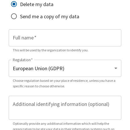
Delete my data
Send me a copy of my data
Full name
*
This will be used by the organization to identify you.
Regulation
*
Choose regulation based on your place of residence, unless you have a
specific reason to choose otherwise.
Additional identifying information (optional)
Optionally provide any additional information which will help the
organization to locate your data in their information systems such as