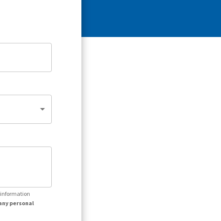
r information
any personal