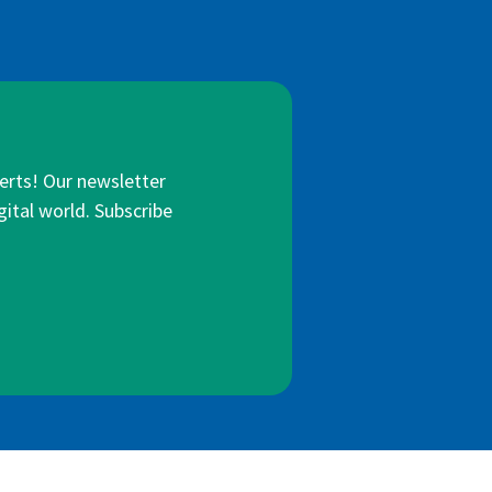
lerts! Our newsletter
gital world. Subscribe