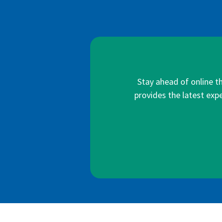
Stay ahead of online t
provides the latest expe