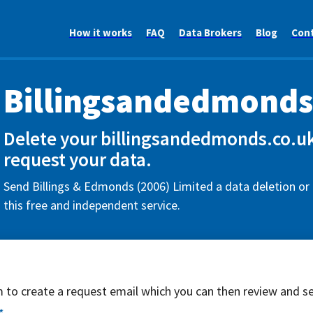
How it works
FAQ
Data Brokers
Blog
Con
Billingsandedmonds
Delete your billingsandedmonds.co.uk
request your data.
Send Billings & Edmonds (2006) Limited a data deletion or
this free and independent service.
rm to create a request email which you can then review and s