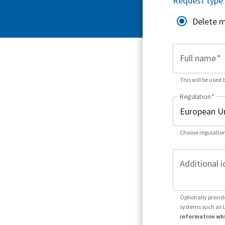
Request type
Delete 
Full name
*
This will be used 
Regulation
*
Choose regulation
Additional i
Optionally provid
systems such as 
information whi