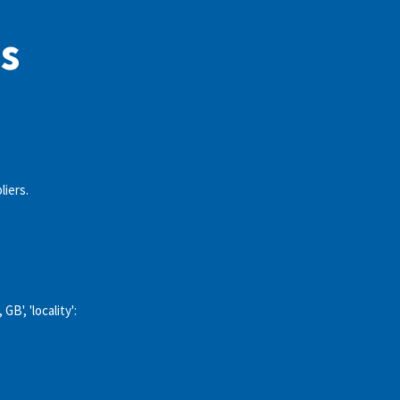
s
liers.
GB', 'locality':