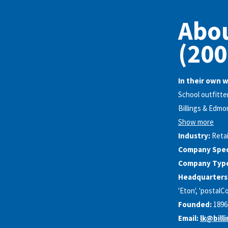
Abou
(200
In their own 
School outfitter
Billings & Edmo
Show more
Industry:
Retai
Company Speci
Company Typ
Headquarters
'Eton', 'postalCo
Founded:
1896
Email:
lk@bill