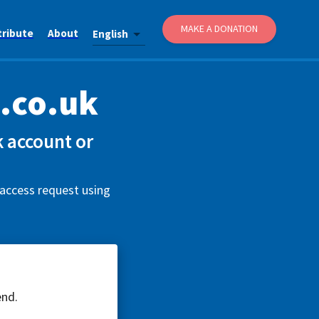
MAKE A DONATION
tribute
About
English
.co.uk
 account or
 access request using
end.