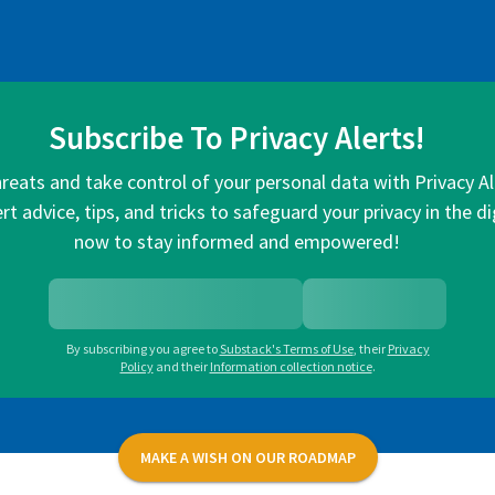
Subscribe To Privacy Alerts!
hreats and take control of your personal data with Privacy A
rt advice, tips, and tricks to safeguard your privacy in the di
now to stay informed and empowered!
By subscribing you agree to
Substack's Terms of Use
,
their
Privacy
Policy
and their
Information collection notice
.
MAKE A WISH ON OUR ROADMAP