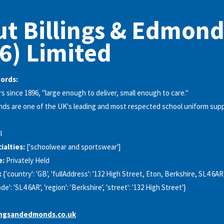
t Billings & Edmond
6) Limited
words:
s since 1896, "large enough to deliver, small enough to care."
nds are one of the UK's leading and most respected school uniform supp
l
alties:
['schoolwear and sportswear']
e:
Privately Held
:
{'country': 'GB', 'fullAddress': '132 High Street, Eton, Berkshire, SL4 6AR, 
de': 'SL4 6AR', 'region': 'Berkshire', 'street': '132 High Street'}
ingsandedmonds.co.uk