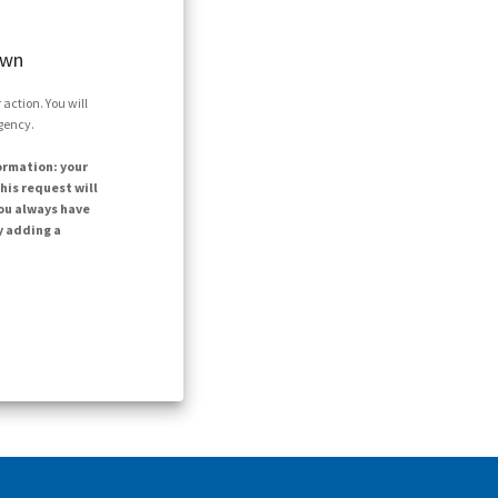
own
action. You will
agency.
ormation: your
his request will
ou always have
y adding a