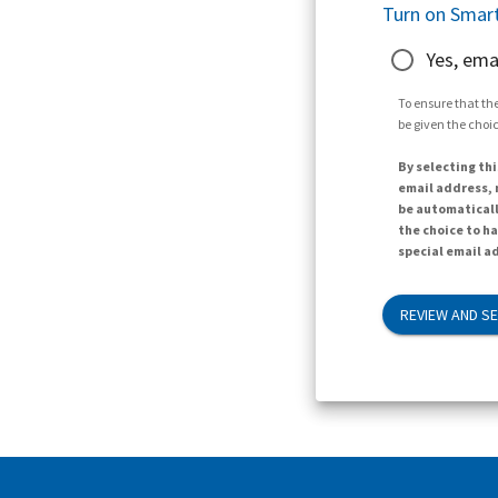
Turn on Smart
Yes, ema
To ensure that the
be given the choic
By selecting thi
email address, n
be automaticall
the choice to h
special email ad
REVIEW AND S