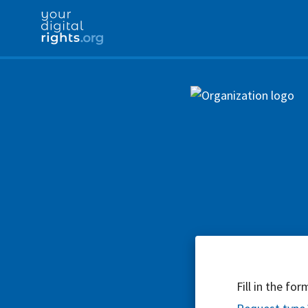
Fill in the fo