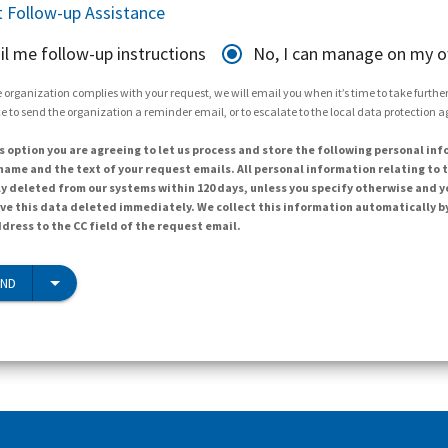
 Follow-up Assistance
il me follow-up instructions
No, I can manage on my 
 organization complies with your request, we will email you when it’s time to take further 
e to send the organization a reminder email, or to escalate to the local data protection 
s option you are agreeing to let us process and store the following personal inf
ame and the text of your request emails. All personal information relating to t
y deleted from our systems within 120 days, unless you specify otherwise and y
ave this data deleted immediately. We collect this information automatically b
dress to the CC field of the request email.
END