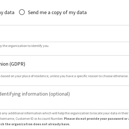
*
my data
Send me a copy of my data
by the organization to identify you.
 based on your place of residence, unless you have a specific reason to choose otherwise.
dentifying information (optional)
e any additional information which will help the organization to locate your data in thei
Username, Customer ID or Account Number.
Please do not provide your password or 
ch the organization does not already have.