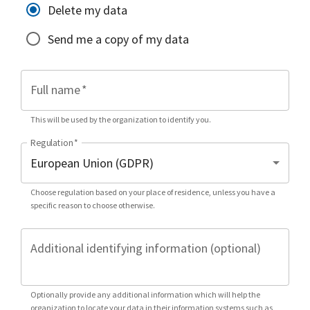
Delete my data
Send me a copy of my data
Full name
*
This will be used by the organization to identify you.
Regulation
*
Choose regulation based on your place of residence, unless you have a
specific reason to choose otherwise.
Additional identifying information (optional)
Optionally provide any additional information which will help the
organization to locate your data in their information systems such as