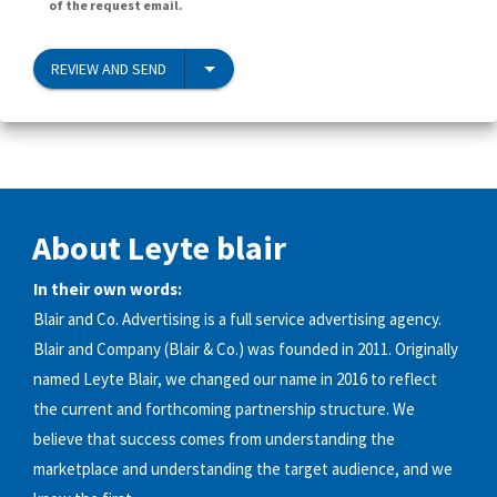
of the request email.
REVIEW AND SEND
About Leyte blair
In their own words:
Blair and Co. Advertising is a full service advertising agency.
Blair and Company (Blair & Co.) was founded in 2011. Originally
named Leyte Blair, we changed our name in 2016 to reflect
the current and forthcoming partnership structure. We
believe that success comes from understanding the
marketplace and understanding the target audience, and we