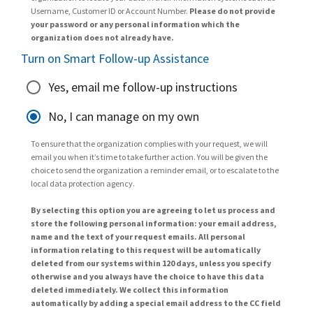
Username, Customer ID or Account Number.
Please do not provide
your password or any personal information which the
organization does not already have.
Turn on Smart Follow-up Assistance
Yes, email me follow-up instructions
No, I can manage on my own
To ensure that the organization complies with your request, we will
email you when it’s time to take further action. You will be given the
choice to send the organization a reminder email, or to escalate to the
local data protection agency.
By selecting this option you are agreeing to let us process and
store the following personal information: your email address,
name and the text of your request emails. All personal
information relating to this request will be automatically
deleted from our systems within 120 days, unless you specify
otherwise and you always have the choice to have this data
deleted immediately. We collect this information
automatically by adding a special email address to the CC field