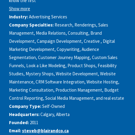
know the first
Show more
Industry:
Advertising Services
Company Specialties:
Research, Renderings, Sales
Management, Media Relations, Consulting, Brand
Development, Campaign Development, Creative , Digital
Marketing Development, Copywriting, Audience
Segmentation, Customer Journey Mapping, Custom Sales
Funnels, Look a Like Modeling, Product Shops, Feasibility
Studies, Mystery Shops, Website Development, Website
Maintenance, CRM Software Integration, Website Hosting,
Marketing Consultation, Production Management, Budget
Control Reporting, Social Media Management, and real estate
Company Type:
Self-Owned
Headquarters:
Calgary, Alberta
Founded:
2011
Email:
steveb@blairandco.ca