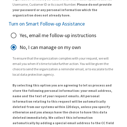
Username, Customer ID or Account Number.
Please do not provide
your password or any personal information which the
organization does not already have.
Turn on Smart Follow-up Assistance
Yes, email me follow-up instructions
No, I can manage on my own
To ensure that the organization complies with your request, we will
email you when it’s time to take further action. You will be given the
choice to send the organization a reminder email, or to escalate to the
local data protection agency.
By selecting this option you are agreeing to let us process and
store the following personal information: your email address,
name and the text of your request emails. All personal
information relating to this request will be automatically
deleted from our systems within 120 days, unless you specify
otherwise and you always have the choice to have this data
deleted immediately. We collect this information
automatically by adding a special email address to the CC field