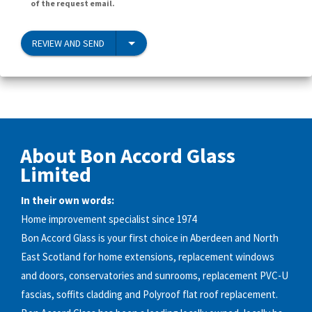
of the request email.
REVIEW AND SEND
About Bon Accord Glass
Limited
In their own words:
Home improvement specialist since 1974
Bon Accord Glass is your first choice in Aberdeen and North
East Scotland for home extensions, replacement windows
and doors, conservatories and sunrooms, replacement PVC-U
fascias, soffits cladding and Polyroof flat roof replacement.