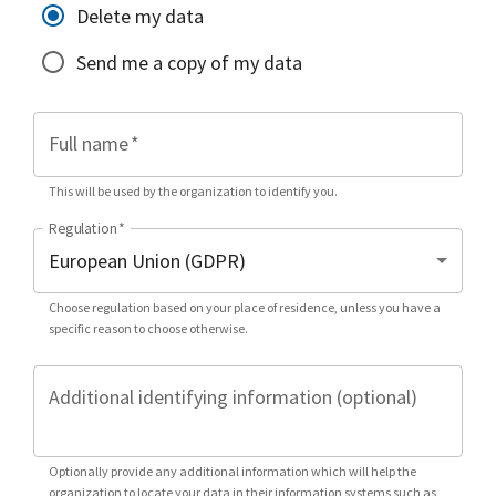
Delete my data
Send me a copy of my data
Full name
*
This will be used by the organization to identify you.
Regulation
*
Choose regulation based on your place of residence, unless you have a
specific reason to choose otherwise.
Additional identifying information (optional)
Optionally provide any additional information which will help the
organization to locate your data in their information systems such as