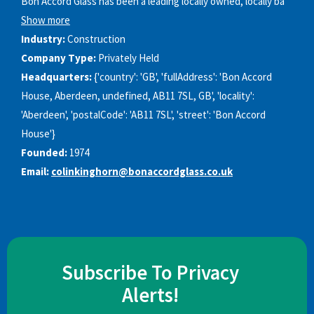
Bon Accord Glass has been a leading locally owned, locally ba
Show more
Industry:
Construction
Company Type:
Privately Held
Headquarters:
{'country': 'GB', 'fullAddress': 'Bon Accord
House, Aberdeen, undefined, AB11 7SL, GB', 'locality':
'Aberdeen', 'postalCode': 'AB11 7SL', 'street': 'Bon Accord
House'}
Founded:
1974
Email:
colinkinghorn@bonaccordglass.co.uk
Subscribe To Privacy
Alerts!