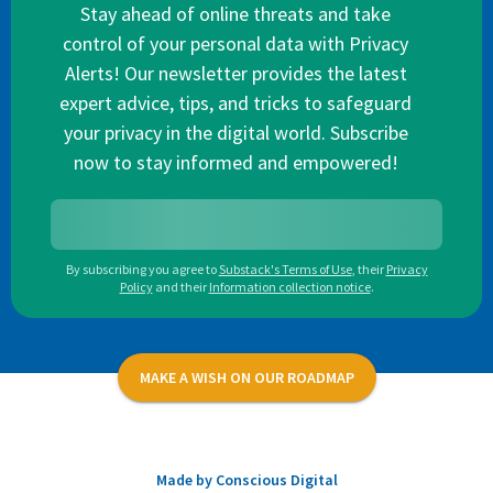
Stay ahead of online threats and take
control of your personal data with Privacy
Alerts! Our newsletter provides the latest
expert advice, tips, and tricks to safeguard
your privacy in the digital world. Subscribe
now to stay informed and empowered!
By subscribing you agree to
Substack's Terms of Use
,
their
Privacy
Policy
and their
Information collection notice
.
MAKE A WISH ON OUR ROADMAP
Made by Conscious Digital