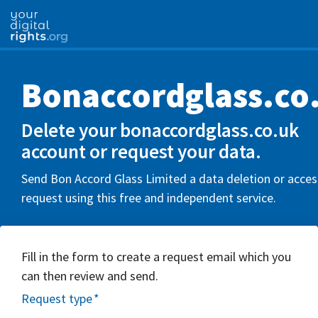
Bonaccordglass.co
Delete your bonaccordglass.co.uk
account or request your data.
Send Bon Accord Glass Limited a data deletion or acces
request using this free and independent service.
Fill in the form to create a request email which you
can then review and send.
Request type
*