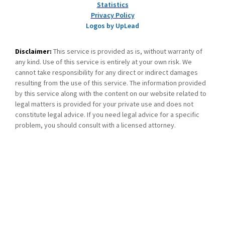
Statistics
Privacy Policy
Logos by UpLead
Disclaimer:
This service is provided as is, without warranty of
any kind. Use of this service is entirely at your own risk. We
cannot take responsibility for any direct or indirect damages
resulting from the use of this service. The information provided
by this service along with the content on our website related to
legal matters is provided for your private use and does not
constitute legal advice. If you need legal advice for a specific
problem, you should consult with a licensed attorney.