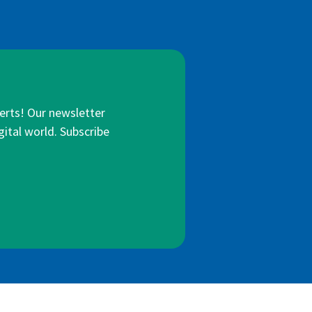
lerts! Our newsletter
gital world. Subscribe