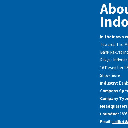
Abo
Indo
In their own 
Towards The Mos
Bank Rakyat Ind
Rakyat Indonesi
16 Desember 189
Show more
Industry:
Bank
Company Speci
Company Typ
Headquarters
Founded:
1895
Email:
callbri@