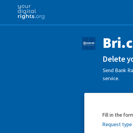
Bri.
Delete yo
Send Bank Rak
service.
Fill in the fo
Request type