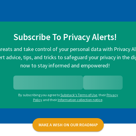
Subscribe To Privacy Alerts!
hreats and take control of your personal data with Privacy A
rt advice, tips, and tricks to safeguard your privacy in the di
now to stay informed and empowered!
By subscribing you agree to
Substack's Terms of Use
,
their
Privacy
Policy
and their
Information collection notice
.
MAKE A WISH ON OUR ROADMAP