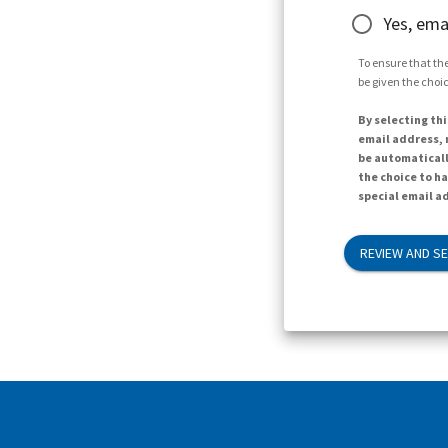
Yes, ema
To ensure that the
be given the choic
By selecting thi
email address, n
be automaticall
the choice to h
special email ad
REVIEW AND S