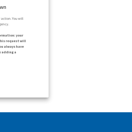
own
action. You will
agency.
ormation: your
his request will
ou always have
y adding a