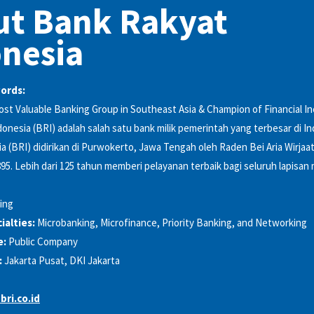
ut Bank Rakyat
nesia
words:
t Valuable Banking Group in Southeast Asia & Champion of Financial In
onesia (BRI) adalah salah satu bank milik pemerintah yang terbesar di I
a (BRI) didirikan di Purwokerto, Jawa Tengah oleh Raden Bei Aria Wirjaa
5. Lebih dari 125 tahun memberi pelayanan terbaik bagi seluruh lapisan
ing
alties:
Microbanking, Microfinance, Priority Banking, and Networking
e:
Public Company
:
Jakarta Pusat, DKI Jakarta
bri.co.id