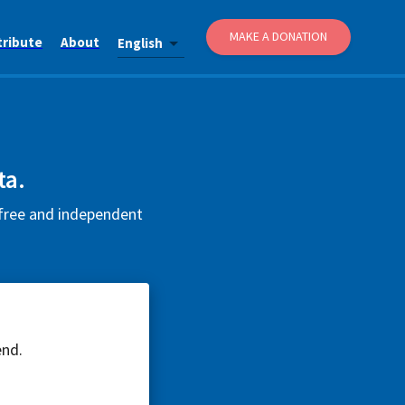
MAKE A DONATION
tribute
About
English
ta.
 free and independent
end.