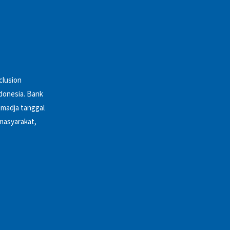
clusion
ndonesia. Bank
tmadja tanggal
 masyarakat,