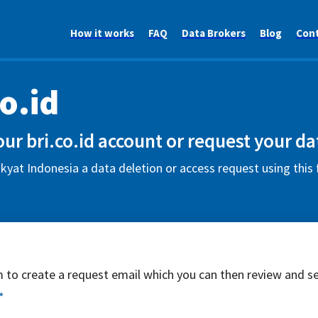
How it works
FAQ
Data Brokers
Blog
Con
co.id
ur bri.co.id account or request your da
yat Indonesia a data deletion or access request using this
rm to create a request email which you can then review and s
*