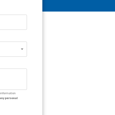
r information
any personal