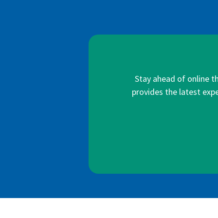
Stay ahead of online t
provides the latest expe