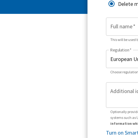
Delete 
Full name
*
This will be used 
Regulation
*
Choose regulation
Additional i
Optionally provid
systems such as 
information whi
Turn on Smart