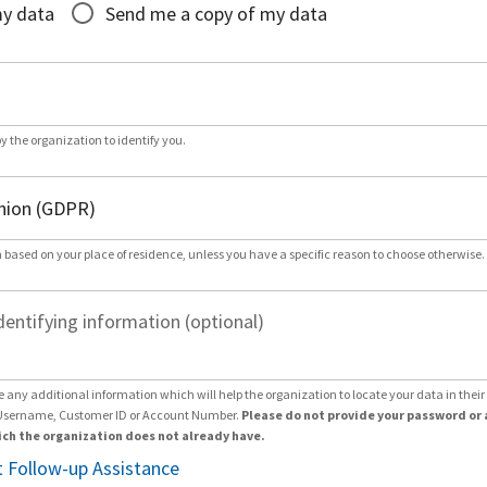
my data
Send me a copy of my data
by the organization to identify you.
 based on your place of residence, unless you have a specific reason to choose otherwise.
dentifying information (optional)
e any additional information which will help the organization to locate your data in thei
Username, Customer ID or Account Number.
Please do not provide your password or 
ch the organization does not already have.
 Follow-up Assistance