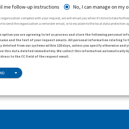
il me follow-up instructions
No, I can manage on my 
 organization complies with your request, we will email you when it’s time to take further 
e to send the organization a reminder email, or to escalate to the local data protection 
s option you are agreeing to let us process and store the following personal inf
ame and the text of your request emails. All personal information relating to t
y deleted from our systems within 120 days, unless you specify otherwise and y
ave this data deleted immediately. We collect this information automatically b
dress to the CC field of the request email.
END