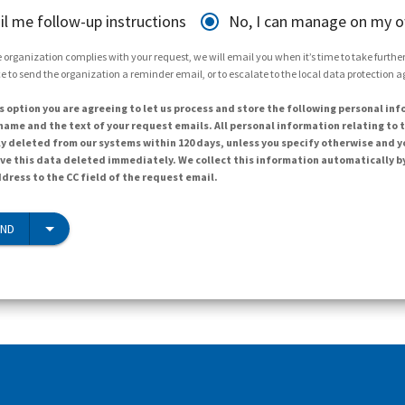
il me follow-up instructions
No, I can manage on my 
 organization complies with your request, we will email you when it’s time to take further 
e to send the organization a reminder email, or to escalate to the local data protection 
s option you are agreeing to let us process and store the following personal inf
ame and the text of your request emails. All personal information relating to t
y deleted from our systems within 120 days, unless you specify otherwise and y
ave this data deleted immediately. We collect this information automatically b
dress to the CC field of the request email.
END