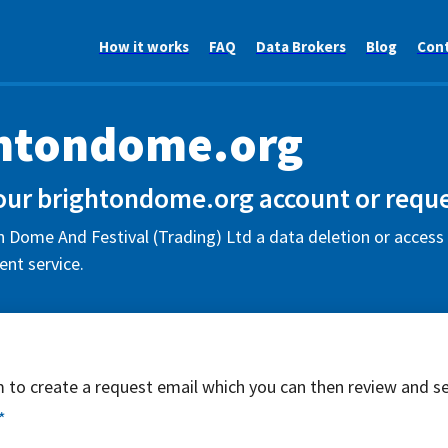
How it works
FAQ
Data Brokers
Blog
Con
htondome.org
our brightondome.org account or reque
 Dome And Festival (Trading) Ltd a data deletion or access 
nt service.
rm to create a request email which you can then review and s
*