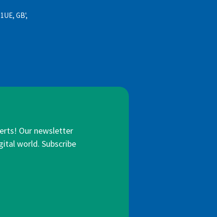
 1UE, GB',
lerts! Our newsletter
gital world. Subscribe