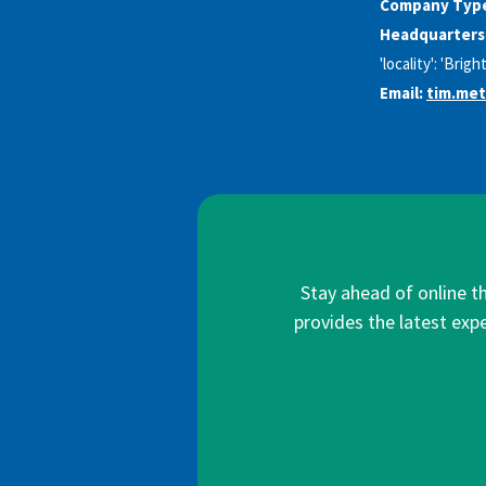
Company Typ
Headquarters
'locality': 'Brig
Email:
tim.me
Stay ahead of online t
provides the latest expe