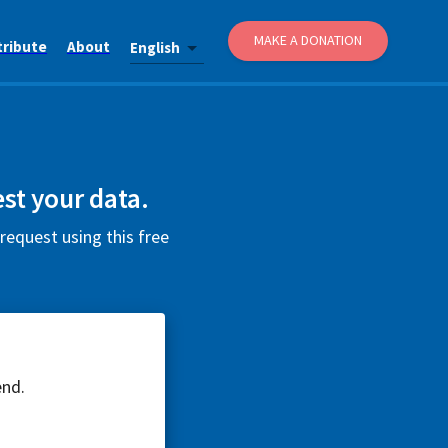
MAKE A DONATION
tribute
About
English
st your data.
request using this free
end.