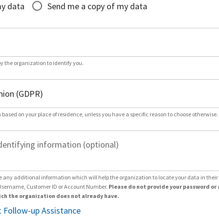
my data
Send me a copy of my data
by the organization to identify you.
 based on your place of residence, unless you have a specific reason to choose otherwise.
dentifying information (optional)
e any additional information which will help the organization to locate your data in thei
Username, Customer ID or Account Number.
Please do not provide your password or 
ch the organization does not already have.
 Follow-up Assistance