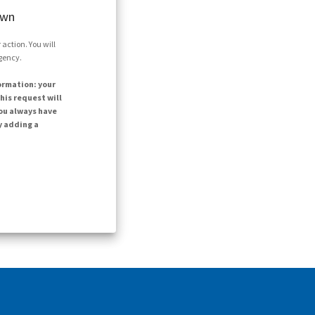
own
action. You will
agency.
ormation: your
his request will
ou always have
y adding a