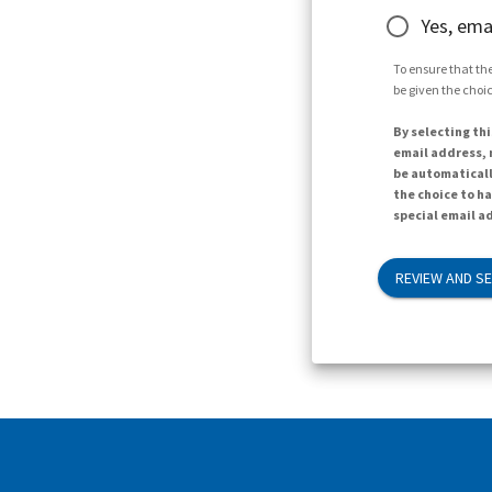
Yes, ema
To ensure that the
be given the choic
By selecting thi
email address, n
be automaticall
the choice to h
special email ad
REVIEW AND S