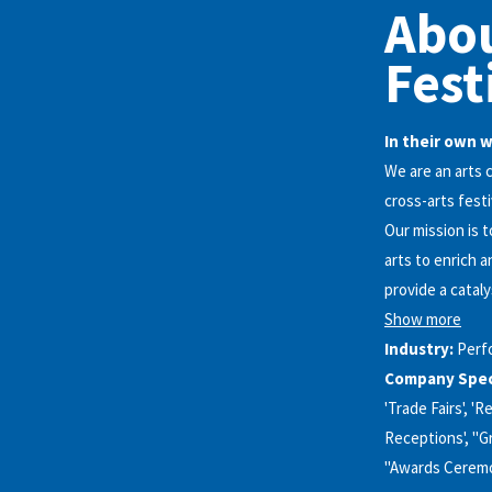
Abo
Fest
In their own 
We are an arts 
cross-arts festi
Our mission is 
arts to enrich 
provide a cataly
Show more
Industry:
Perf
Company Speci
'Trade Fairs', '
Receptions', "G
"Awards Ceremon