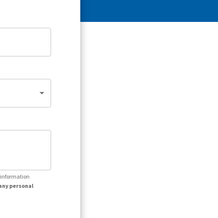
r information
any personal