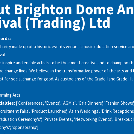
ut Brighton Dome A
ival (Trading) Ltd
words:
charity made up of a historic events venue, a music education service an
val
to inspire and enable artists to be their most creative and to champion t
and change lives. We believe in the transformative power of the arts and 
st for social change for good. As custodians of the Grade I and Grade II li
orming Arts
alties:
['Conferences', 'Events', "AGM's", 'Gala Dinners', 'Fashion Shows',
Recruitment Fairs', 'Product Launches', 'Asian Weddings', 'Drink Receptions
raduation Ceremony's", 'Private Events', 'Networking Events', 'Breakout
y's", 'sponsorship']