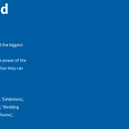
nd
d the biggest
he power of the
that they can
 'Exhibitions',
', 'Wedding
 Rooms',