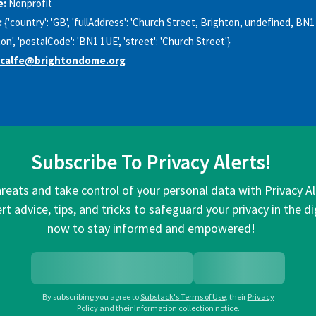
e:
Nonprofit
:
{'country': 'GB', 'fullAddress': 'Church Street, Brighton, undefined, BN1
hton', 'postalCode': 'BN1 1UE', 'street': 'Church Street'}
tcalfe@brightondome.org
Subscribe To Privacy Alerts!
hreats and take control of your personal data with Privacy A
rt advice, tips, and tricks to safeguard your privacy in the di
now to stay informed and empowered!
By subscribing you agree to
Substack's Terms of Use
,
their
Privacy
Policy
and their
Information collection notice
.