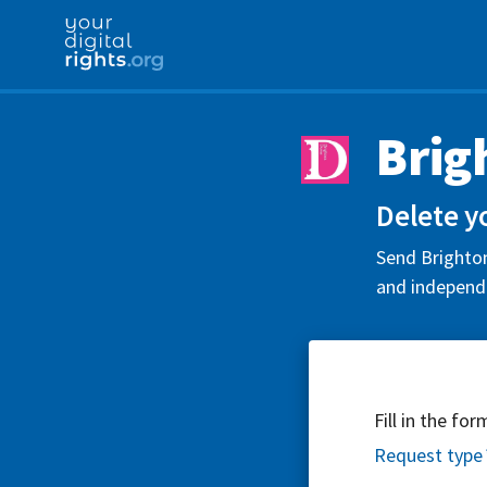
Brig
Delete y
Send Brighton
and independe
Fill in the fo
Request type