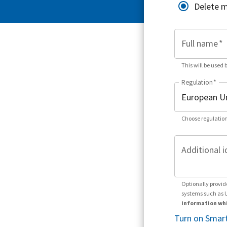
Delete 
Full name
*
This will be used 
Regulation
*
Choose regulation
Additional i
Optionally provid
systems such as 
information whi
Turn on Smart