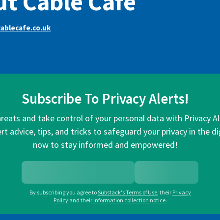
t Cable Cafe
ablecafe.co.uk
Subscribe To Privacy Alerts!
hreats and take control of your personal data with Privacy A
rt advice, tips, and tricks to safeguard your privacy in the di
now to stay informed and empowered!
By subscribing you agree to
Substack's Terms of Use
,
their
Privacy
Policy
and their
Information collection notice
.