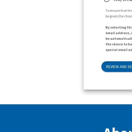
To ensure that the
be given the choic
By selecting thi
email address, n
be automaticall
the choice to h
special email ad
REVIEW AND S