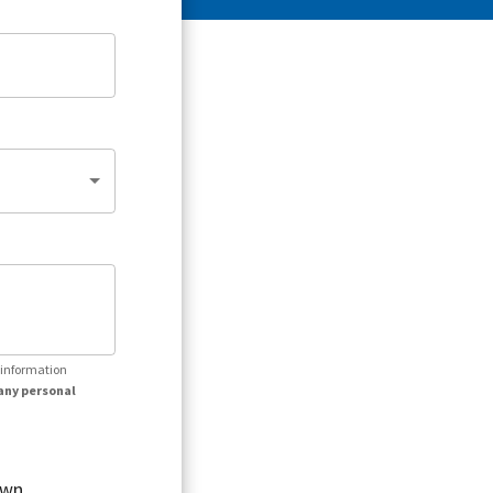
r information
any personal
own