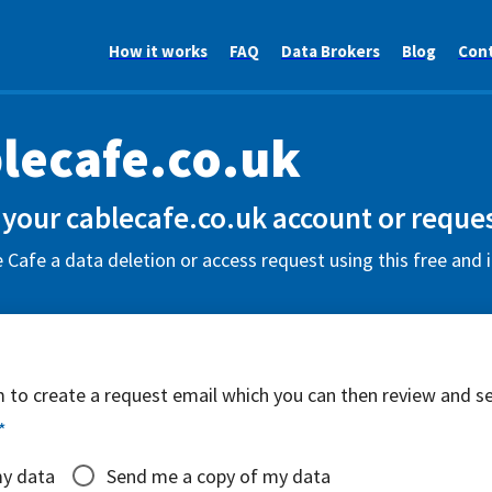
How it works
FAQ
Data Brokers
Blog
Con
lecafe.co.uk
 your cablecafe.co.uk account or reques
 Cafe a data deletion or access request using this free and 
rm to create a request email which you can then review and s
*
my data
Send me a copy of my data