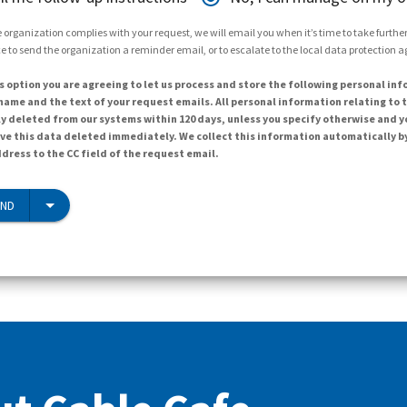
 organization complies with your request, we will email you when it’s time to take further 
e to send the organization a reminder email, or to escalate to the local data protection 
s option you are agreeing to let us process and store the following personal inf
ame and the text of your request emails. All personal information relating to t
y deleted from our systems within 120 days, unless you specify otherwise and y
ave this data deleted immediately. We collect this information automatically b
dress to the CC field of the request email.
END