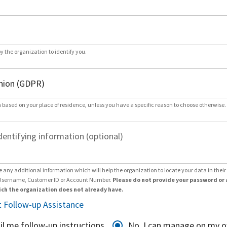
by the organization to identify you.
 based on your place of residence, unless you have a specific reason to choose otherwise.
dentifying information (optional)
e any additional information which will help the organization to locate your data in thei
Username, Customer ID or Account Number.
Please do not provide your password or 
ch the organization does not already have.
 Follow-up Assistance
il me follow-up instructions
No, I can manage on my 