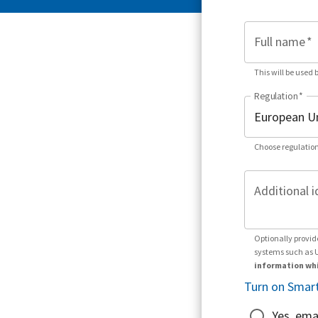
Full name
*
This will be used 
Regulation
*
Choose regulation
Additional i
Optionally provid
systems such as 
information whi
Turn on Smart
Yes, ema