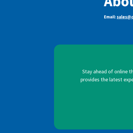
Abou
Email:
sales@c
Stay ahead of online t
provides the latest expe