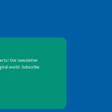
lerts! Our newsletter
gital world. Subscribe