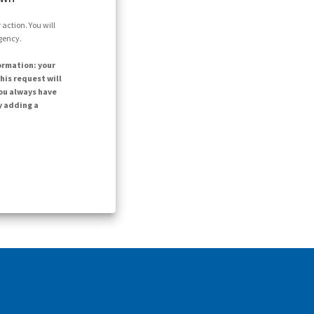
action. You will
agency.
ormation: your
his request will
ou always have
y adding a