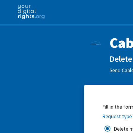
Cab
Delete
Send Cable
Fill in the fo
Request type
Delete 