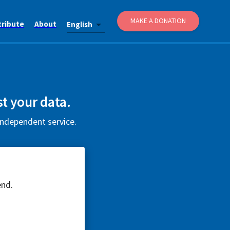
MAKE A DONATION
tribute
About
English
t your data.
independent service.
end.