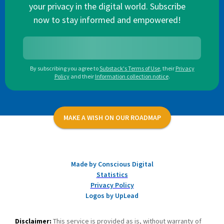
your privacy in the digital world. Subscribe
now to stay informed and empowered!
By subscribing you agree to
Substack's Terms of Use
,
their
Privacy
Policy
and their
Information collection notice
.
MAKE A WISH ON OUR ROADMAP
Made by Conscious Digital
Statistics
Privacy Policy
Logos by UpLead
Disclaimer:
This service is provided as is, without warranty of