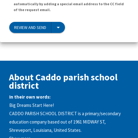
automatically by adding a special email address to the CC field
of the request email.
REVIEW AND SEND
About Caddo parish school
district
In their own words:
Big Dreams Start Here!
CADDO PARISH SCHOOL DISTRICT is a primary/secondary
education company based out of 1961 MIDWAY ST,
Shreveport, Louisiana, United States.