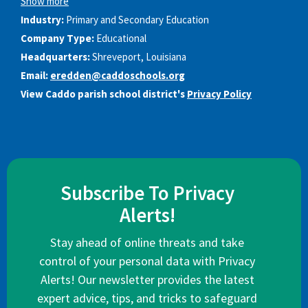
Show more
Industry:
Primary and Secondary Education
Company Type:
Educational
Headquarters:
Shreveport, Louisiana
Email:
eredden@caddoschools.org
View Caddo parish school district's
Privacy Policy
Subscribe To Privacy
Alerts!
Stay ahead of online threats and take
control of your personal data with Privacy
Alerts! Our newsletter provides the latest
expert advice, tips, and tricks to safeguard