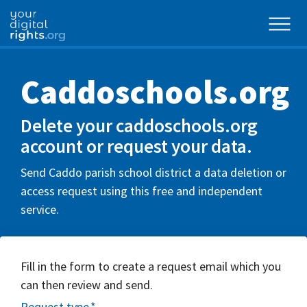
Caddoschools.org
Delete your caddoschools.org
account or request your data.
Send Caddo parish school district a data deletion or
access request using this free and independent
service.
Fill in the form to create a request email which you
can then review and send.
Request type
*