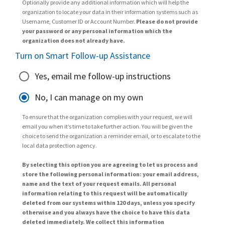
Optionally provide any additional information which will help the
organization to locate your data in their information systems such as
Username, Customer ID or Account Number.
Please do not provide
your password or any personal information which the
organization does not already have.
Turn on Smart Follow-up Assistance
Yes, email me follow-up instructions
No, I can manage on my own
To ensure that the organization complies with your request, we will
email you when it’s time to take further action. You will be given the
choice to send the organization a reminder email, or to escalate to the
local data protection agency.
By selecting this option you are agreeing to let us process and
store the following personal information: your email address,
name and the text of your request emails. All personal
information relating to this request will be automatically
deleted from our systems within 120 days, unless you specify
otherwise and you always have the choice to have this data
deleted immediately. We collect this information