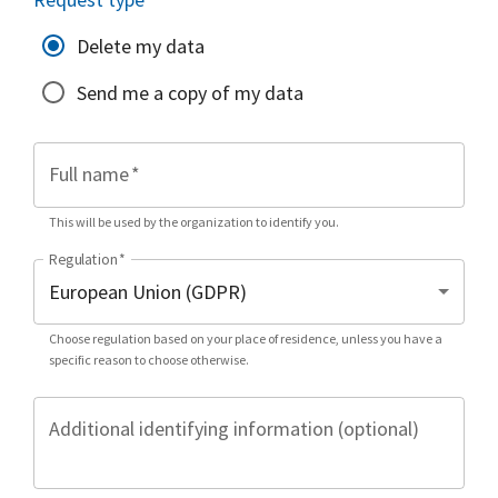
Delete my data
Send me a copy of my data
Full name
*
This will be used by the organization to identify you.
Regulation
*
Choose regulation based on your place of residence, unless you have a
specific reason to choose otherwise.
Additional identifying information (optional)