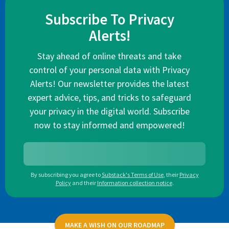
Subscribe To Privacy
Alerts!
Stay ahead of online threats and take
control of your personal data with Privacy
Alerts! Our newsletter provides the latest
expert advice, tips, and tricks to safeguard
your privacy in the digital world. Subscribe
now to stay informed and empowered!
By subscribing you agree to
Substack's Terms of Use
,
their
Privacy
Policy
and their
Information collection notice
.
MAKE A WISH ON OUR ROADMAP