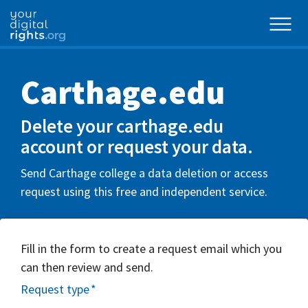
Carthage.edu
Delete your carthage.edu
account or request your data.
Send Carthage college a data deletion or access
request using this free and independent service.
Fill in the form to create a request email which you
can then review and send.
Request type
*