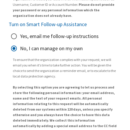
Username, Customer ID or Account Number.
Please do not provide
your password or any personal information which the
organization does not already have.
Turn on Smart Follow-up Assistance
Yes, email me follow-up instructions
No, I can manage on my own
To ensure that the organization complies with your request, we will
email you when it’s time to take further action. You will be given the
choice to send the organization a reminder email, or to escalate to the
local data protection agency.
By selecting this option you are agreeing to let us process and
store the following personal information: your email address,
name and the text of your request emails. All personal
information relating to this request will be automatically
deleted from our systems within 120 days, unless you specify
otherwise and you always have the choice to have this data
deleted immediately. We collect this information
automatically by adding a special email address to the CC field