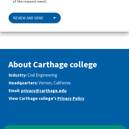
of the request email.
REVIEW AND SEND
About Carthage college
Industry:
Civil Engineering
Headquarters:
Vernon, California
Email:
privacy@carthage.edu
View Carthage college's
Privacy Policy