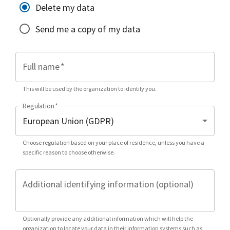
Delete my data
Send me a copy of my data
Full name
*
This will be used by the organization to identify you.
Regulation
*
Choose regulation based on your place of residence, unless you have a
specific reason to choose otherwise.
Additional identifying information (optional)
Optionally provide any additional information which will help the
organization to locate your data in their information systems such as