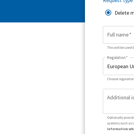
Request type
Delete 
Full name
*
This will be used 
Regulation
*
Choose regulation
Additional i
Optionally provid
systems such as 
information whi