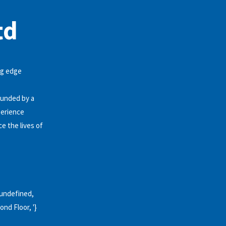
td
ng edge
ounded by a
perience
e the lives of
, undefined,
ond Floor, '}