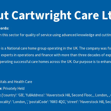
t Cartwright Care L
words:
 this sector for quality of service using advanced knowledge and cutti
 is a National care home group operating in the UK. The company was f
h experts in operations and finance with more than three decades of ex
erating successful care homes across the UK. Our purpose is to enhanc
itals and Health Care
e:
Privately Held
:
{'country': 'GB', 'fullAddress': 'Haverstock Hill, Second Floor, , London, 
ocality': 'London, ', 'postalCode': 'NW3 4QG', 'street': 'Haverstock Hill, Sec