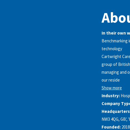
Abou
In their own 
Benchmarking in
technology
Cartwright Care
group of Britis
managing and op
our reside
Show more
Industry:
Hosp
Company Typ
Headquarters
NW3 4QG, GB', 'l
Founded:
2018