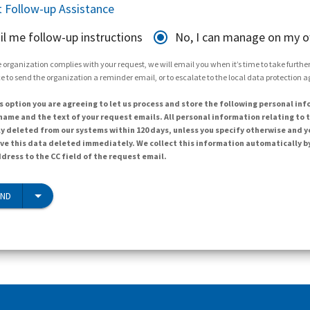
 Follow-up Assistance
il me follow-up instructions
No, I can manage on my 
 organization complies with your request, we will email you when it’s time to take further 
e to send the organization a reminder email, or to escalate to the local data protection 
s option you are agreeing to let us process and store the following personal inf
ame and the text of your request emails. All personal information relating to t
y deleted from our systems within 120 days, unless you specify otherwise and y
ave this data deleted immediately. We collect this information automatically b
dress to the CC field of the request email.
END