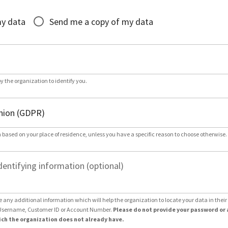
*
my data
Send me a copy of my data
by the organization to identify you.
 based on your place of residence, unless you have a specific reason to choose otherwise.
dentifying information (optional)
e any additional information which will help the organization to locate your data in thei
Username, Customer ID or Account Number.
Please do not provide your password or 
ch the organization does not already have.