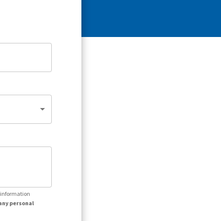
r information
any personal