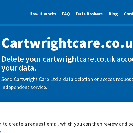
How it works
FAQ
Data Brokers
Blog
Con
Cartwrightcare.co.
Delete your cartwrightcare.co.uk acco
your data.
Send Cartwright Care Ltd a data deletion or access request
independent service.
rm to create a request email which you can then review and s