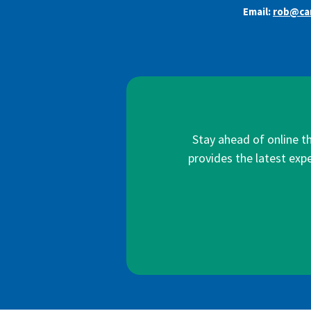
Email:
rob@car
Stay ahead of online t
provides the latest expe