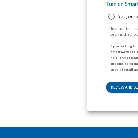
Turn on Smart
Yes, ema
To ensure that the
be given the choic
By selecting thi
email address, n
be automaticall
the choice to h
special email ad
REVIEW AND S