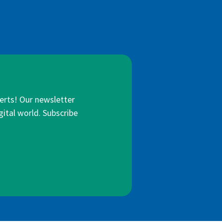
lerts! Our newsletter
gital world. Subscribe