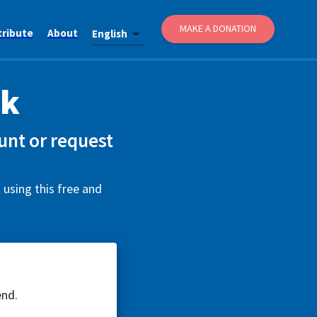
MAKE A DONATION
tribute
About
English
uk
unt or request
 using this free and
end.