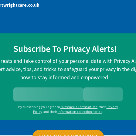
twrightcare.co.uk
Subscribe To Privacy Alerts!
hreats and take control of your personal data with Privacy A
rt advice, tips, and tricks to safeguard your privacy in the di
now to stay informed and empowered!
By subscribing you agree to
Substack's Terms of Use
,
their
Privacy
Policy
and their
Information collection notice
.