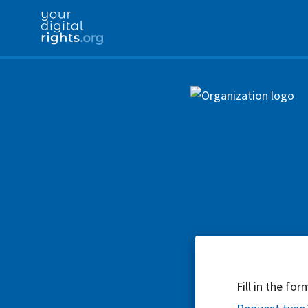
Fill in the fo