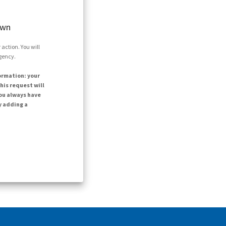
own
action. You will
agency.
ormation: your
his request will
ou always have
y adding a