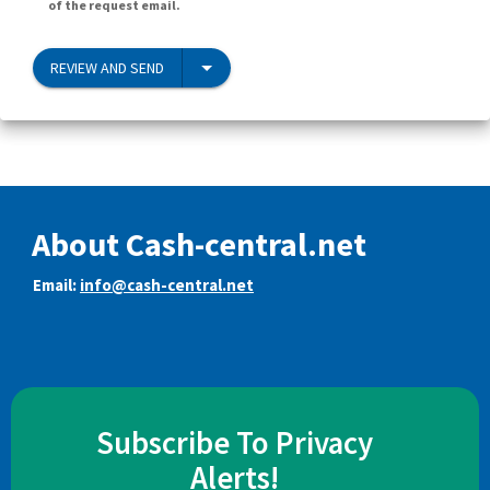
of the request email.
REVIEW AND SEND
About Cash-central.net
Email:
info@cash-central.net
Subscribe To Privacy
Alerts!