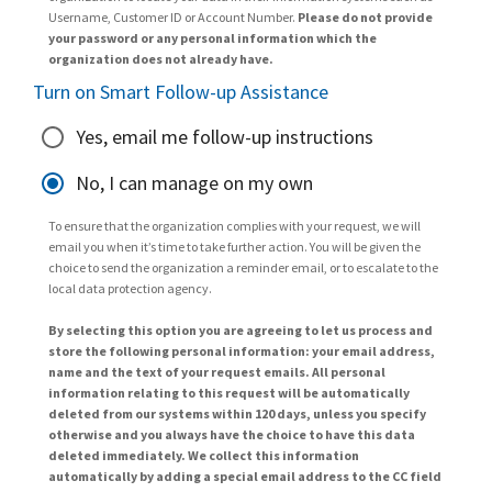
Username, Customer ID or Account Number.
Please do not provide
your password or any personal information which the
organization does not already have.
Turn on Smart Follow-up Assistance
Yes, email me follow-up instructions
No, I can manage on my own
To ensure that the organization complies with your request, we will
email you when it’s time to take further action. You will be given the
choice to send the organization a reminder email, or to escalate to the
local data protection agency.
By selecting this option you are agreeing to let us process and
store the following personal information: your email address,
name and the text of your request emails. All personal
information relating to this request will be automatically
deleted from our systems within 120 days, unless you specify
otherwise and you always have the choice to have this data
deleted immediately. We collect this information
automatically by adding a special email address to the CC field