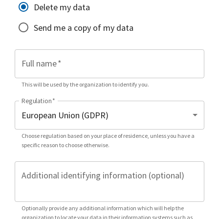
Delete my data
Send me a copy of my data
Full name
*
This will be used by the organization to identify you.
Regulation
*
Choose regulation based on your place of residence, unless you have a
specific reason to choose otherwise.
Additional identifying information (optional)
Optionally provide any additional information which will help the
organization to locate your data in their information systems such as