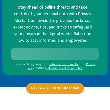
Stay ahead of online threats and take
control of your personal data with Privacy
Alerts! Our newsletter provides the latest
expert advice, tips, and tricks to safeguard
your privacy in the digital world. Subscribe
now to stay informed and empowered!
By subscribing you agree to
Substack's Terms of Use
,
their
Privacy
Policy
and their
Information collection notice
.
MAKE A WISH ON OUR ROADMAP