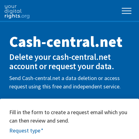
Cash-central.net
Delete your cash-central.net
account or request your data.
Send Cash-central.net a data deletion or access
request using this free and independent service.
Fill in the form to create a request email which you
can then review and send.
Request type
*