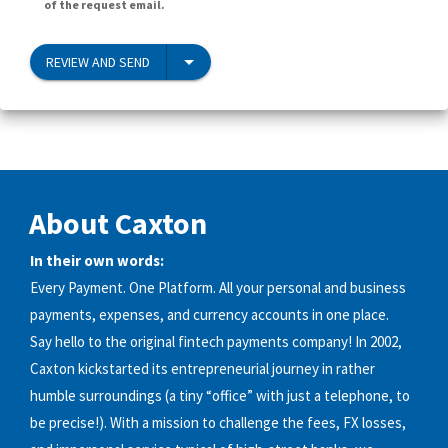
of the request email.
REVIEW AND SEND
About Caxton
In their own words:
Every Payment. One Platform. All your personal and business
payments, expenses, and currency accounts in one place.
Say hello to the original fintech payments company! In 2002,
Caxton kickstarted its entrepreneurial journey in rather
humble surroundings (a tiny “office” with just a telephone, to
be precise!). With a mission to challenge the fees, FX losses,