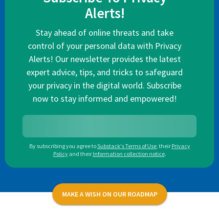
Alerts!
Stay ahead of online threats and take
control of your personal data with Privacy
Alerts! Our newsletter provides the latest
expert advice, tips, and tricks to safeguard
your privacy in the digital world. Subscribe
now to stay informed and empowered!
By subscribing you agree to
Substack's Terms of Use
,
their
Privacy
Policy
and their
Information collection notice
.
MAKE A WISH ON OUR ROADMAP