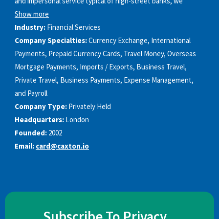
and impersonal service typical of high-street banks, we
Show more
Industry:
Financial Services
Company Specialties:
Currency Exchange, International
Payments, Prepaid Currency Cards, Travel Money, Overseas
Mortgage Payments, Imports / Exports, Business Travel,
Private Travel, Business Payments, Expense Management,
and Payroll
Company Type:
Privately Held
Headquarters:
London
Founded:
2002
Email:
card@caxton.io
Subscribe To Privacy