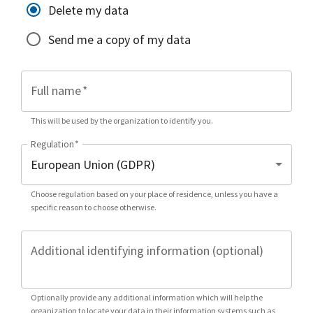
Delete my data
Send me a copy of my data
Full name
*
This will be used by the organization to identify you.
Regulation
*
Choose regulation based on your place of residence, unless you have a
specific reason to choose otherwise.
Additional identifying information (optional)
Optionally provide any additional information which will help the
organization to locate your data in their information systems such as