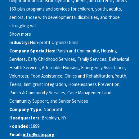
neighborhoods of Brooklyn and Queens, and currently offers
160-plus programs and services for children, youth, adults,
seniors, those with developmental disabilities, and those
struggling wit
Show more
Industry:
Non-profit Organizations
Company Specialties:
Parish and Community, Housing
Services, Early Childhood Services, Family Services, Behavioral
Health Services, Affordable Housing, Emergency Assistance,
Volunteer, Food Assistance, Clinics and Rehabilitation, Youth,
Teens, Immigrant Integration, Homelessness Prevention,
Parish & Community Services, Case Management and
Community Support, and Senior Services
Company Type:
Nonprofit
Headquarters:
Brooklyn, NY
Founded:
1899
Email:
info@ccbq.org