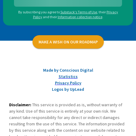
By subscribing you agree to
Substack's Terms of Use
,
their
Privacy
Policy
and their
Information collection notice
.
MAKE A WISH ON OUR ROADMAP
Made by Conscious Digital
Statistics
Privacy Policy
Logos by UpLead
Disclaimer:
This service is provided as is, without warranty of
any kind. Use of this service is entirely at your own risk. We
cannot take responsibility for any direct or indirect damages
resulting from the use of this service. The information provided
by this service along with the content on our website related to