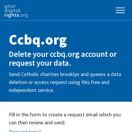
Ccbq.org
Delete your ccbq.org account or
request your data.
Send Catholic charities brooklyn and queens a data
deletion or access request using this free and
independent service.
Fill in the form to create a request email which you
can then review and send.
Request type
*