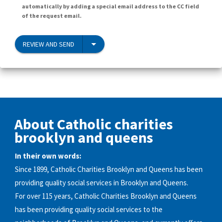
automatically by adding a special email address to the CC field
of the request email.
REVIEW AND SEND
About Catholic charities
brooklyn and queens
In their own words:
Since 1899, Catholic Charities Brooklyn and Queens has been
providing quality social services in Brooklyn and Queens.
For over 115 years, Catholic Charities Brooklyn and Queens
has been providing quality social services to the