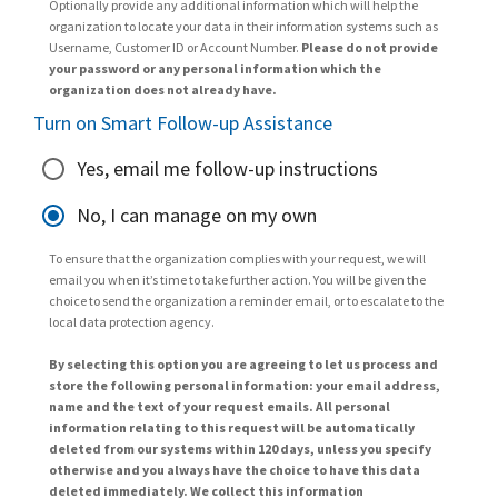
Optionally provide any additional information which will help the
organization to locate your data in their information systems such as
Username, Customer ID or Account Number.
Please do not provide
your password or any personal information which the
organization does not already have.
Turn on Smart Follow-up Assistance
Yes, email me follow-up instructions
No, I can manage on my own
To ensure that the organization complies with your request, we will
email you when it’s time to take further action. You will be given the
choice to send the organization a reminder email, or to escalate to the
local data protection agency.
By selecting this option you are agreeing to let us process and
store the following personal information: your email address,
name and the text of your request emails. All personal
information relating to this request will be automatically
deleted from our systems within 120 days, unless you specify
otherwise and you always have the choice to have this data
deleted immediately. We collect this information