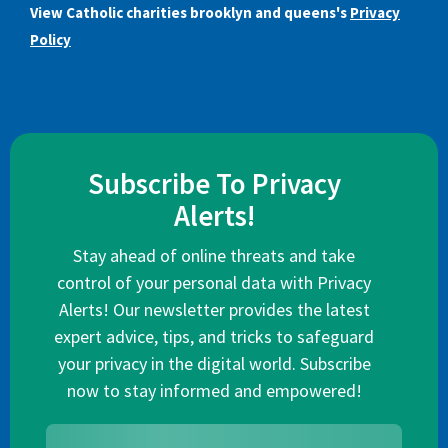
View Catholic charities brooklyn and queens's
Privacy
Policy
Subscribe To Privacy
Alerts!
Stay ahead of online threats and take
control of your personal data with Privacy
Alerts! Our newsletter provides the latest
expert advice, tips, and tricks to safeguard
your privacy in the digital world. Subscribe
now to stay informed and empowered!