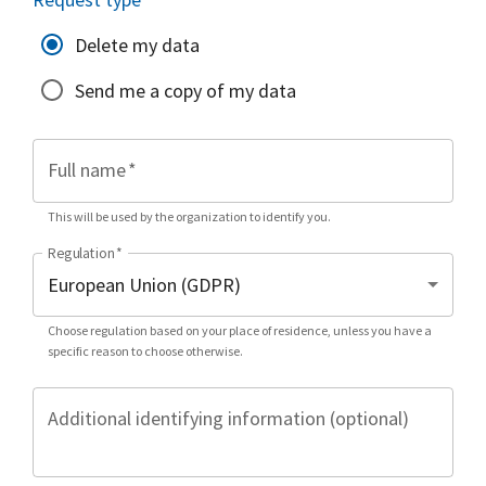
Delete my data
Send me a copy of my data
Full name
*
This will be used by the organization to identify you.
Regulation
*
Choose regulation based on your place of residence, unless you have a
specific reason to choose otherwise.
Additional identifying information (optional)