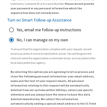
Username, Customer ID or Account Number.
Please do not provide
your password or any personal information which the
organization does not already have.
Turn on Smart Follow-up Assistance
Yes, email me follow-up instructions
No, I can manage on my own
To ensure that the organization complies with your request, we will
email you when it’s time to take further action. You will be given the
choice to send the organization a reminder email, or to escalate to the
local data protection agency.
By selecting this option you are agreeing to let us process and
store the following personal information: your email address,
name and the text of your request emails. All personal
information relating to this request will be automatically
deleted from our systems within 120 days, unless you specify
otherwise and you always have the choice to have this data
deleted immediately. We collect this information
automatically by adding a special email address to the CC field