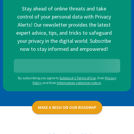
Stay ahead of online threats and take
control of your personal data with Privacy
Alerts! Our newsletter provides the latest
expert advice, tips, and tricks to safeguard
your privacy in the digital world. Subscribe
now to stay informed and empowered!
By subscribing you agree to
Substack's Terms of Use
,
their
Privacy
Policy
and their
Information collection notice
.
MAKE A WISH ON OUR ROADMAP