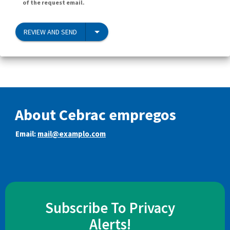
of the request email.
REVIEW AND SEND
About Cebrac empregos
Email:
mail@examplo.com
Subscribe To Privacy
Alerts!