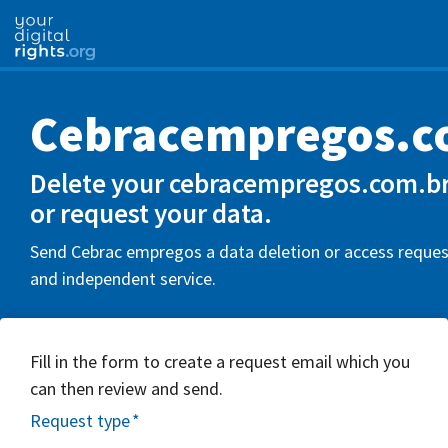
Cebracempregos.c
Delete your cebracempregos.com.br
or request your data.
Send Cebrac empregos a data deletion or access request
and independent service.
Fill in the form to create a request email which you
can then review and send.
Request type
*