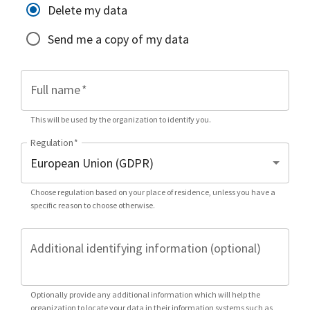
Delete my data
Send me a copy of my data
Full name
*
This will be used by the organization to identify you.
Regulation
*
Choose regulation based on your place of residence, unless you have a
specific reason to choose otherwise.
Additional identifying information (optional)
Optionally provide any additional information which will help the
organization to locate your data in their information systems such as