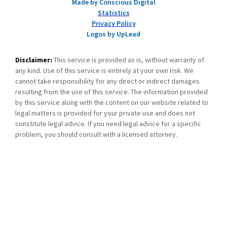
Made by Conscious Digital
Statistics
Privacy Policy
Logos by UpLead
Disclaimer:
This service is provided as is, without warranty of
any kind. Use of this service is entirely at your own risk. We
cannot take responsibility for any direct or indirect damages
resulting from the use of this service. The information provided
by this service along with the content on our website related to
legal matters is provided for your private use and does not
constitute legal advice. If you need legal advice for a specific
problem, you should consult with a licensed attorney.