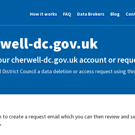
How it works
FAQ
Data Brokers
Blog
Con
well-dc.gov.uk
our cherwell-dc.gov.uk account or requ
 District Council a data deletion or access request using th
rm to create a request email which you can then review and s
*