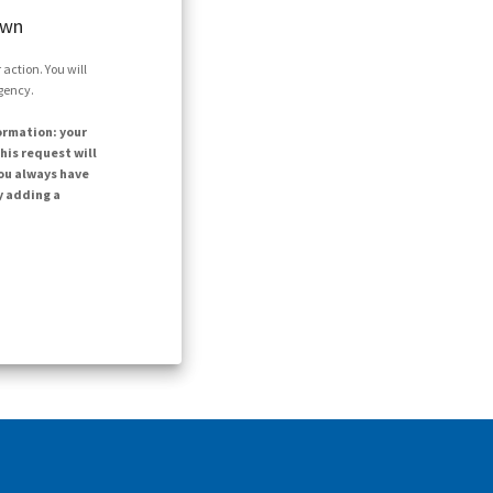
own
action. You will
agency.
ormation: your
his request will
ou always have
y adding a