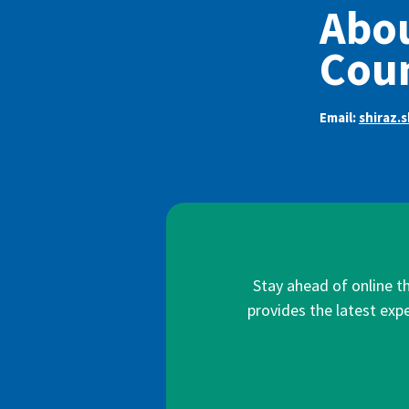
Abou
Coun
Email:
shiraz.
Stay ahead of online t
provides the latest expe