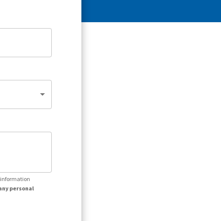
r information
any personal