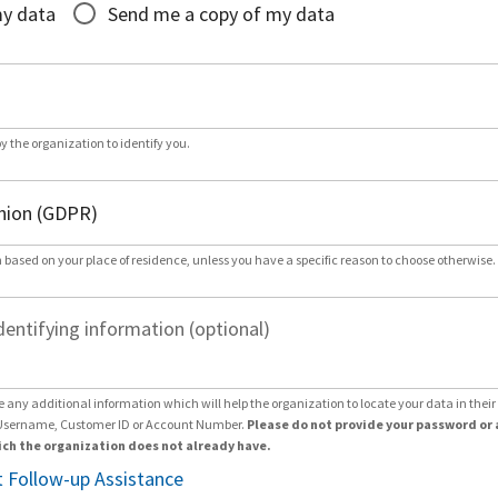
my data
Send me a copy of my data
by the organization to identify you.
 based on your place of residence, unless you have a specific reason to choose otherwise.
dentifying information (optional)
e any additional information which will help the organization to locate your data in thei
Username, Customer ID or Account Number.
Please do not provide your password or 
ch the organization does not already have.
 Follow-up Assistance