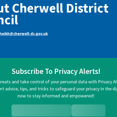
t Cherwell District
cil
sheikh@cherwell-dc.gov.uk
Subscribe To Privacy Alerts!
hreats and take control of your personal data with Privacy A
rt advice, tips, and tricks to safeguard your privacy in the di
now to stay informed and empowered!