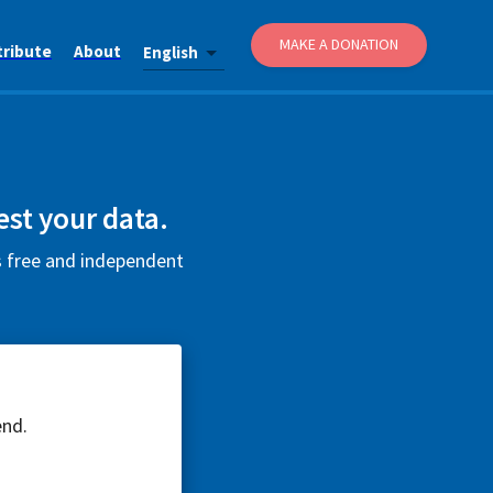
MAKE A DONATION
tribute
About
English
est your data.
is free and independent
end.