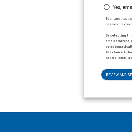
Yes, ema
To ensure that the
be given the choic
By selecting thi
email address, n
be automaticall
the choice to h
special email ad
REVIEW AND S