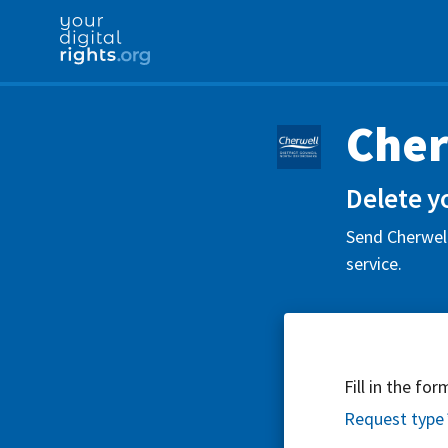
Cher
Delete y
Send Cherwell
service.
Fill in the fo
Request type