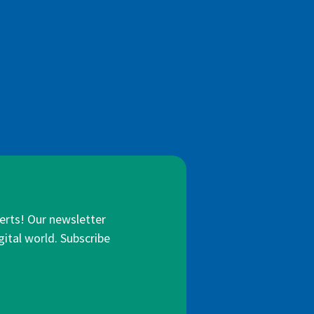
lerts! Our newsletter
gital world. Subscribe