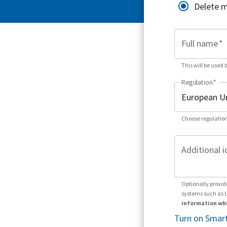
Delete 
Full name
*
This will be used 
Regulation
*
Choose regulation
Additional i
Optionally provid
systems such as 
information whi
Turn on Smart