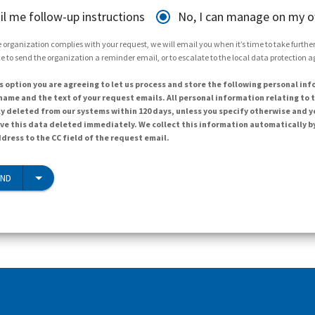
il me follow-up instructions
No, I can manage on my 
 organization complies with your request, we will email you when it’s time to take further 
e to send the organization a reminder email, or to escalate to the local data protection 
s option you are agreeing to let us process and store the following personal inf
ame and the text of your request emails. All personal information relating to t
y deleted from our systems within 120 days, unless you specify otherwise and y
ave this data deleted immediately. We collect this information automatically b
dress to the CC field of the request email.
END