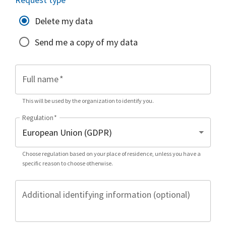
Delete my data
Send me a copy of my data
Full name
*
This will be used by the organization to identify you.
Regulation
*
Choose regulation based on your place of residence, unless you have a
specific reason to choose otherwise.
Additional identifying information (optional)