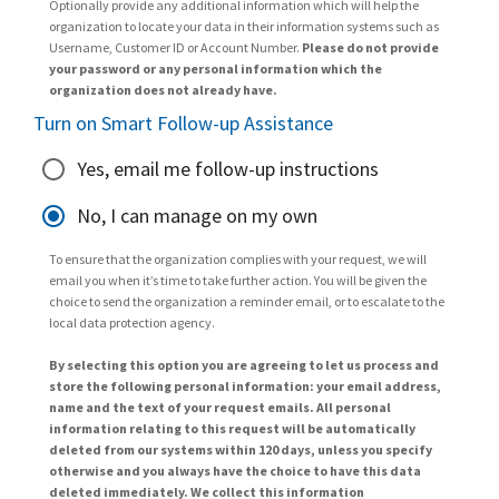
Optionally provide any additional information which will help the
organization to locate your data in their information systems such as
Username, Customer ID or Account Number.
Please do not provide
your password or any personal information which the
organization does not already have.
Turn on Smart Follow-up Assistance
Yes, email me follow-up instructions
No, I can manage on my own
To ensure that the organization complies with your request, we will
email you when it’s time to take further action. You will be given the
choice to send the organization a reminder email, or to escalate to the
local data protection agency.
By selecting this option you are agreeing to let us process and
store the following personal information: your email address,
name and the text of your request emails. All personal
information relating to this request will be automatically
deleted from our systems within 120 days, unless you specify
otherwise and you always have the choice to have this data
deleted immediately. We collect this information