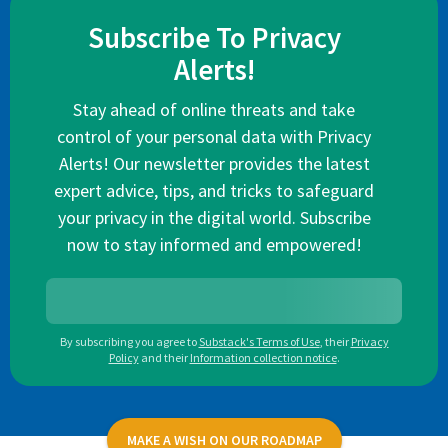
Subscribe To Privacy
Alerts!
Stay ahead of online threats and take
control of your personal data with Privacy
Alerts! Our newsletter provides the latest
expert advice, tips, and tricks to safeguard
your privacy in the digital world. Subscribe
now to stay informed and empowered!
By subscribing you agree to
Substack's Terms of Use
,
their
Privacy
Policy
and their
Information collection notice
.
MAKE A WISH ON OUR ROADMAP