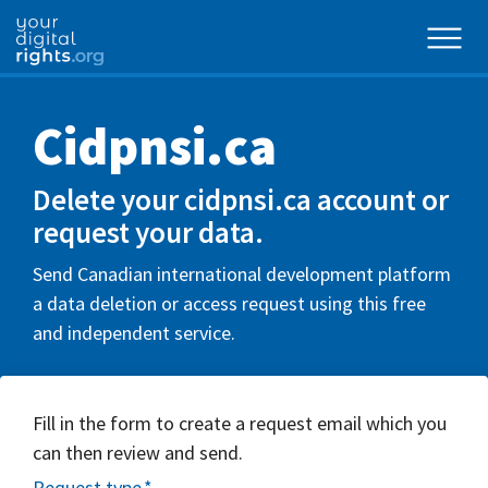
Cidpnsi.ca
Delete your cidpnsi.ca account or
request your data.
Send Canadian international development platform
a data deletion or access request using this free
and independent service.
Fill in the form to create a request email which you
can then review and send.
Request type
*