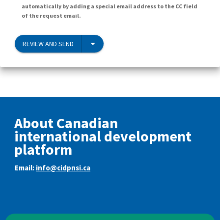
automatically by adding a special email address to the CC field
of the request email.
REVIEW AND SEND
About Canadian
international development
platform
Email:
info@cidpnsi.ca