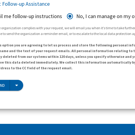
 Follow-up Assistance
il me follow-up instructions
No, I can manage on my 
 organization complies with your request, we will email you when it’s time to take further 
e to send the organization a reminder email, or to escalate to the local data protection 
s option you are agreeing to let us process and store the following personal inf
ame and the text of your request emails. All personal information relating to t
y deleted from our systems within 120 days, unless you specify otherwise and y
ave this data deleted immediately. We collect this information automatically b
dress to the CC field of the request email.
END