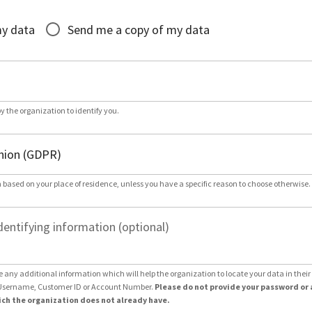
*
my data
Send me a copy of my data
by the organization to identify you.
 based on your place of residence, unless you have a specific reason to choose otherwise.
dentifying information (optional)
e any additional information which will help the organization to locate your data in thei
Username, Customer ID or Account Number.
Please do not provide your password or 
ch the organization does not already have.