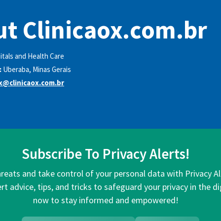
t Clinicaox.com.br
itals and Health Care
:
Uberaba, Minas Gerais
ox@clinicaox.com.br
Subscribe To Privacy Alerts!
hreats and take control of your personal data with Privacy A
rt advice, tips, and tricks to safeguard your privacy in the di
now to stay informed and empowered!