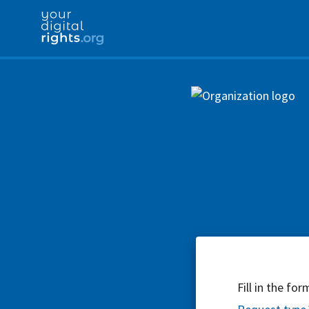
Fill in the fo