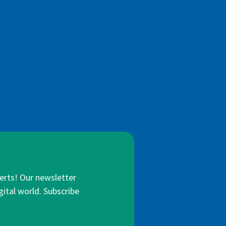
lerts! Our newsletter
gital world. Subscribe