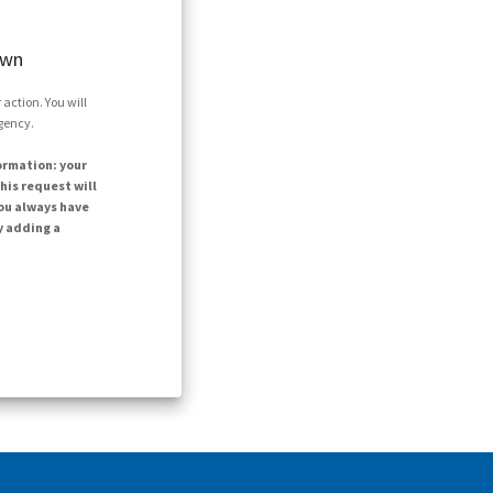
own
action. You will
agency.
ormation: your
his request will
ou always have
y adding a