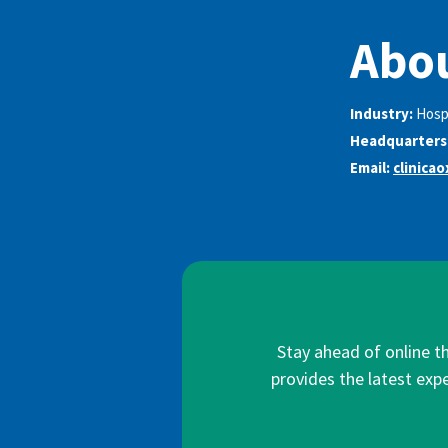
Abou
Industry:
Hosp
Headquarters
Email:
clinica
Stay ahead of online t
provides the latest expe