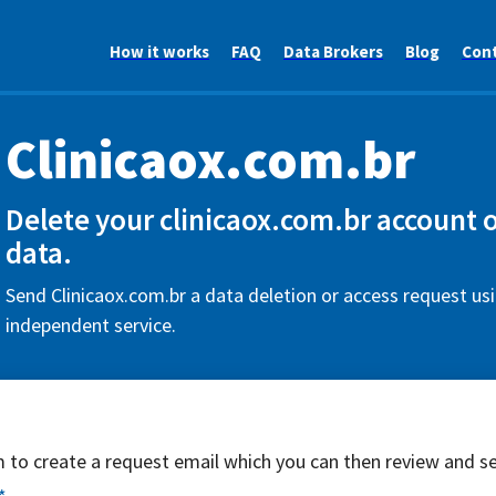
How it works
FAQ
Data Brokers
Blog
Con
Clinicaox.com.br
Delete your clinicaox.com.br account 
data.
Send Clinicaox.com.br a data deletion or access request usi
independent service.
rm to create a request email which you can then review and s