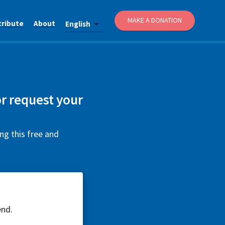
MAKE A DONATION
tribute
About
English
or request your
ng this free and
end.