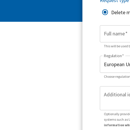
Request type
Delete 
Full name
*
This will be used 
Regulation
*
Choose regulation
Additional i
Optionally provid
systems such as 
information whi