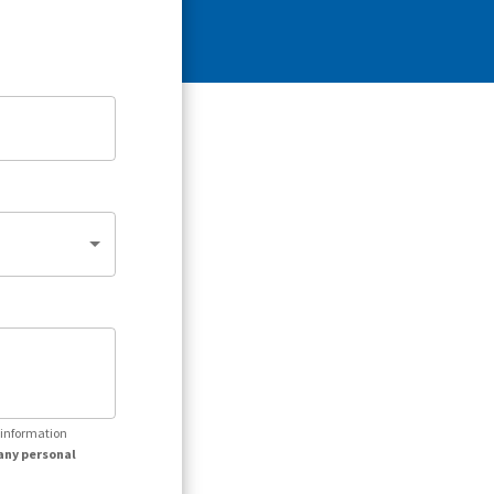
r information
any personal