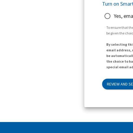
Turn on Smart
Yes, ema
To ensure that the
be given the choic
By selecting thi
email address, n
be automaticall
the choice to h
special email ad
REVIEW AND S