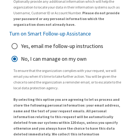
Optionally provide any additional information which will help the
organization to locate your data in their information systems such as
Username, Customer ID or Account Number.
Please do not provide
your password or any personal information which the
organization does not already have.
Turn on Smart Follow-up Assistance
Yes, email me follow-up instructions
No, I can manage on my own
To ensure that the organization complies with your request, we will
email you when it’s time to take further action. You will be given the
choice to send the organization a reminder email, or to escalate to the
local data protection agency.
By selecting this option you are agreeing to let us process and
store the following personal information: your email address,
name and the text of your request emails. All personal
information relating to this request will be automatically
deleted from our systems within 120 days, unless you specify
otherwise and you always have the choice to have this data
deleted immediately. We collect this information