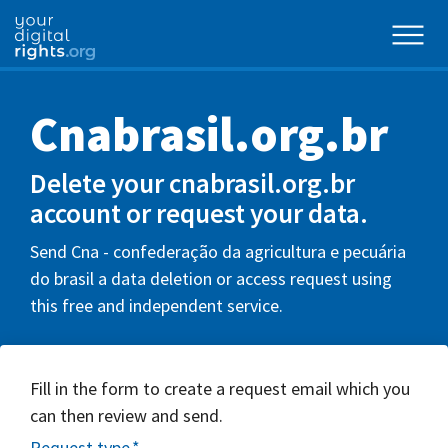
Cnabrasil.org.br
Delete your cnabrasil.org.br
account or request your data.
Send Cna - confederação da agricultura e pecuária
do brasil a data deletion or access request using
this free and independent service.
Fill in the form to create a request email which you
can then review and send.
Request type
*