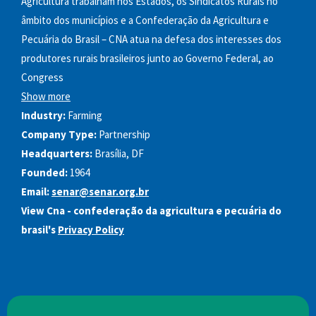
Agricultura trabalham nos Estados, os Sindicatos Rurais no
âmbito dos municípios e a Confederação da Agricultura e
Pecuária do Brasil – CNA atua na defesa dos interesses dos
produtores rurais brasileiros junto ao Governo Federal, ao
Congress
Show more
Industry:
Farming
Company Type:
Partnership
Headquarters:
Brasília, DF
Founded:
1964
Email:
senar@senar.org.br
View Cna - confederação da agricultura e pecuária do
brasil's
Privacy Policy