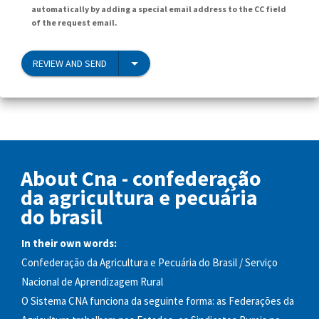
automatically by adding a special email address to the CC field
of the request email.
REVIEW AND SEND
About Cna - confederação
da agricultura e pecuária
do brasil
In their own words:
Confederação da Agricultura e Pecuária do Brasil / Serviço
Nacional de Aprendizagem Rural
O Sistema CNA funciona da seguinte forma: as Federações da