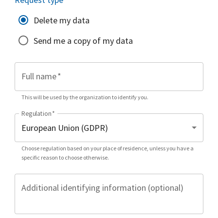
Delete my data
Send me a copy of my data
Full name
*
This will be used by the organization to identify you.
Regulation
*
Choose regulation based on your place of residence, unless you have a
specific reason to choose otherwise.
Additional identifying information (optional)