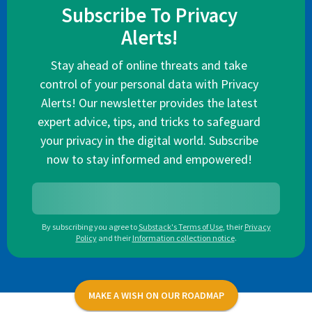
Subscribe To Privacy
Alerts!
Stay ahead of online threats and take
control of your personal data with Privacy
Alerts! Our newsletter provides the latest
expert advice, tips, and tricks to safeguard
your privacy in the digital world. Subscribe
now to stay informed and empowered!
By subscribing you agree to
Substack's Terms of Use
,
their
Privacy
Policy
and their
Information collection notice
.
MAKE A WISH ON OUR ROADMAP