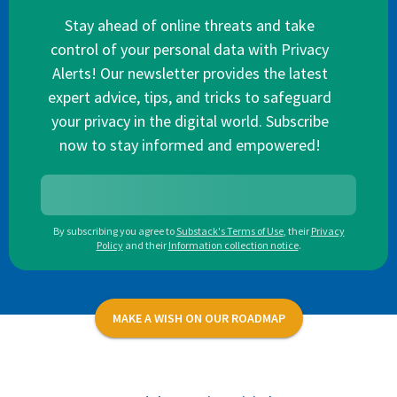
Stay ahead of online threats and take
control of your personal data with Privacy
Alerts! Our newsletter provides the latest
expert advice, tips, and tricks to safeguard
your privacy in the digital world. Subscribe
now to stay informed and empowered!
By subscribing you agree to
Substack's Terms of Use
,
their
Privacy
Policy
and their
Information collection notice
.
MAKE A WISH ON OUR ROADMAP