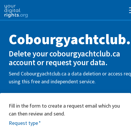
Cobourgyachtclub.
Delete your cobourgyachtclub.ca
account or request your data.
Send Cobourgyachtclub.ca a data deletion or access re
using this free and independent service.
Fill in the form to create a request email which you
can then review and send.
Request type
*