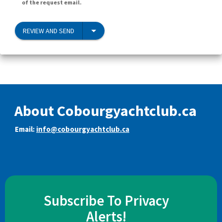
of the request email.
REVIEW AND SEND
About Cobourgyachtclub.ca
Email:
info@cobourgyachtclub.ca
Subscribe To Privacy
Alerts!