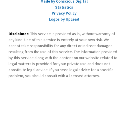
Made by Conscious Digital
Statistics
Privacy Policy
Logos by UpLead
Disclaimer:
This service is provided as is, without warranty of
any kind. Use of this service is entirely at your own risk. We
cannot take responsibility for any direct or indirect damages
resulting from the use of this service. The information provided
by this service along with the content on our website related to
legal matters is provided for your private use and does not
constitute legal advice. If you need legal advice for a specific
problem, you should consult with a licensed attorney.