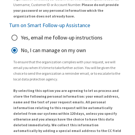
Username, Customer ID or Account Number.
Please do not provide
your password or any personal information which the
organization does not already have.
Turn on Smart Follow-up Assistance
Yes, email me follow-up instructions
No, I can manage on my own
To ensure that the organization complies with your request, we will
email you when it’s time to take further action. You will be given the
choice to send the organization a reminder email, or to escalate to the
local data protection agency.
By selecting this option you are agreeing to let us process and
store the following personal information: your email address,
name and the text of your request emails. All personal
information relating to this request will be automatically
deleted from our systems within 120 days, unless you specify
otherwise and you always have the choice to have this data
deleted immediately. We collect this information
automatically by adding a special email address to the CC field