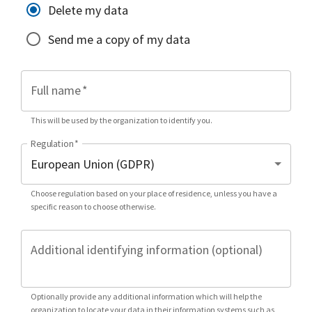
Delete my data
Send me a copy of my data
Full name
*
This will be used by the organization to identify you.
Regulation
*
Choose regulation based on your place of residence, unless you have a
specific reason to choose otherwise.
Additional identifying information (optional)
Optionally provide any additional information which will help the
organization to locate your data in their information systems such as