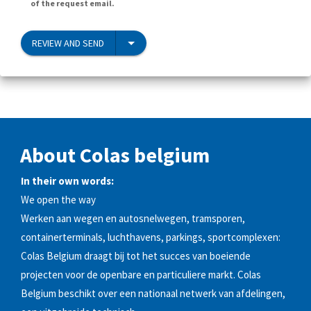
of the request email.
REVIEW AND SEND
About Colas belgium
In their own words:
We open the way
Werken aan wegen en autosnelwegen, tramsporen,
containerterminals, luchthavens, parkings, sportcomplexen:
Colas Belgium draagt bij tot het succes van boeiende
projecten voor de openbare en particuliere markt. Colas
Belgium beschikt over een nationaal netwerk van afdelingen,