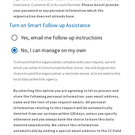
Username, Customer ID or Account Number.
Please do not provide
your password or any personal information which the
organization does not already have.
Turn on Smart Follow-up Assistance
Yes, email me follow-up instructions
No, I can manage on my own
To ensure that the organization complies with your request, we will
email you when it’s time to take further action. You will be given the
choice to send the organization a reminder email, or to escalate to the
local data protection agency.
By selecting this option you are agreeing to let us process and
store the following personal information: your email address,
name and the text of your request emails. All personal
information relating to this request will be automatically
deleted from our systems within 120 days, unless you specify
otherwise and you always have the choice to have this data
deleted immediately. We collect this information
automatically by adding a special email address to the CC field