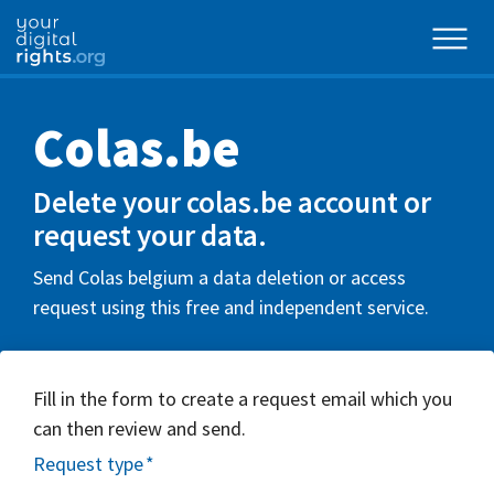
Colas.be
Delete your colas.be account or
request your data.
Send Colas belgium a data deletion or access
request using this free and independent service.
Fill in the form to create a request email which you
can then review and send.
Request type
*