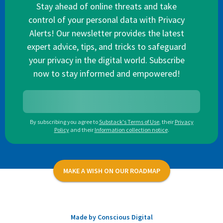
Stay ahead of online threats and take
control of your personal data with Privacy
Alerts! Our newsletter provides the latest
expert advice, tips, and tricks to safeguard
your privacy in the digital world. Subscribe
now to stay informed and empowered!
By subscribing you agree to
Substack's Terms of Use
,
their
Privacy
Policy
and their
Information collection notice
.
MAKE A WISH ON OUR ROADMAP
Made by Conscious Digital