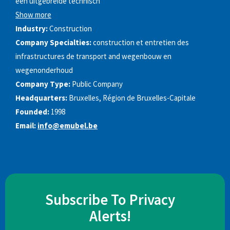
een uitgebreide technisch
Show more
Industry:
Construction
Company Specialties:
construction et entretien des
infrastructures de transport and wegenbouw en
wegenonderhoud
Company Type:
Public Company
Headquarters:
Bruxelles, Région de Bruxelles-Capitale
Founded:
1998
Email:
info@emubel.be
Subscribe To Privacy
Alerts!