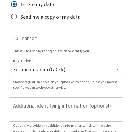
Delete my data
Send me a copy of my data
Full name
*
This will be used by the organization to identify you.
Regulation
*
Choose regulation based on your place of residence, unless you have a
specific reason to choose otherwise.
Additional identifying information (optional)
Optionally provide any additional information which will help the
organization to locate your data in their information systems such as