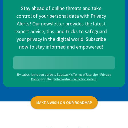
Stay ahead of online threats and take
control of your personal data with Privacy
Alerts! Our newsletter provides the latest
expert advice, tips, and tricks to safeguard
your privacy in the digital world. Subscribe
now to stay informed and empowered!
By subscribing you agree to
Substack's Terms of Use
,
their
Privacy
Policy
and their
Information collection notice
.
MAKE A WISH ON OUR ROADMAP