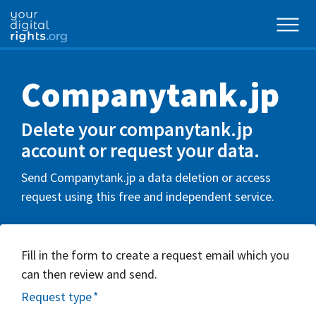
Companytank.jp
Delete your companytank.jp
account or request your data.
Send Companytank.jp a data deletion or access
request using this free and independent service.
Fill in the form to create a request email which you
can then review and send.
Request type
*