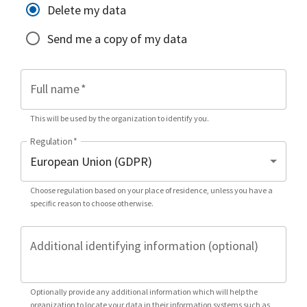
Delete my data
Send me a copy of my data
Full name
*
This will be used by the organization to identify you.
Regulation
*
Choose regulation based on your place of residence, unless you have a
specific reason to choose otherwise.
Additional identifying information (optional)
Optionally provide any additional information which will help the
organization to locate your data in their information systems such as