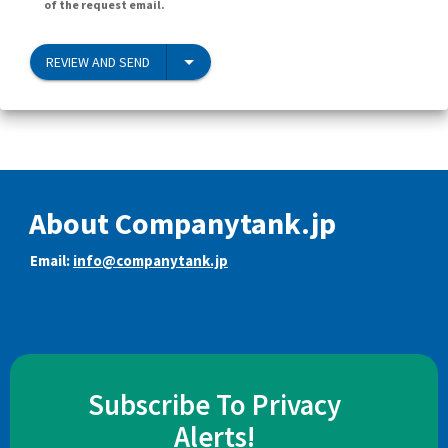
of the request email.
REVIEW AND SEND
About Companytank.jp
Email:
info@companytank.jp
Subscribe To Privacy
Alerts!