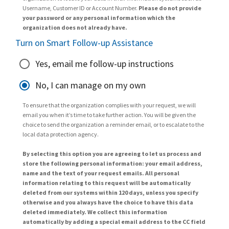
Username, Customer ID or Account Number.
Please do not provide
your password or any personal information which the
organization does not already have.
Turn on Smart Follow-up Assistance
Yes, email me follow-up instructions
No, I can manage on my own
To ensure that the organization complies with your request, we will
email you when it’s time to take further action. You will be given the
choice to send the organization a reminder email, or to escalate to the
local data protection agency.
By selecting this option you are agreeing to let us process and
store the following personal information: your email address,
name and the text of your request emails. All personal
information relating to this request will be automatically
deleted from our systems within 120 days, unless you specify
otherwise and you always have the choice to have this data
deleted immediately. We collect this information
automatically by adding a special email address to the CC field